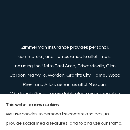
Zimmerman Insurance provides personal,
commercial, and life insurance to all of Illinois,
including the Metro East Area, Edwardsville, Glen
Carbon, Maryville, Worden, Granite City, Hamel, Wood
River, and Alton; as well as all of Missouri..
We do not offer every available plan in your area. Any
information we provide is limited to those plans we do
This website uses cookies.
offer in your area. Please contact Medicare.gov or 1-
We use cookies to personalize content and ads, to
800-MEDICARE to get information on all of your
provide social media features, and to analyze our traffic.