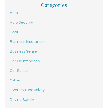
Categories
Auto
Auto Security
Boat
Business Insurance
Business Sense
Car Maintenance
Car Sense
Cyber
Diversity & Inclusivity
Driving Safety