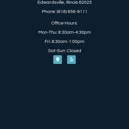
Edwardsville, Illinois 62025
Phone: (618) 656-9111
Office Hours:
Mon-Thu: 8:30am-4:30pm
Fri: 8:30am-1:00pm
Sat-Sun: Closed