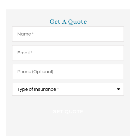
Get A Quote
Name
*
Email
*
Phone
(Optional)
Type
of
Insurance
*