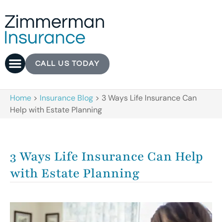
CALL US TODAY
Home
>
Insurance Blog
>
3 Ways Life Insurance Can
Help with Estate Planning
3 Ways Life Insurance Can Help
with Estate Planning