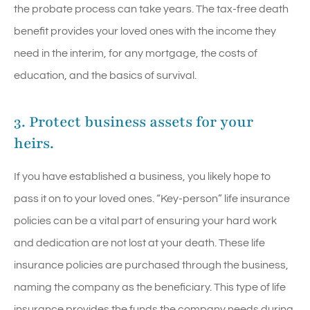
the probate process can take years. The tax-free death
benefit provides your loved ones with the income they
need in the interim, for any mortgage, the costs of
education, and the basics of survival.
3. Protect business assets for your
heirs.
If you have established a business, you likely hope to
pass it on to your loved ones. “Key-person” life insurance
policies can be a vital part of ensuring your hard work
and dedication are not lost at your death. These life
insurance policies are purchased through the business,
naming the company as the beneficiary. This type of life
insurance provides the funds the company needs during