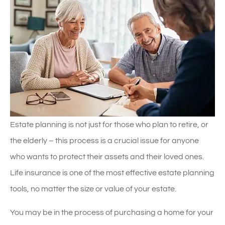
Estate planning is not just for those who plan to retire, or
the elderly – this process is a crucial issue for anyone
who wants to protect their assets and their loved ones.
Life insurance is one of the most effective estate planning
tools, no matter the size or value of your estate.
You may be in the process of purchasing a home for your