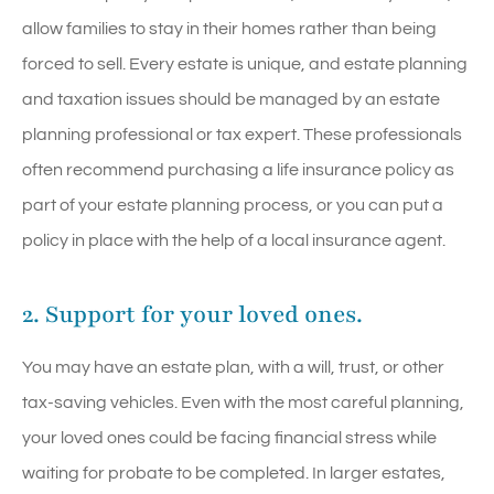
allow families to stay in their homes rather than being
forced to sell. Every estate is unique, and estate planning
and taxation issues should be managed by an estate
planning professional or tax expert. These professionals
often recommend purchasing a life insurance policy as
part of your estate planning process, or you can put a
policy in place with the help of a local insurance agent.
2. Support for your loved ones.
You may have an estate plan, with a will, trust, or other
tax-saving vehicles. Even with the most careful planning,
your loved ones could be facing financial stress while
waiting for probate to be completed. In larger estates,