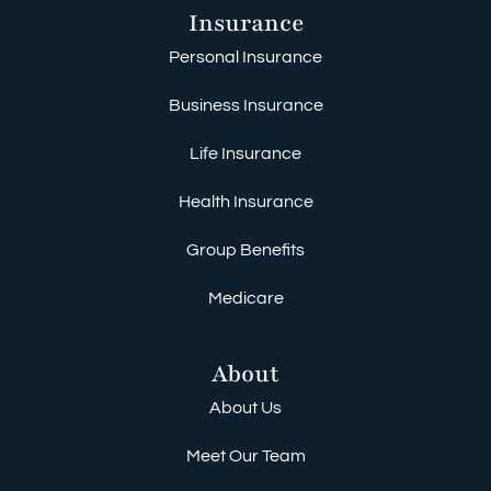
Insurance
Personal Insurance
Business Insurance
Life Insurance
Health Insurance
Group Benefits
Medicare
About
About Us
Meet Our Team