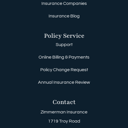
Insurance Companies
Insurance Blog
Policy Service
Support
Online Billing & Payments
Policy Change Request
Annual Insurance Review
Contact
Zimmerman Insurance
1719 Troy Road