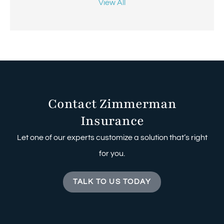
View All
Contact Zimmerman
Insurance
Let one of our experts customize a solution that’s right
for you.
TALK TO US TODAY