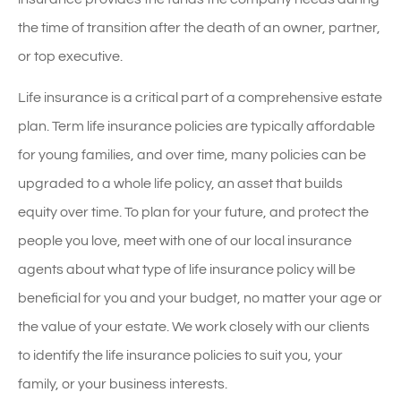
the time of transition after the death of an owner, partner,
or top executive.
Life insurance is a critical part of a comprehensive estate
plan. Term life insurance policies are typically affordable
for young families, and over time, many policies can be
upgraded to a whole life policy, an asset that builds
equity over time. To plan for your future, and protect the
people you love, meet with one of our local insurance
agents about what type of life insurance policy will be
beneficial for you and your budget, no matter your age or
the value of your estate. We work closely with our clients
to identify the life insurance policies to suit you, your
family, or your business interests.