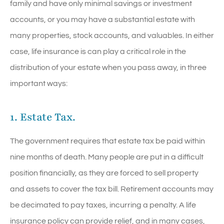
family and have only minimal savings or investment
accounts, or you may have a substantial estate with
many properties, stock accounts, and valuables. In either
case, life insurance is can play a critical role in the
distribution of your estate when you pass away, in three
important ways:
1. Estate Tax.
The government requires that estate tax be paid within
nine months of death. Many people are put in a difficult
position financially, as they are forced to sell property
and assets to cover the tax bill. Retirement accounts may
be decimated to pay taxes, incurring a penalty. A life
insurance policy can provide relief, and in many cases,