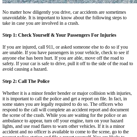
No matter how diligently you drive, car accidents are sometimes
unavoidable. It is important to know about the following steps to
take in case you are involved in a crash.
Step 1: Check Yourself & Your Passengers For Injuries
If you are injured, call 911, or asked someone else to do so if you
are unable. If you have passengers in your vehicle, check to see if
anyone else has been hurt. If you are able, move off the road to
safety. If your car is safe to drive, pull it off to the side of the road to
avoid causing a hazard.
Step 2: Call The Police
Whether it is a minor fender bender or major collision with injuries,
it is important to call the police and get a report on file. In fact, in
some states you are legally required to do so. The officers who
respond to the call will complete an accident report and document
the scene of the crash. While you are waiting for the police or an
ambulance to appear, turn off your engine, turn on your hazard
lights, and use road flares to warn other vehicles. If it is a minor
accident and no officer is available to come to the scene, go to the