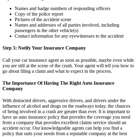
Names and badge numbers of responding officers
Copy of the police report
Pictures of the accident scene
Names and addresses of all parties involved, including
passengers in the other vehicle(s)
Contact information for any eyewitnesses to the accident
Step 5: Notify Your Insurance Company
Call your car insurance agent as soon as possible, maybe even while
you are still at the scene of the crash. Your agent will tell you how to
go about filing a claim and what to expect in the process.
The Importance Of Having The Right Auto Insurance
Company
With distracted drivers, aggressive drivers, and drivers under the
influence of alcohol and drugs on the roadways today, the chances
of being involved in a crash are greater than ever. It is important to
have an auto insurance policy that provides the coverage you need
from a company that provides excellent claims service should an
accident occur. Our knowledgeable agents can help you find a
policy that suits your needs from a reputable company at the best