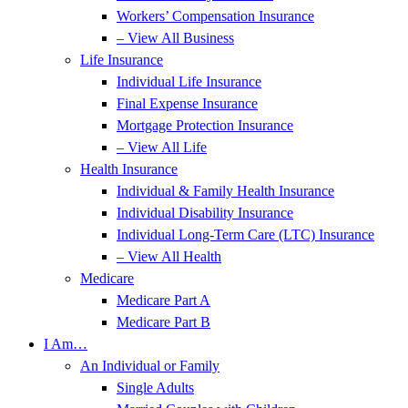
Workers’ Compensation Insurance
– View All Business
Life Insurance
Individual Life Insurance
Final Expense Insurance
Mortgage Protection Insurance
– View All Life
Health Insurance
Individual & Family Health Insurance
Individual Disability Insurance
Individual Long-Term Care (LTC) Insurance
– View All Health
Medicare
Medicare Part A
Medicare Part B
I Am…
An Individual or Family
Single Adults