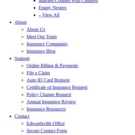
Married Couples with Children
Empty Nesters
– View All
About
About Us
Meet Our Team
Insurance Companies
Insurance Blog
Support
Online Billing & Payments
File a Claim
Auto ID Card Request
Certificate of Insurance Request
Policy Change Request
Annual Insurance Review
Insurance Resources
Contact
Edwardsville Office
Secure Contact Form