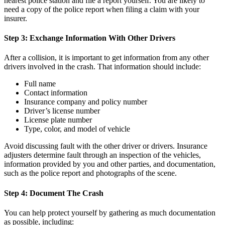
nearest police station and file a report yourself. You are likely to
need a copy of the police report when filing a claim with your
insurer.
Step 3: Exchange Information With Other Drivers
After a collision, it is important to get information from any other
drivers involved in the crash. That information should include:
Full name
Contact information
Insurance company and policy number
Driver’s license number
License plate number
Type, color, and model of vehicle
Avoid discussing fault with the other driver or drivers. Insurance
adjusters determine fault through an inspection of the vehicles,
information provided by you and other parties, and documentation,
such as the police report and photographs of the scene.
Step 4: Document The Crash
You can help protect yourself by gathering as much documentation
as possible, including: