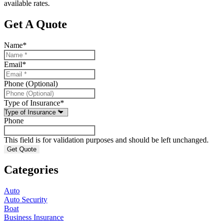
available rates.
Get A Quote
Name
*
Email
*
Phone (Optional)
Type of Insurance
*
Phone
This field is for validation purposes and should be left unchanged.
Categories
Auto
Auto Security
Boat
Business Insurance