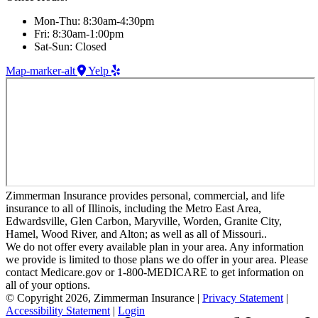
Mon-Thu: 8:30am-4:30pm
Fri: 8:30am-1:00pm
Sat-Sun: Closed
Map-marker-alt
Yelp
Zimmerman Insurance provides personal, commercial, and life
insurance to all of Illinois, including the Metro East Area,
Edwardsville, Glen Carbon, Maryville, Worden, Granite City,
Hamel, Wood River, and Alton; as well as all of Missouri..
We do not offer every available plan in your area. Any information
we provide is limited to those plans we do offer in your area. Please
contact Medicare.gov or 1-800-MEDICARE to get information on
all of your options.
© Copyright 2026, Zimmerman Insurance
|
Privacy Statement
|
Accessibility Statement
|
Login