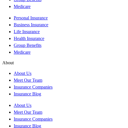
Medicare
Personal Insurance
Business Insurance
Life Insurance
Health Insurance
Group Benefits
Medicare
About
About Us
Meet Our Team
Insurance Companies
Insurance Blog
About Us
Meet Our Team
Insurance Companies
Insurance Blog