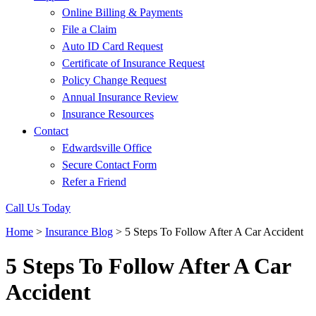
Online Billing & Payments
File a Claim
Auto ID Card Request
Certificate of Insurance Request
Policy Change Request
Annual Insurance Review
Insurance Resources
Contact
Edwardsville Office
Secure Contact Form
Refer a Friend
Call Us Today
Home
>
Insurance Blog
>
5 Steps To Follow After A Car Accident
5 Steps To Follow After A Car
Accident