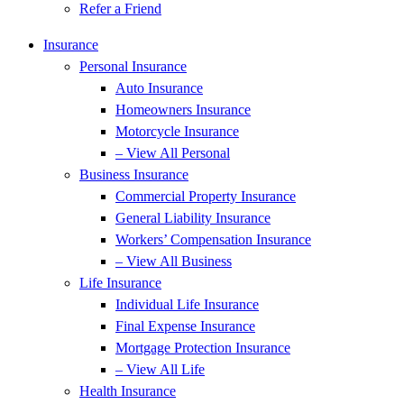
Refer a Friend
Insurance
Personal Insurance
Auto Insurance
Homeowners Insurance
Motorcycle Insurance
– View All Personal
Business Insurance
Commercial Property Insurance
General Liability Insurance
Workers’ Compensation Insurance
– View All Business
Life Insurance
Individual Life Insurance
Final Expense Insurance
Mortgage Protection Insurance
– View All Life
Health Insurance