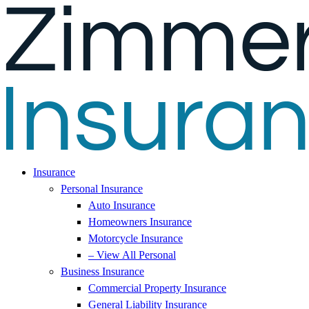
Skip
Skip
to
to
Content
Footer
Insurance
Personal Insurance
Auto Insurance
Homeowners Insurance
Motorcycle Insurance
– View All Personal
Business Insurance
Commercial Property Insurance
General Liability Insurance