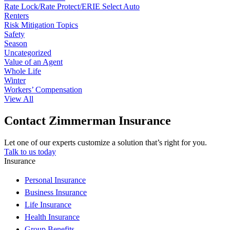
Rate Lock/Rate Protect/ERIE Select Auto
Renters
Risk Mitigation Topics
Safety
Season
Uncategorized
Value of an Agent
Whole Life
Winter
Workers’ Compensation
View All
Contact Zimmerman Insurance
Let one of our experts customize a solution that’s right for you.
Talk to us today
Insurance
Personal Insurance
Business Insurance
Life Insurance
Health Insurance
Group Benefits