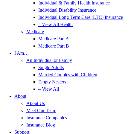
Individual & Family Health Insurance
Individual Disability Insurance
Individual Long-Term Care (LTC) Insurance
– View All Health
Medicare
Medicare Part A
Medicare Part B
I Am…
An Individual or Family
Single Adults
Married Couples with Children
Empty Nesters
– View All
About
About Us
Meet Our Team
Insurance Companies
Insurance Blog
Support