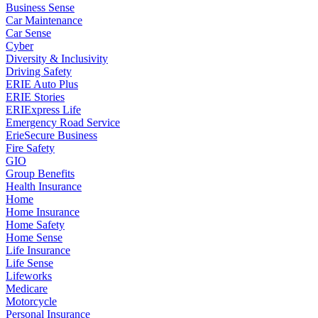
Business Sense
Car Maintenance
Car Sense
Cyber
Diversity & Inclusivity
Driving Safety
ERIE Auto Plus
ERIE Stories
ERIExpress Life
Emergency Road Service
ErieSecure Business
Fire Safety
GIO
Group Benefits
Health Insurance
Home
Home Insurance
Home Safety
Home Sense
Life Insurance
Life Sense
Lifeworks
Medicare
Motorcycle
Personal Insurance