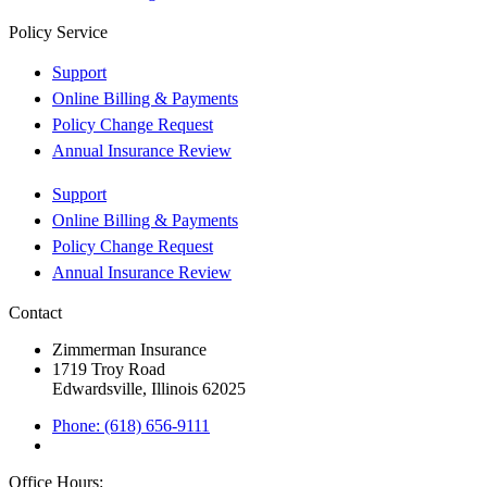
Policy Service
Support
Online Billing & Payments
Policy Change Request
Annual Insurance Review
Support
Online Billing & Payments
Policy Change Request
Annual Insurance Review
Contact
Zimmerman Insurance
1719 Troy Road
Edwardsville, Illinois 62025
Phone: (618) 656-9111
Office Hours: