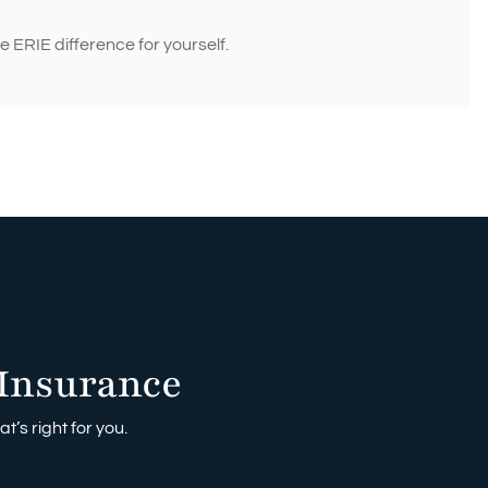
 ERIE difference for yourself.
Insurance
t’s right for you.