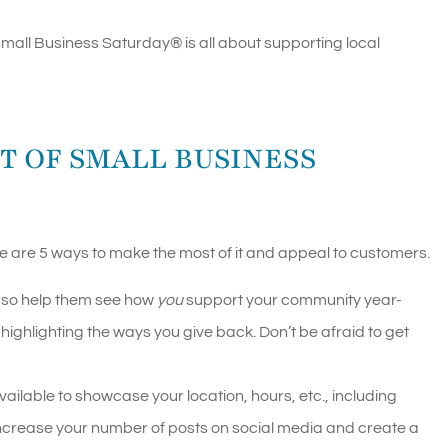
 Small Business Saturday
®
is all about supporting local
T OF SMALL BUSINESS
e are 5 ways to make the most of it and appeal to customers.
, so help them see how
you
support your community year-
highlighting the ways you give back. Don’t be afraid to get
ilable to showcase your location, hours, etc., including
Increase your number of posts on social media and create a