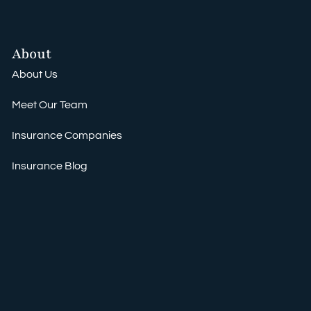
About
About Us
Meet Our Team
Insurance Companies
Insurance Blog