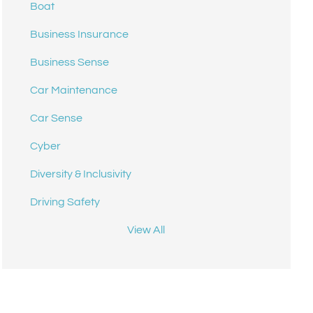
Boat
Business Insurance
Business Sense
Car Maintenance
Car Sense
Cyber
Diversity & Inclusivity
Driving Safety
View All