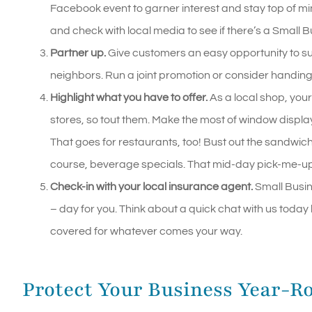
Facebook event to garner interest and stay top of mind
and check with local media to see if there’s a Small
Partner up.
Give customers an easy opportunity to su
neighbors. Run a joint promotion or consider handing
Highlight what you have to offer.
As a local shop, your
stores, so tout them. Make the most of window displa
That goes for restaurants, too! Bust out the sandwi
course, beverage specials. That mid-day pick-me-up
Check-in with your local insurance agent.
Small Busin
– day for you. Think about a quick chat with us toda
covered for whatever comes your way.
Protect Your Business Year-R