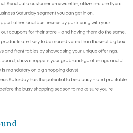
. Send out a customer e-newsletter, utilize in-store flyers
 Business Saturday segment you can get in on.
pport other local businesses by partnering with your
 out coupons for their store – and having them do the same.
 products are likely to be more diverse than those of big box
ys and front tables by showcasing your unique offerings.
ch board, show shoppers your grab-and-go offerings and of
 is mandatory on big shopping days!
ess Saturday has the potential to be a busy – and profitable
y before the busy shopping season to make sure you’re
ound