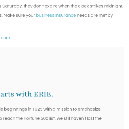
s Saturday, they don’t expire when the clock strikes midnight,
s. Make sure your
business insurance
needs are met by
e.com
tarts with ERIE.
le beginnings in 1925 with a mission to emphasize
each the Fortune 500 list, we still haven’t lost the