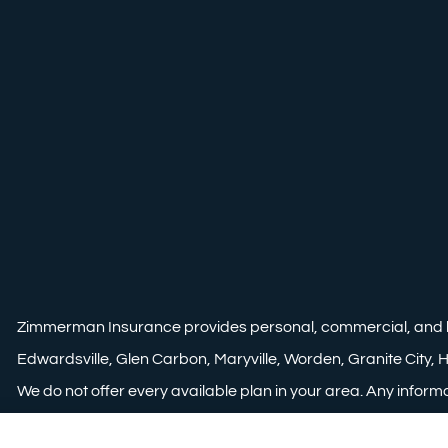
Zimmerman Insurance provides personal, commercial, and life i
Edwardsville, Glen Carbon, Maryville, Worden, Granite City, Ha
We do not offer every available plan in your area. Any informa
area. Please contact Medicare.gov or 1-800-MEDICARE to get 