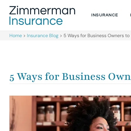
INSURANCE
Home
>
Insurance Blog
>
5 Ways for Business Owners to 
5 Ways for Business Own