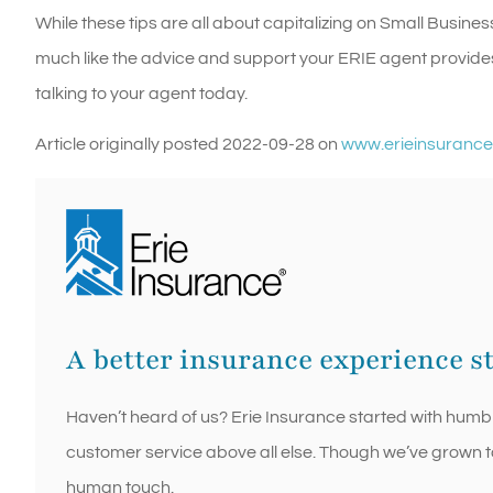
While these tips are all about capitalizing on Small Busines
much like the advice and support your ERIE agent provide
talking to your agent today.
Article originally posted
2022-09-28
on
www.erieinsuranc
A better insurance experience s
Haven’t heard of us? Erie Insurance started with humb
customer service above all else. Though we’ve grown to r
human touch.