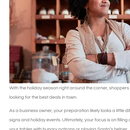
With the holiday season right around the corner, shoppers
looking for the best deals in town.
As a business owner, your preparation likely looks a little 
signs and holiday events. Ultimately, your focus is on filling 
your tables with hungry patrons or playing Santa’s helper.