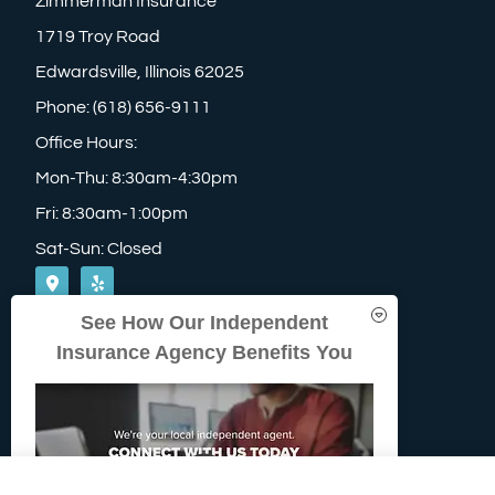
Zimmerman Insurance
1719 Troy Road
Edwardsville, Illinois 62025
Phone: (618) 656-9111
Office Hours:
Mon-Thu: 8:30am-4:30pm
Fri: 8:30am-1:00pm
Sat-Sun: Closed
See How Our Independent
Insurance Agency Benefits You