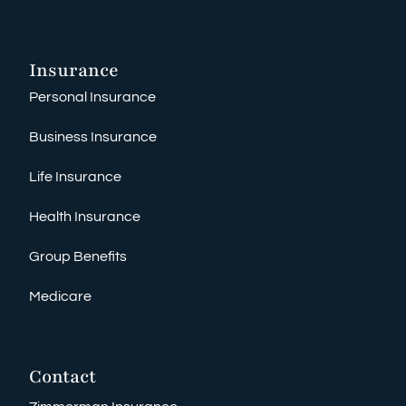
Insurance
Personal Insurance
Business Insurance
Life Insurance
Health Insurance
Group Benefits
Medicare
Contact