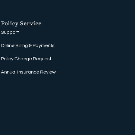
Policy Service
Support
Online Billing & Payments
Policy Change Request
Annual Insurance Review