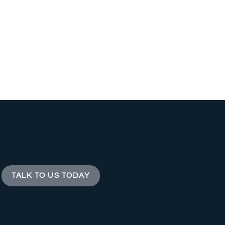
TALK TO US TODAY