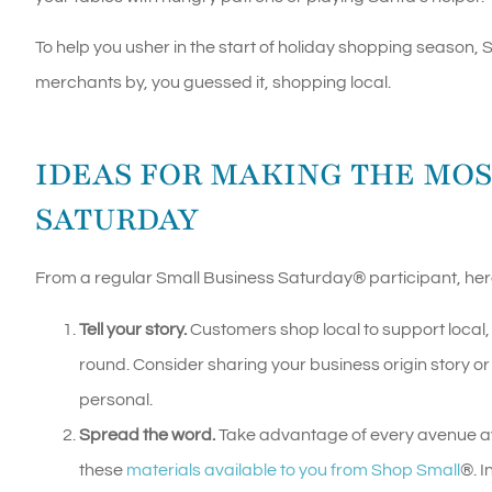
To help you usher in the start of holiday shopping season,
merchants by, you guessed it, shopping local.
IDEAS FOR MAKING THE MOS
SATURDAY
From a regular Small Business Saturday
®
participant, her
Tell your story.
Customers shop local to support local
round. Consider sharing your business origin story or 
personal.
Spread the word.
Take advantage of every avenue ava
these
materials available to you from Shop Small
®
. 