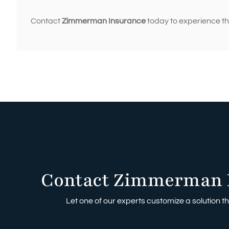
Contact
Zimmerman Insurance
today to experience the
Contact Zimmerman 
Let one of our experts customize a solution tha