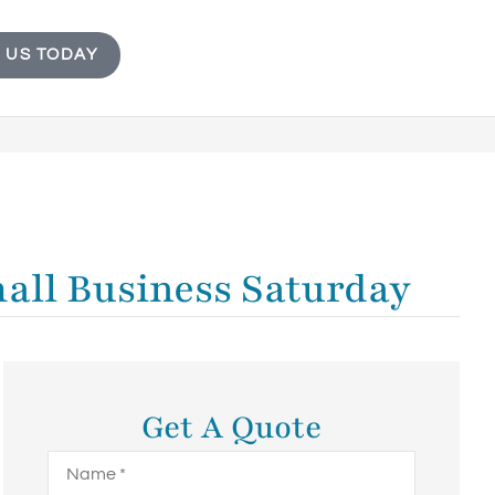
 US TODAY
mall Business Saturday
Get A Quote
Name
*