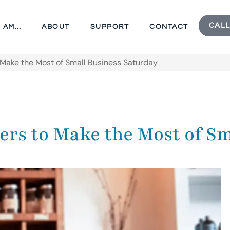
CALL
I AM…
ABOUT
SUPPORT
CONTACT
Make the Most of Small Business Saturday
ers to Make the Most of S