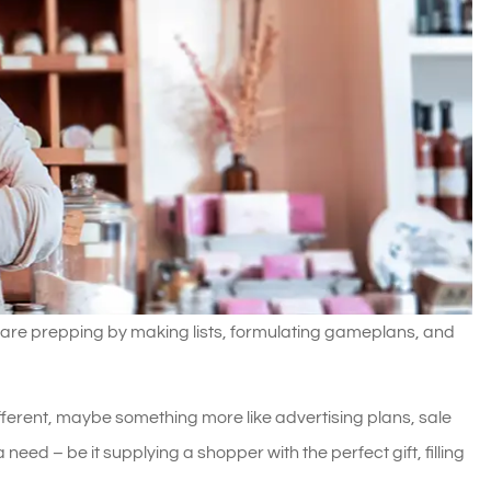
 are prepping by making lists, formulating gameplans, and
different, maybe something more like advertising plans, sale
a need – be it supplying a shopper with the perfect gift, filling