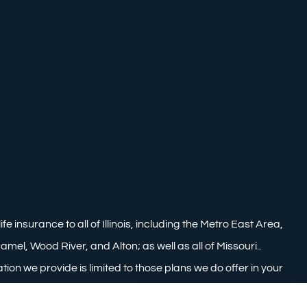
nsurance to all of Illinois, including the Metro East Area,
mel, Wood River, and Alton; as well as all of Missouri..
tion we provide is limited to those plans we do offer in your
information on all of your options.