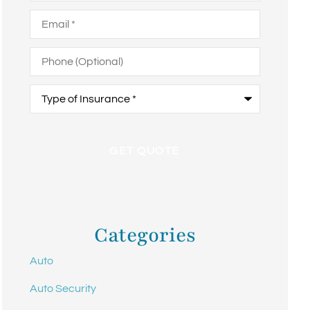
Email
*
Phone
(Optional)
Type
of
Insurance
*
Categories
Auto
Auto Security