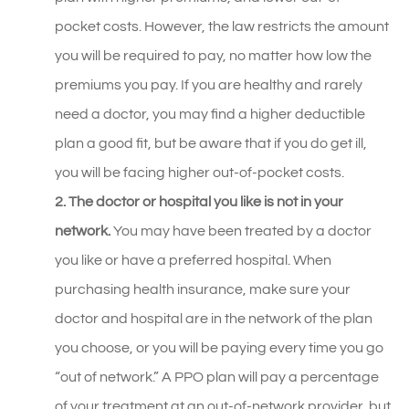
pocket costs. However, the law restricts the amount
you will be required to pay, no matter how low the
premiums you pay. If you are healthy and rarely
need a doctor, you may find a higher deductible
plan a good fit, but be aware that if you do get ill,
you will be facing higher out-of-pocket costs.
2. The doctor or hospital you like is not in your
network.
You may have been treated by a doctor
you like or have a preferred hospital. When
purchasing health insurance, make sure your
doctor and hospital are in the network of the plan
you choose, or you will be paying every time you go
“out of network.” A PPO plan will pay a percentage
of your treatment at an out-of-network provider, but