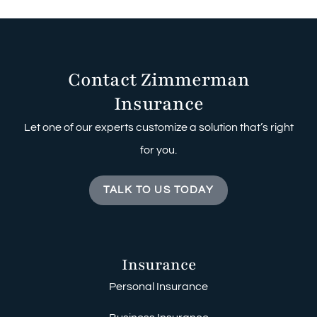
Contact Zimmerman
Insurance
Let one of our experts customize a solution that’s right
for you.
TALK TO US TODAY
Insurance
Personal Insurance