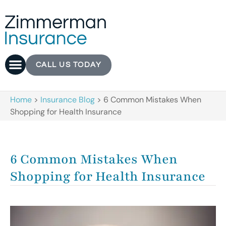
CALL US TODAY
Home
>
Insurance Blog
>
6 Common Mistakes When
Shopping for Health Insurance
6 Common Mistakes When
Shopping for Health Insurance