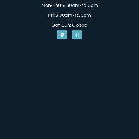
Mon-Thu: 8:30am-4:30pm
Fri: 8:30am-1:00pm
Sat-Sun: Closed