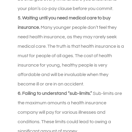
your plan’s co-pay clause before you commit.
5. Waiting until you need medical care to buy
insurance.
Many younger people don’t feel they
need health insurance, as they may rarely seek
medical care. The truth is that health insurance is a
must for people of all ages. The cost of health
insurance for young, healthy people is very
affordable and will be invaluable when they
become ill or are in an accident.
6. Failing to understand “sub-limits.”
Sub-limits are
the maximum amounts a health insurance
company will pay for various illnesses and
conditions. These limits could lead to owing a
significant amount of money.