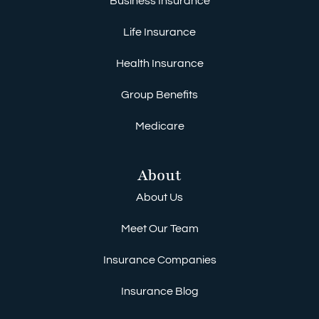
Business Insurance
Life Insurance
Health Insurance
Group Benefits
Medicare
About
About Us
Meet Our Team
Insurance Companies
Insurance Blog