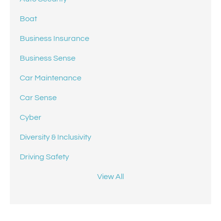
Boat
Business Insurance
Business Sense
Car Maintenance
Car Sense
Cyber
Diversity & Inclusivity
Driving Safety
View All