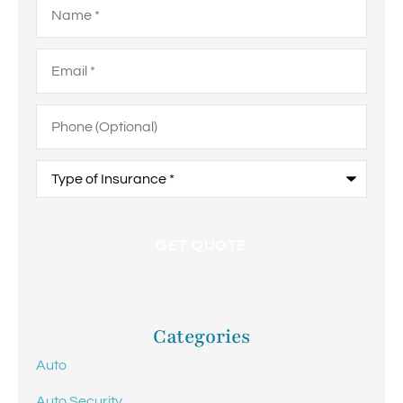
Email
*
Phone
(Optional)
Type
of
Insurance
*
Categories
Auto
Auto Security