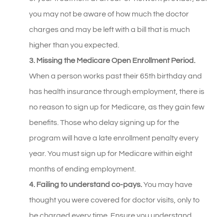
you may not be aware of how much the doctor
charges and may be left with a bill that is much
higher than you expected.
3. Missing the Medicare Open Enrollment Period.
When a person works past their 65th birthday and
has health insurance through employment, there is
no reason to sign up for Medicare, as they gain few
benefits. Those who delay signing up for the
program will have a late enrollment penalty every
year. You must sign up for Medicare within eight
months of ending employment.
4. Failing to understand co-pays.
You may have
thought you were covered for doctor visits, only to
be charged every time. Ensure you understand