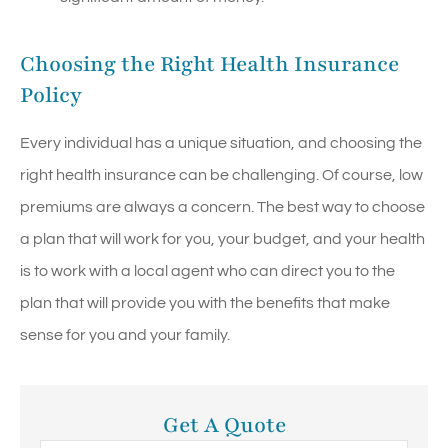
Choosing the Right Health Insurance
Policy
Every individual has a unique situation, and choosing the
right health insurance can be challenging. Of course, low
premiums are always a concern. The best way to choose
a plan that will work for you, your budget, and your health
is to work with a local agent who can direct you to the
plan that will provide you with the benefits that make
sense for you and your family.
Get A Quote
Name
*