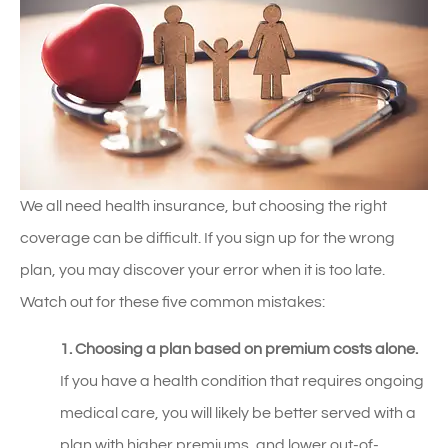
We all need health insurance, but choosing the right
coverage can be difficult. If you sign up for the wrong
plan, you may discover your error when it is too late.
Watch out for these five common mistakes:
1. Choosing a plan based on premium costs alone.
If you have a health condition that requires ongoing
medical care, you will likely be better served with a
plan with higher premiums, and lower out-of-