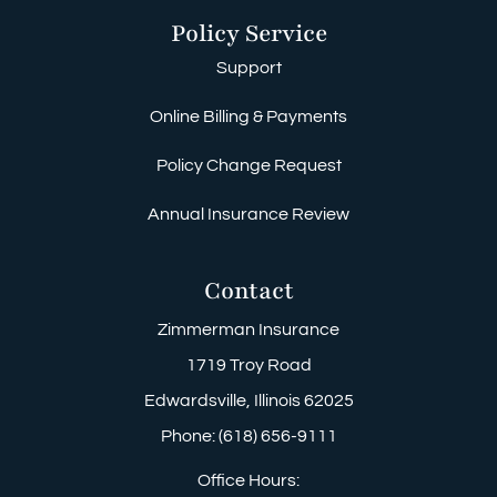
Policy Service
Support
Online Billing & Payments
Policy Change Request
Annual Insurance Review
Contact
Zimmerman Insurance
1719 Troy Road
Edwardsville, Illinois 62025
Phone: (618) 656-9111
Office Hours: