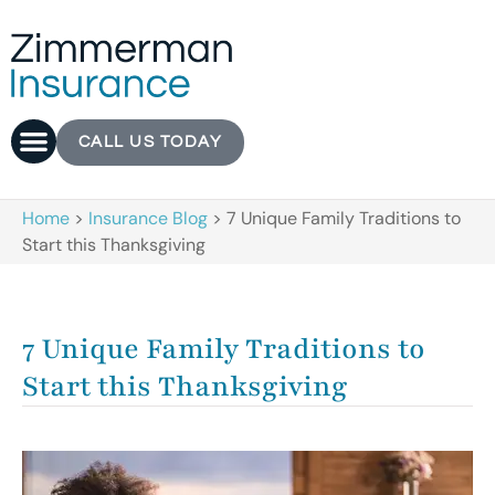
CALL US TODAY
Home
>
Insurance Blog
>
7 Unique Family Traditions to
Start this Thanksgiving
7 Unique Family Traditions to
Start this Thanksgiving