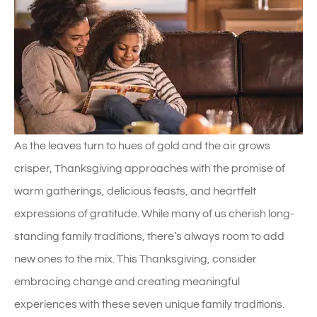
As the leaves turn to hues of gold and the air grows
crisper, Thanksgiving approaches with the promise of
warm gatherings, delicious feasts, and heartfelt
expressions of gratitude. While many of us cherish long-
standing family traditions, there’s always room to add
new ones to the mix. This Thanksgiving, consider
embracing change and creating meaningful
experiences with these seven unique family traditions.