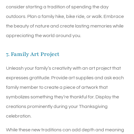
consider starting a tradition of spending the day
outdoors. Plan a family hike, bike ride, or walk. Embrace
the beauty of nature and create lasting memories while
appreciating the world around you.
7. Family Art Project
Unleash your family’s creativity with an art project that
expresses gratitude. Provide art supplies and ask each
family member to create a piece of artwork that
symbolizes something they’re thankful for. Display the
creations prominently during your Thanksgiving
celebration.
While these new traditions can add depth and meaning