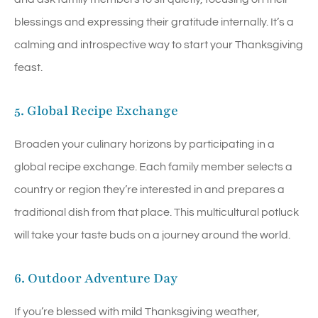
blessings and expressing their gratitude internally. It’s a
calming and introspective way to start your Thanksgiving
feast.
5. Global Recipe Exchange
Broaden your culinary horizons by participating in a
global recipe exchange. Each family member selects a
country or region they’re interested in and prepares a
traditional dish from that place. This multicultural potluck
will take your taste buds on a journey around the world.
6. Outdoor Adventure Day
If you’re blessed with mild Thanksgiving weather,