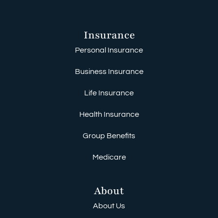
Insurance
Personal Insurance
Business Insurance
Life Insurance
Health Insurance
Group Benefits
Medicare
About
About Us