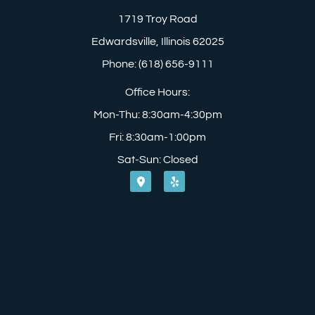
1719 Troy Road
Edwardsville, Illinois 62025
Phone: (618) 656-9111
Office Hours:
Mon-Thu: 8:30am-4:30pm
Fri: 8:30am-1:00pm
Sat-Sun: Closed