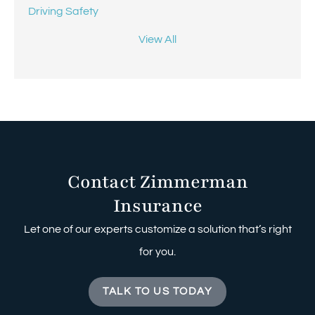
Driving Safety
View All
Contact Zimmerman
Insurance
Let one of our experts customize a solution that’s right
for you.
TALK TO US TODAY