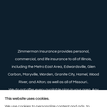
Zimmerman Insurance provides personal,
commercial, and life insurance to all of Illinois,
including the Metro East Area, Edwardsville, Glen
Carbon, Maryville, Worden, Granite City, Hamel, Wood
River, and Alton; as well as all of Missouri..
We do not offer every available plan in your area. Any
information we provide is limited to those plans we do
This website uses cookies.
offer in your area. Please contact Medicare.gov or 1-
We use cookies to personalize content and ads, to