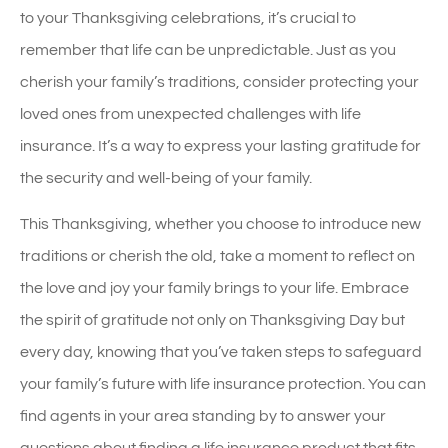
to your Thanksgiving celebrations, it’s crucial to
remember that life can be unpredictable. Just as you
cherish your family’s traditions, consider protecting your
loved ones from unexpected challenges with life
insurance. It’s a way to express your lasting gratitude for
the security and well-being of your family.
This Thanksgiving, whether you choose to introduce new
traditions or cherish the old, take a moment to reflect on
the love and joy your family brings to your life. Embrace
the spirit of gratitude not only on Thanksgiving Day but
every day, knowing that you’ve taken steps to safeguard
your family’s future with life insurance protection. You can
find agents in your area standing by to answer your