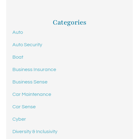
Categories
Auto
Auto Security
Boat
Business Insurance
Business Sense
Car Maintenance
Car Sense
Cyber
Diversity & Inclusivity