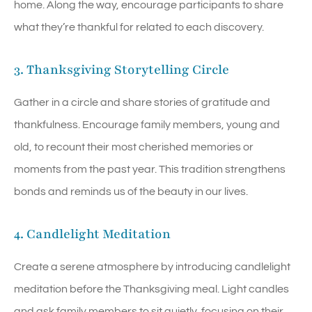
home. Along the way, encourage participants to share
what they’re thankful for related to each discovery.
3. Thanksgiving Storytelling Circle
Gather in a circle and share stories of gratitude and
thankfulness. Encourage family members, young and
old, to recount their most cherished memories or
moments from the past year. This tradition strengthens
bonds and reminds us of the beauty in our lives.
4. Candlelight Meditation
Create a serene atmosphere by introducing candlelight
meditation before the Thanksgiving meal. Light candles
and ask family members to sit quietly, focusing on their