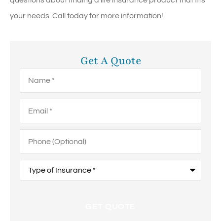
questions about finding a life insurance product that fits
your needs. Call today for more information!
Get A Quote
Name
*
Email
*
Phone
(Optional)
Type
of
Insurance
*