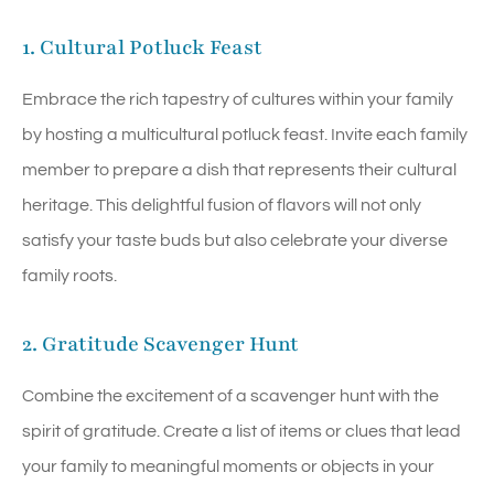
1. Cultural Potluck Feast
Embrace the rich tapestry of cultures within your family
by hosting a multicultural potluck feast. Invite each family
member to prepare a dish that represents their cultural
heritage. This delightful fusion of flavors will not only
satisfy your taste buds but also celebrate your diverse
family roots.
2. Gratitude Scavenger Hunt
Combine the excitement of a scavenger hunt with the
spirit of gratitude. Create a list of items or clues that lead
your family to meaningful moments or objects in your