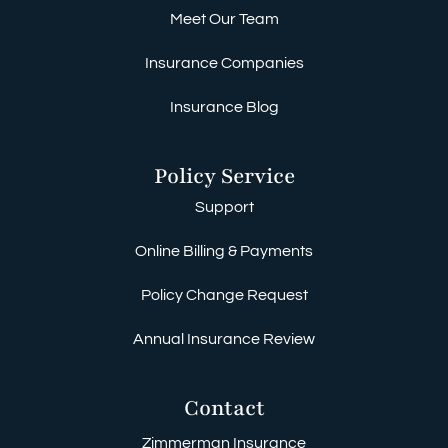
Meet Our Team
Insurance Companies
Insurance Blog
Policy Service
Support
Online Billing & Payments
Policy Change Request
Annual Insurance Review
Contact
Zimmerman Insurance