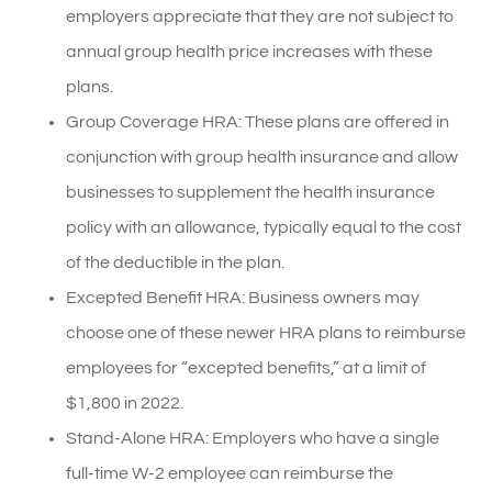
employers appreciate that they are not subject to
annual group health price increases with these
plans.
Group Coverage HRA: These plans are offered in
conjunction with group health insurance and allow
businesses to supplement the health insurance
policy with an allowance, typically equal to the cost
of the deductible in the plan.
Excepted Benefit HRA: Business owners may
choose one of these newer HRA plans to reimburse
employees for “excepted benefits,” at a limit of
$1,800 in 2022.
Stand-Alone HRA: Employers who have a single
full-time W-2 employee can reimburse the