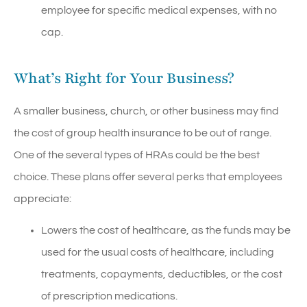
employee for specific medical expenses, with no
cap.
What’s Right for Your Business?
A smaller business, church, or other business may find
the cost of group health insurance to be out of range.
One of the several types of HRAs could be the best
choice. These plans offer several perks that employees
appreciate:
Lowers the cost of healthcare, as the funds may be
used for the usual costs of healthcare, including
treatments, copayments, deductibles, or the cost
of prescription medications.