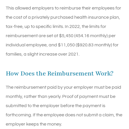
This allowed employers to reimburse their employees for
the cost of a privately purchased health insurance plan,
tax-free, up to specific limits. In 2022, the limits for
reimbursement are set at $5,450 (454.16 monthly) per
individual employee, and $11,050 ($920.83 monthly) for
families, a slight increase over 2021.
How Does the Reimbursement Work?
The reimbursement paid by your employer must be paid
monthly, rather than yearly. Proof of payment must be
submitted to the employer before the payment is
forthcoming. If the employee does not submit a claim, the
employer keeps the money.