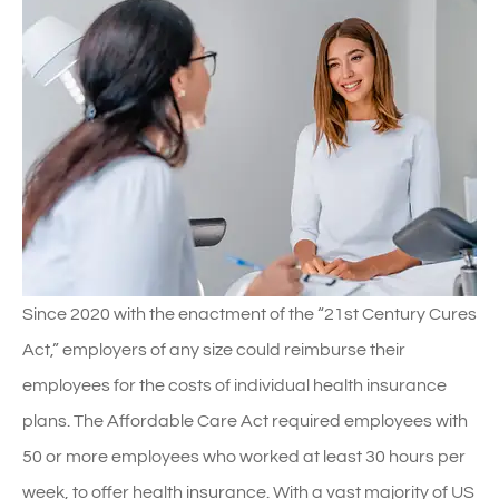
Since 2020 with the enactment of the “21st Century Cures
Act,” employers of any size could reimburse their
employees for the costs of individual health insurance
plans. The Affordable Care Act required employees with
50 or more employees who worked at least 30 hours per
week, to offer health insurance. With a vast majority of US