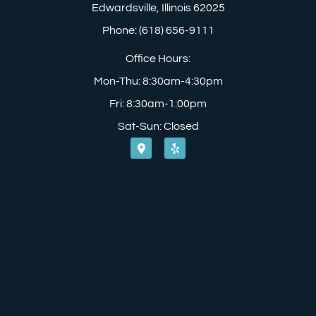
Edwardsville, Illinois 62025
Phone: (618) 656-9111
Office Hours:
Mon-Thu: 8:30am-4:30pm
Fri: 8:30am-1:00pm
Sat-Sun: Closed