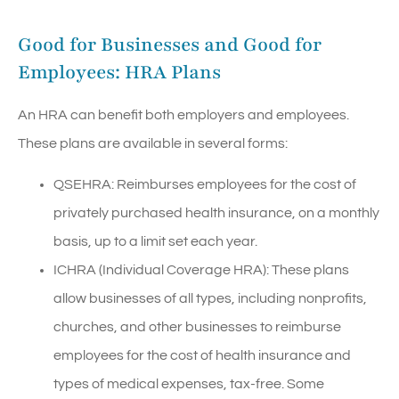
Good for Businesses and Good for
Employees: HRA Plans
An HRA can benefit both employers and employees.
These plans are available in several forms:
QSEHRA: Reimburses employees for the cost of
privately purchased health insurance, on a monthly
basis, up to a limit set each year.
ICHRA (Individual Coverage HRA): These plans
allow businesses of all types, including nonprofits,
churches, and other businesses to reimburse
employees for the cost of health insurance and
types of medical expenses, tax-free. Some