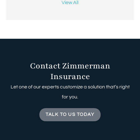
View All
Contact Zimmerman
Insurance
Let one of our experts customize a solution that’s right
for you.
TALK TO US TODAY