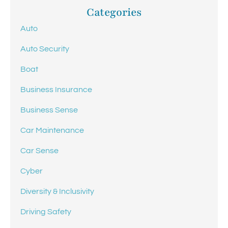
Categories
Auto
Auto Security
Boat
Business Insurance
Business Sense
Car Maintenance
Car Sense
Cyber
Diversity & Inclusivity
Driving Safety