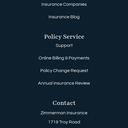
Insurance Companies
Insurance Blog
Policy Service
Support
Online Billing & Payments
Policy Change Request
Annual Insurance Review
Contact
Zimmerman Insurance
1719 Troy Road