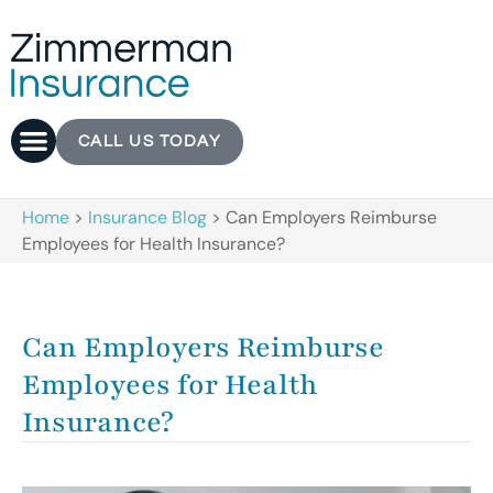
CALL US TODAY
Home
>
Insurance Blog
>
Can Employers Reimburse
Employees for Health Insurance?
Can Employers Reimburse
Employees for Health
Insurance?