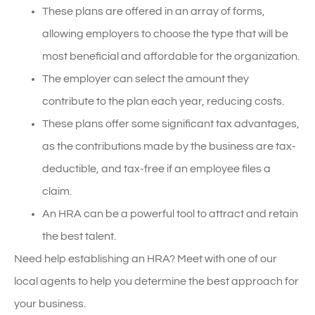
These plans are offered in an array of forms,
allowing employers to choose the type that will be
most beneficial and affordable for the organization.
The employer can select the amount they
contribute to the plan each year, reducing costs.
These plans offer some significant tax advantages,
as the contributions made by the business are tax-
deductible, and tax-free if an employee files a
claim.
An HRA can be a powerful tool to attract and retain
the best talent.
Need help establishing an HRA? Meet with one of our
local agents to help you determine the best approach for
your business.