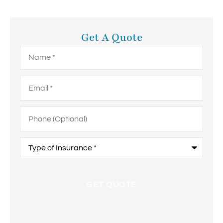
Get A Quote
Name
*
Email
*
Phone
(Optional)
Type
of
Insurance
*