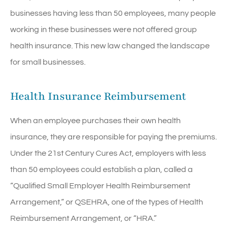
businesses having less than 50 employees, many people
working in these businesses were not offered group
health insurance. This new law changed the landscape
for small businesses.
Health Insurance Reimbursement
When an employee purchases their own health
insurance, they are responsible for paying the premiums.
Under the 21st Century Cures Act, employers with less
than 50 employees could establish a plan, called a
“Qualified Small Employer Health Reimbursement
Arrangement,” or QSEHRA, one of the types of Health
Reimbursement Arrangement, or “HRA.”