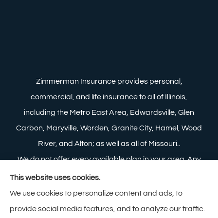
Zimmerman Insurance provides personal,
commercial, and life insurance to all of Illinois,
including the Metro East Area, Edwardsville, Glen
Carbon, Maryville, Worden, Granite City, Hamel, Wood
River, and Alton; as well as all of Missouri..
We do not offer every available plan in your area. Any
information we provide is limited to those plans we do
This website uses cookies.
offer in your area. Please contact Medicare.gov or 1-
We use cookies to personalize content and ads, to
800-MEDICARE to get information on all of your
provide social media features, and to analyze our traffic.