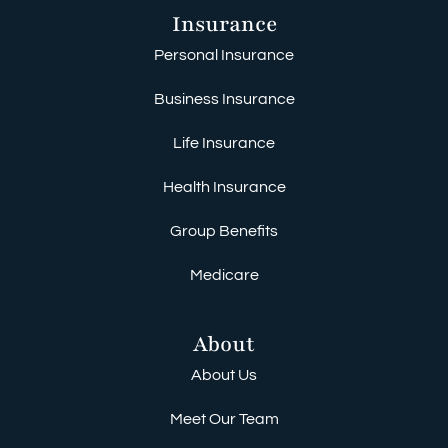
Insurance
Personal Insurance
Business Insurance
Life Insurance
Health Insurance
Group Benefits
Medicare
About
About Us
Meet Our Team