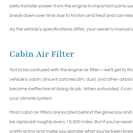
belts transfer power from the engine to important parts s
break down over time due to friction and heat and can resu
As the vehicle’s specifications differ, your owner’s manual
Cabin Air Filter
Not to be confused with the engine air filter—we’ll get to tha
vehicle’s cabin. Since it catches dirt, dust, and other airbor
become ineffective at doing its job. When
saturated, it ca
your climate system.
Most cabin air filters are located behind the glove box and
be replaced roughly every 15,000 miles. But if you’ve never
pretty grimy and make you wonder what you’ve been breath