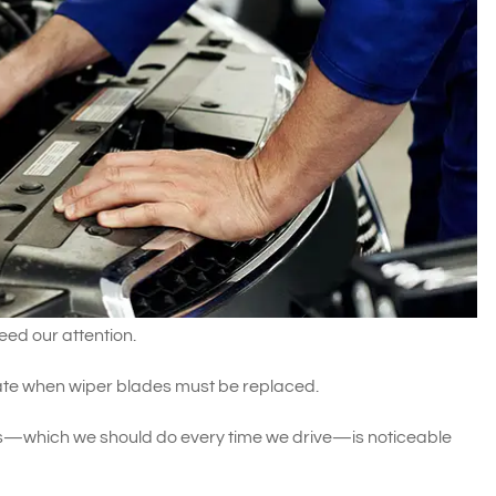
eed our attention.
cate when wiper blades must be replaced.
—which we should do every time we drive—is noticeable