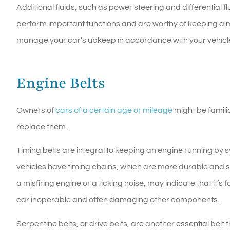
Additional fluids, such as power steering and differential flu
perform important functions and are worthy of keeping a 
manage your car’s upkeep in accordance with your vehicle
Engine Belts
Owners of
cars of a certain age or mileage
might be familia
replace them.
Timing belts are integral to keeping an engine running by
vehicles have timing chains, which are more durable and som
a misfiring engine or a ticking noise, may indicate that it’s
car inoperable and often damaging other components.
Serpentine belts, or drive belts, are another essential belt