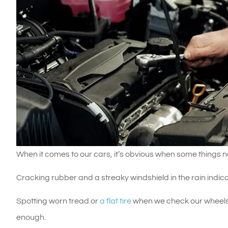
When it comes to our cars, it’s obvious when some things n
Cracking rubber and a streaky windshield in the rain indi
Spotting worn tread or
a flat tire
when we check our wheels
enough.