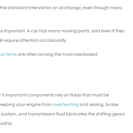
the standard interval for an oil change, even though many
ess important. A car has many moving parts, and even if they
ll require attention occasionally.
ce items
are often among the most overlooked:
ar’s important components rely on fluids that must be
o keeping your engine from
overheating
and seizing, brake
e system, and transmission fluid lubricates the shifting gears
othly.