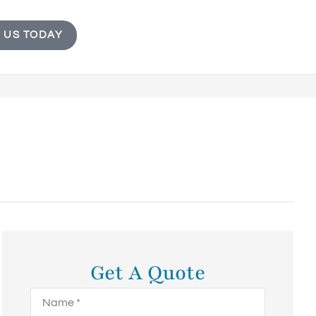
 US TODAY
Get A Quote
Name
*