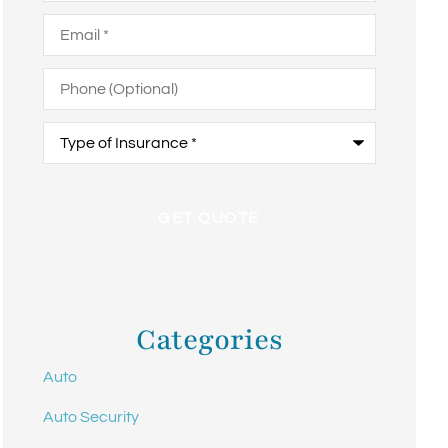
Email
*
Phone
(Optional)
Type
of
Insurance
*
Categories
Auto
Auto Security