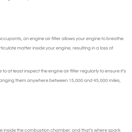
ts occupants, an engine air filter allows your engine to breathe.
articulate matter inside your engine, resulting in a loss of
 at least inspect the engine air filter regularly to ensure it’s
hanging them anywhere between 15,000 and 45,000 miles,
ture inside the combustion chamber, and that’s where spark