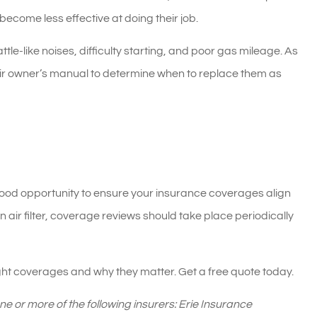
ecome less effective at doing their job.
tle-like noises, difficulty starting, and poor gas mileage. As
heir owner’s manual to determine when to replace them as
a good opportunity to ensure your insurance coverages align
n air filter, coverage reviews should take place periodically
ght coverages and why they matter. Get a free quote today.
 or more of the following insurers: Erie Insurance