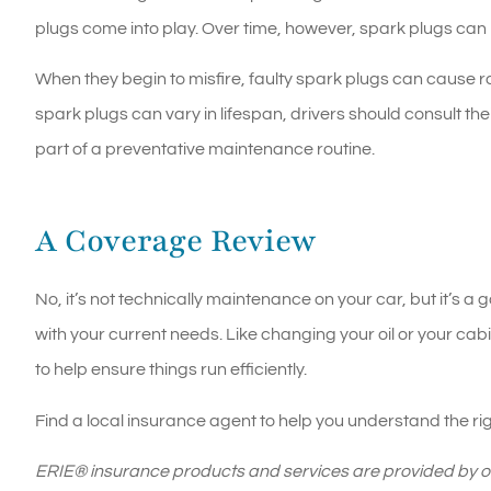
plugs come into play. Over time, however, spark plugs can b
When they begin to misfire, faulty spark plugs can cause rat
spark plugs can vary in lifespan, drivers should consult t
part of a preventative maintenance routine.
A Coverage Review
No, it’s not technically maintenance on your car, but it’s 
with your current needs. Like changing your oil or your cabi
to help ensure things run efficiently.
Find a local insurance agent to help you understand the ri
ERIE® insurance products and services are provided by one