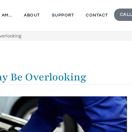
CALL
I AM…
ABOUT
SUPPORT
CONTACT
verlooking
y Be Overlooking