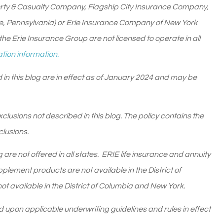
rty & Casualty Company, Flagship City Insurance Company,
ie, Pennsylvania) or Erie Insurance Company of New York
he Erie Insurance Group are not licensed to operate in all
tion information.
 in this blog are in effect as of January 2024 and may be
lusions not described in this blog. The policy contains the
clusions.
are not offered in all states. ERIE life insurance and annuity
lement products are not available in the District of
t available in the District of Columbia and New York.
sed upon applicable underwriting guidelines and rules in effect