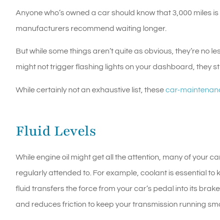
Anyone who’s owned a car should know that 3,000 miles is 
manufacturers recommend waiting longer.
But while some things aren’t quite as obvious, they’re no l
might not trigger flashing lights on your dashboard, they sti
While certainly not an exhaustive list, these
car-maintenan
Fluid Levels
While engine oil might get all the attention, many of your c
regularly attended to. For example, coolant is essential t
fluid transfers the force from your car’s pedal into its brak
and reduces friction to keep your transmission running smo