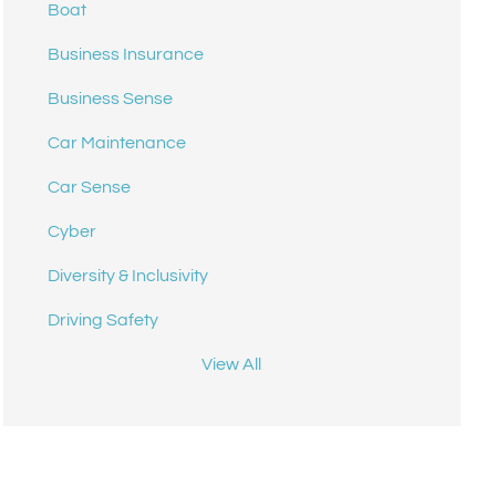
Boat
Business Insurance
Business Sense
Car Maintenance
Car Sense
Cyber
Diversity & Inclusivity
Driving Safety
View All