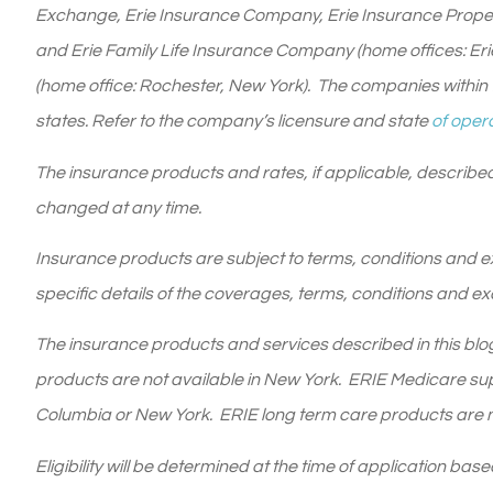
Exchange, Erie Insurance Company, Erie Insurance Prope
and Erie Family Life Insurance Company (home offices: Er
(home office: Rochester, New York). The companies within t
states. Refer to the company’s licensure and state
of opera
The insurance products and rates, if applicable, described
changed at any time.
Insurance products are subject to terms, conditions and exc
specific details of the coverages, terms, conditions and ex
The insurance products and services described in this blog 
products are not available in New York. ERIE Medicare supp
Columbia or New York. ERIE long term care products are no
Eligibility will be determined at the time of application ba