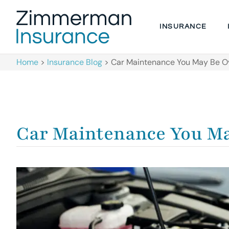
INSURANCE
Home
>
Insurance Blog
>
Car Maintenance You May Be O
Car Maintenance You Ma