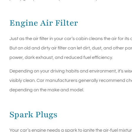
Engine Air Filter
Just as the air filter in your car’s cabin cleans the air for i
But an old and dirty air filter can let dirt, dust, and other p
power, dark exhaust, and reduced fuel efficiency.
Depending on your driving habits and environment, it’s wise to
visibly clean. Car manufacturers generally recommend c
depending on the make and model.
Spark Plugs
Your car’s engine needs a spark to ignite the air-fuel mix