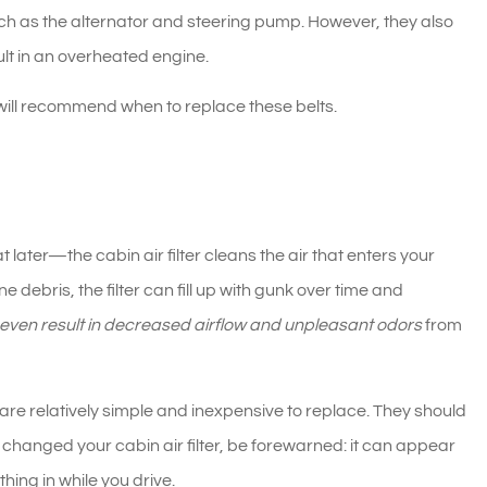
uch as the alternator and steering pump. However, they also
lt in an overheated engine.
 will recommend when to replace these belts.
t later—the cabin air filter cleans the air that enters your
ne debris, the filter can fill up with gunk over time and
n even result in decreased airflow and unpleasant odors
from
 are relatively simple and inexpensive to replace. They should
 changed your cabin air filter, be forewarned: it can appear
ing in while you drive.