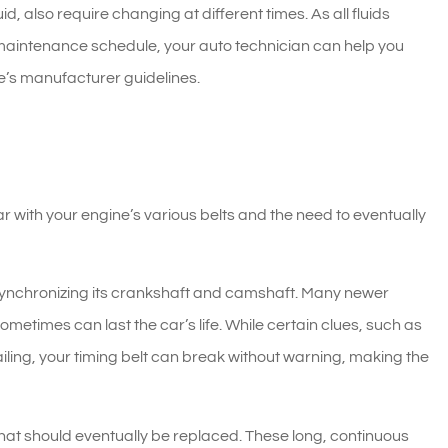
id, also require changing at different times. As all fluids
maintenance schedule, your auto technician can help you
’s manufacturer guidelines.
r with your engine’s various belts and the need to eventually
 synchronizing its crankshaft and camshaft. Many newer
etimes can last the car’s life. While certain clues, such as
 failing, your timing belt can break without warning, making the
 that should eventually be replaced. These long, continuous