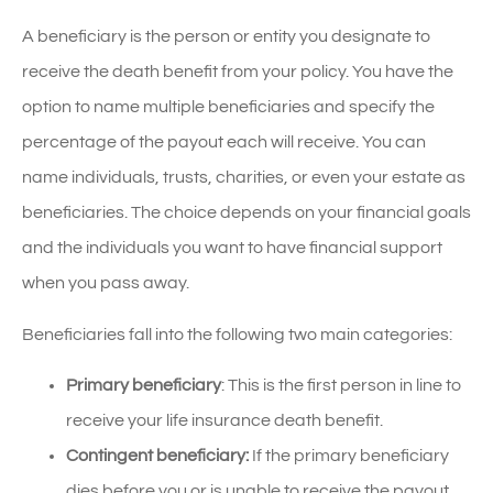
A beneficiary is the person or entity you designate to
receive the death benefit from your policy. You have the
option to name multiple beneficiaries and specify the
percentage of the payout each will receive. You can
name individuals, trusts, charities, or even your estate as
beneficiaries. The choice depends on your financial goals
and the individuals you want to have financial support
when you pass away.
Beneficiaries fall into the following two main categories:
Primary beneficiary
: This is the first person in line to
receive your life insurance death benefit.
Contingent beneficiary:
If the primary beneficiary
dies before you or is unable to receive the payout,