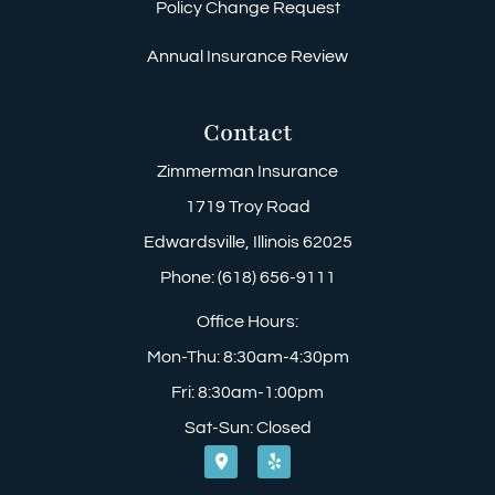
Policy Change Request
Annual Insurance Review
Contact
Zimmerman Insurance
1719 Troy Road
Edwardsville, Illinois 62025
Phone: (618) 656-9111
Office Hours:
Mon-Thu: 8:30am-4:30pm
Fri: 8:30am-1:00pm
Sat-Sun: Closed