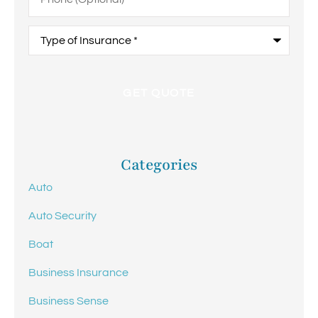
Type
of
Insurance
*
Categories
Auto
Auto Security
Boat
Business Insurance
Business Sense