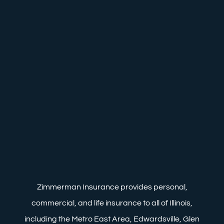
Zimmerman Insurance provides personal,
commercial, and life insurance to all of Illinois,
including the Metro East Area, Edwardsville, Glen