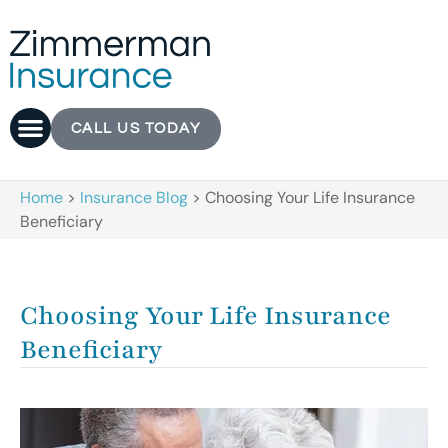
CALL US TODAY
Home
>
Insurance Blog
>
Choosing Your Life Insurance
Beneficiary
Choosing Your Life Insurance
Beneficiary