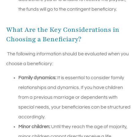
the funds will go to the contingent beneficiary.
What Are the Key Considerations in
Choosing a Beneficiary?
The following information should be evaluated when you
choose a beneficiary:
Family dynamics:
It is essential to consider family
relationships and dynamics. If you have children
from a previous marriage or dependents with
special needs, your beneficiaries can be structured
accordingly.
Minor children:
Until they reach the age of majority,
minor children cannot directly receive a life