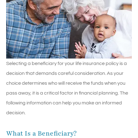
Selecting a beneficiary for your life insurance policy is a
decision that demands careful consideration. As your
choice determines who will receive the funds when you
pass away, it is a critical factor in financial planning. The
following information can help you make an informed
decision.
What Is a Beneficiary?