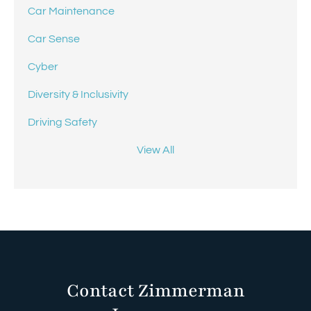
Car Maintenance
Car Sense
Cyber
Diversity & Inclusivity
Driving Safety
View All
Contact Zimmerman