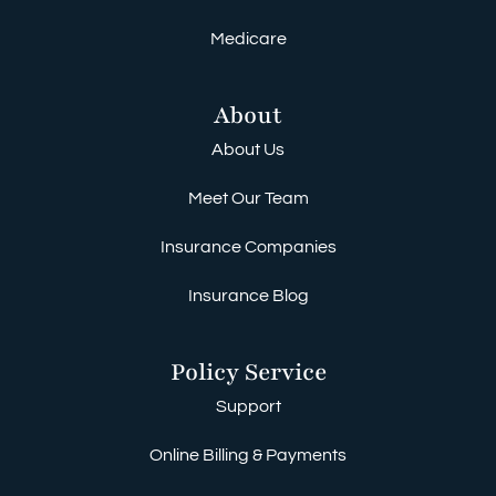
Medicare
About
About Us
Meet Our Team
Insurance Companies
Insurance Blog
Policy Service
Support
Online Billing & Payments