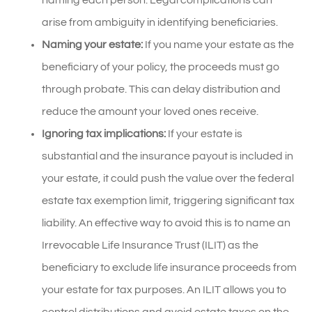
arise from ambiguity in identifying beneficiaries.
Naming your estate:
If you name your estate as the
beneficiary of your policy, the proceeds must go
through probate. This can delay distribution and
reduce the amount your loved ones receive.
Ignoring tax implications:
If your estate is
substantial and the insurance payout is included in
your estate, it could push the value over the federal
estate tax exemption limit, triggering significant tax
liability. An effective way to avoid this is to name an
Irrevocable Life Insurance Trust (ILIT) as the
beneficiary to exclude life insurance proceeds from
your estate for tax purposes. An ILIT allows you to
control distributions and avoid estate taxes on the