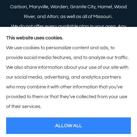
Carbon, Maryville, Worden, Granite City, Hamel, Wood
River, and Alton; as well as all of Missouri..
We do not offer every available plan in your area. Any
information we provide is limited to those plans we do
This website uses cookies.
offer in your area. Please contact Medicare.gov or 1-
We use cookies to personalize content and ads, to
800-MEDICARE to get information on all of your
provide social media features, and to analyze our traffic.
options.
We also share information about your use of our site with
our social media, advertising, and analytics partners
who may combine it with other information that you’ve
provided to them or that they’ve collected from your use
© Copyright 2026, Zimmerman Insurance
|
Privacy Statement
|
of their services.
Accessibility Statement
|
Login
ALLOW ALL
Websites for Insurance