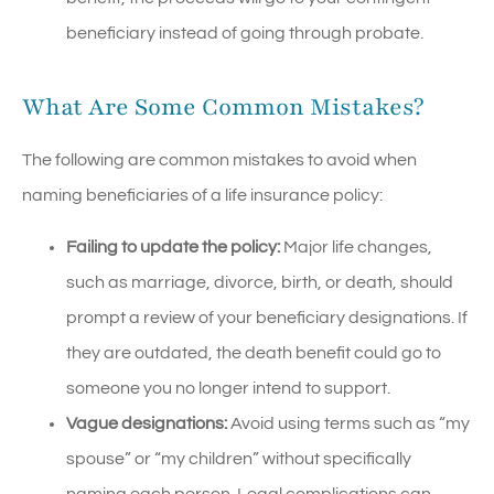
beneficiary instead of going through probate.
What Are Some Common Mistakes?
The following are common mistakes to avoid when
naming beneficiaries of a life insurance policy:
Failing to update the policy:
Major life changes,
such as marriage, divorce, birth, or death, should
prompt a review of your beneficiary designations. If
they are outdated, the death benefit could go to
someone you no longer intend to support.
Vague designations:
Avoid using terms such as “my
spouse” or “my children” without specifically
naming each person. Legal complications can