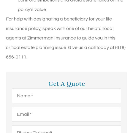
policy’s value.
For help with designating a beneficiary for your life
insurance policy, speak with one of our helpful local
agents at Zimmerman Insurance to guide you in this
critical estate planning issue. Give us a call today at (618)
656-9111.
Get A Quote
Name
*
Email
*
Phone
(Optional)