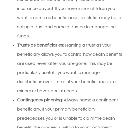
insurance payout. If you have minor children you
want to name as beneficiaries, a solution may be to
set up a trust and name a trustee to manage the
funds.
Trusts as beneficiaries:
Naming a trust as your
beneficiary allows you to control how death benefits
are used, even after you are gone. This may be
particularly useful if you want to manage
distributions over time or if your beneficiaries are
minors or have special needs.
Contingency planning:
Always name a contingent
beneficiary. If your primary beneficiary
predeceases you or is unable to claim the death
benefit, the proceeds will go to your contingent