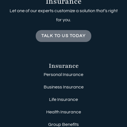
Insurance
Let one of our experts customize a solution that’s right
for you.
TALK TO US TODAY
Insurance
Personal Insurance
Business Insurance
Life Insurance
Health Insurance
Group Benefits