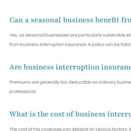
Can a seasonal business benefit fr
Yes, as seasonal businesses are particularly vulnerable w
from business interruption insurance. A policy can be tailor
Are business interruption insuran
Premiums are generally tax-deductible as ordinary busine
professional.
What is the cost of business inter
The cost of this coverage can depend on various factors, i