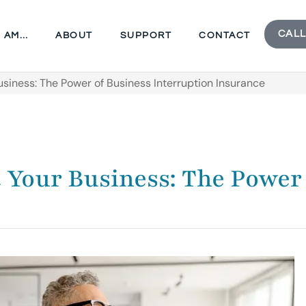
CALL
I AM…
ABOUT
SUPPORT
CONTACT
Business: The Power of Business Interruption Insurance
t Your Business: The Power