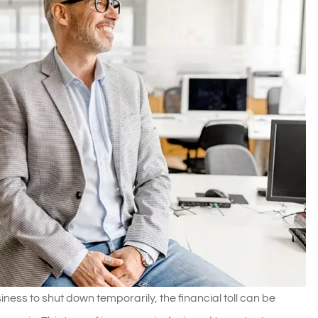
ness to shut down temporarily, the financial toll can be