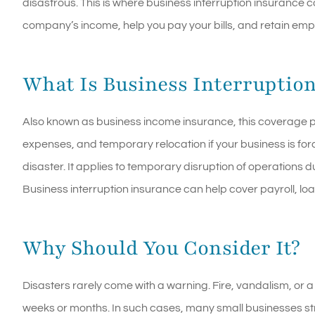
disastrous. This is where business interruption insurance c
company’s income, help you pay your bills, and retain emp
What Is Business Interruptio
Also known as business income insurance, this coverage pr
expenses, and temporary relocation if your business is forc
disaster. It applies to temporary disruption of operations du
Business interruption insurance can help cover payroll, l
Why Should You Consider It?
Disasters rarely come with a warning. Fire, vandalism, or 
weeks or months. In such cases, many small businesses s