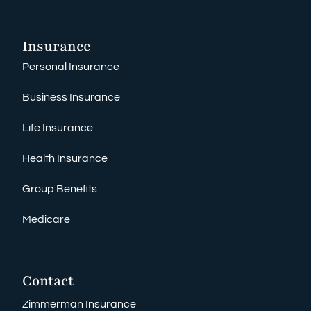
Insurance
Personal Insurance
Business Insurance
Life Insurance
Health Insurance
Group Benefits
Medicare
Contact
Zimmerman Insurance