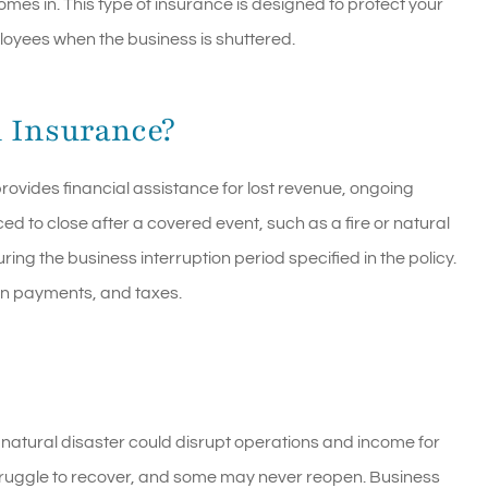
omes in. This type of insurance is designed to protect your
loyees when the business is shuttered.
n Insurance?
ovides financial assistance for lost revenue, ongoing
ed to close after a covered event, such as a fire or natural
ring the business interruption period specified in the policy.
oan payments, and taxes.
a natural disaster could disrupt operations and income for
truggle to recover, and some may never reopen. Business