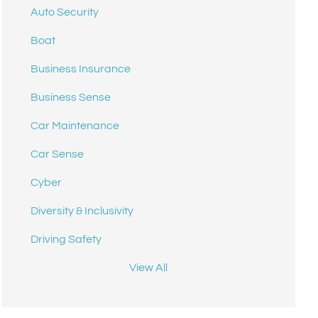
Auto Security
Boat
Business Insurance
Business Sense
Car Maintenance
Car Sense
Cyber
Diversity & Inclusivity
Driving Safety
View All