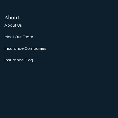
About
About Us
Meet Our Team
Insurance Companies
Insurance Blog