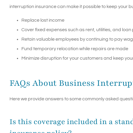
interruption insurance can make it possible to keep your b
Replace lost income
Cover fixed expenses such as rent, utilities, and loa
Retain valuable employees by continuing to pay wa
Fund temporary relocation while repairs are made
Minimize disruption for your customers and keep your
FAQs About Business Interrup
Here we provide answers to some commonly asked question
Is this coverage included in a st