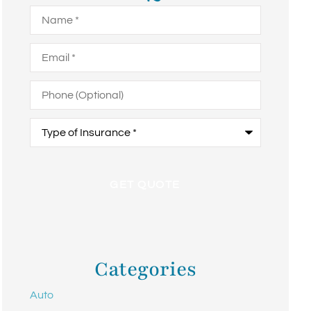
Name
*
Email
*
Phone
(Optional)
Type
of
Insurance
*
Categories
Auto