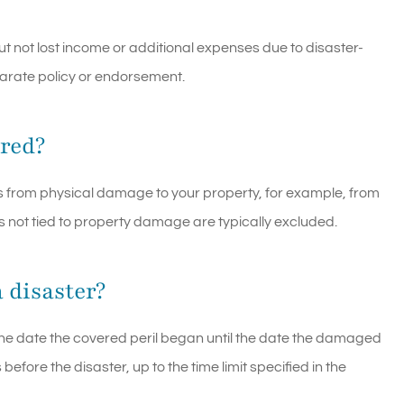
ut not lost income or additional expenses due to disaster-
parate policy or endorsement.
ered?
ts from physical damage to your property, for example, from
 not tied to property damage are typically excluded.
 disaster?
he date the covered peril began until the date the damaged
efore the disaster, up to the time limit specified in the