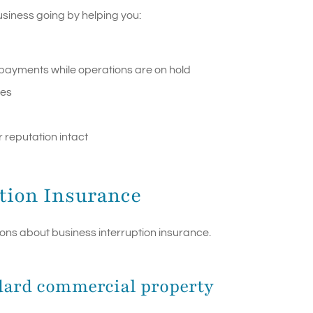
usiness going by helping you:
n payments while operations are on hold
ges
 reputation intact
tion Insurance
s about business interruption insurance.
andard commercial property