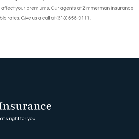
also affect your premiums. Our agents at Zimmerman Insurance
le rates. Give us a call at (618) 656-9111.
Insurance
t’s right for you.