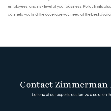
employees, and risk level of your business. Policy limits 
can help you find the coverage you need at the best availab
Contact Zimmerman 
Let one of our experts customize a solution tha