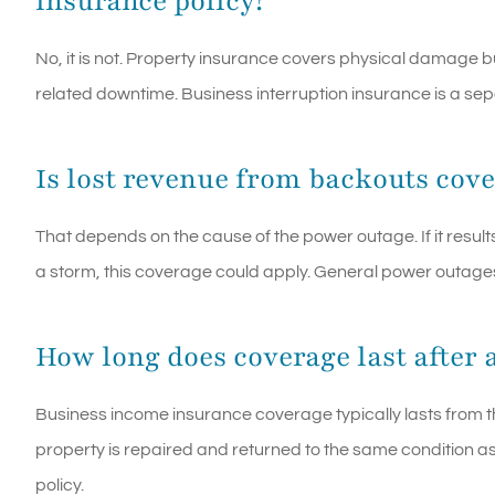
insurance policy?
No, it is not. Property insurance covers physical damage b
related downtime. Business interruption insurance is a se
Is lost revenue from backouts cov
That depends on the cause of the power outage. If it resul
a storm, this coverage could apply. General power outages
How long does coverage last after a
Business income insurance coverage typically lasts from t
property is repaired and returned to the same condition as b
policy.