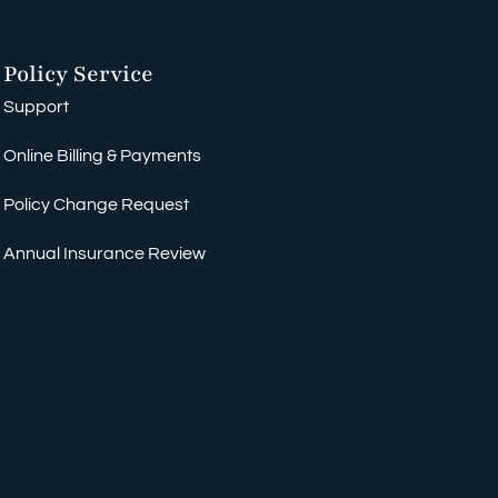
Policy Service
Support
Online Billing & Payments
Policy Change Request
Annual Insurance Review