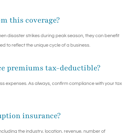
om this coverage?
hen disaster strikes during peak season, they can benefit
ed to reflect the unique cycle of a business.
ce premiums tax-deductible?
ss expenses. As always, confirm compliance with your tax
ruption insurance?
ncluding the industry, location, revenue, number of