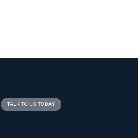
TALK TO US TODAY