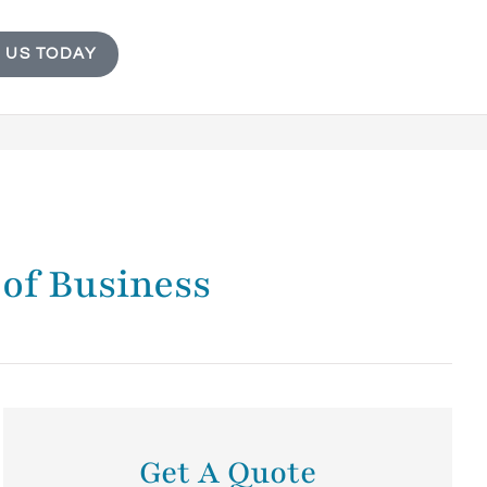
 US TODAY
 of Business
Get A Quote