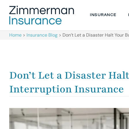
INSURANCE
Home
>
Insurance Blog
>
Don’t Let a Disaster Halt Your 
Don’t Let a Disaster Hal
Interruption Insurance