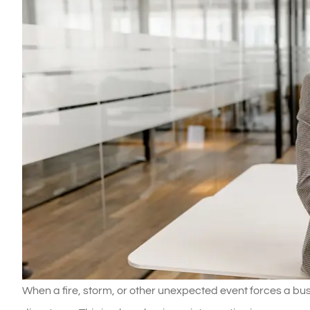
When a fire, storm, or other unexpected event forces a busi