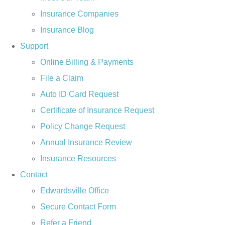
Insurance Companies
Insurance Blog
Support
Online Billing & Payments
File a Claim
Auto ID Card Request
Certificate of Insurance Request
Policy Change Request
Annual Insurance Review
Insurance Resources
Contact
Edwardsville Office
Secure Contact Form
Refer a Friend