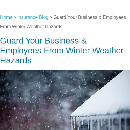
CALL US TODAY
Home
>
Insurance Blog
>
Guard Your Business & Employees
From Winter Weather Hazards
Guard Your Business &
Employees From Winter Weather
Hazards