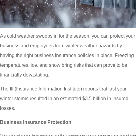
As cold weather swoops in for the season, you can protect your
business and employees from winter weather hazards by
having the right business insurance policies in place. Freezing
temperatures, ice, and snow bring risks that can prove to be
financially devastating.
The III (Insurance Information Institute) reports that last year,
winter storms resulted in an estimated $3.5 billion in insured
losses.
Business Insurance Protection