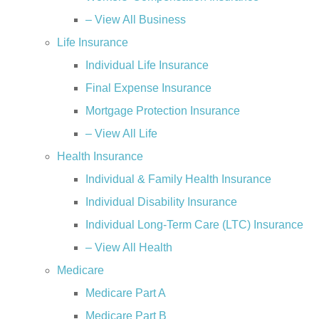
– View All Business
Life Insurance
Individual Life Insurance
Final Expense Insurance
Mortgage Protection Insurance
– View All Life
Health Insurance
Individual & Family Health Insurance
Individual Disability Insurance
Individual Long-Term Care (LTC) Insurance
– View All Health
Medicare
Medicare Part A
Medicare Part B