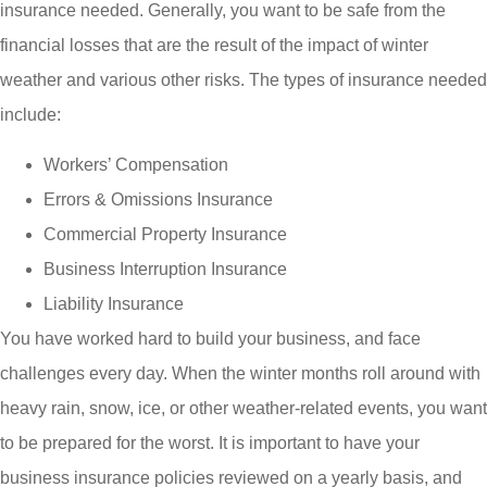
insurance needed. Generally, you want to be safe from the
financial losses that are the result of the impact of winter
weather and various other risks. The types of insurance needed
include:
Workers’ Compensation
Errors & Omissions Insurance
Commercial Property Insurance
Business Interruption Insurance
Liability Insurance
You have worked hard to build your business, and face
challenges every day. When the winter months roll around with
heavy rain, snow, ice, or other weather-related events, you want
to be prepared for the worst. It is important to have your
business insurance policies reviewed on a yearly basis, and