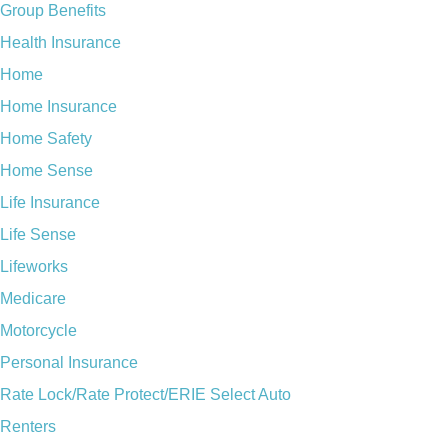
Group Benefits
Health Insurance
Home
Home Insurance
Home Safety
Home Sense
Life Insurance
Life Sense
Lifeworks
Medicare
Motorcycle
Personal Insurance
Rate Lock/Rate Protect/ERIE Select Auto
Renters