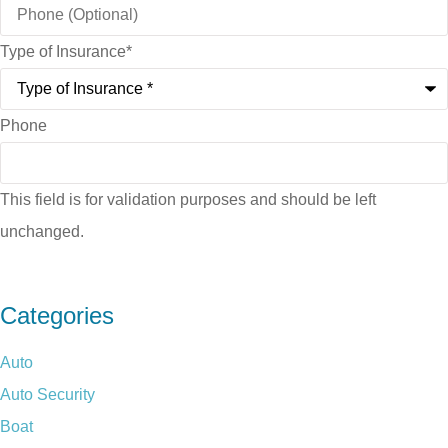
Type of Insurance
*
Phone
This field is for validation purposes and should be left
unchanged.
Categories
Auto
Auto Security
Boat