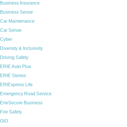
Business Insurance
Business Sense
Car Maintenance
Car Sense
Cyber
Diversity & Inclusivity
Driving Safety
ERIE Auto Plus
ERIE Stories
ERIExpress Life
Emergency Road Service
ErieSecure Business
Fire Safety
GIO