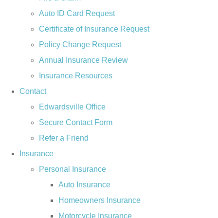
Auto ID Card Request
Certificate of Insurance Request
Policy Change Request
Annual Insurance Review
Insurance Resources
Contact
Edwardsville Office
Secure Contact Form
Refer a Friend
Insurance
Personal Insurance
Auto Insurance
Homeowners Insurance
Motorcycle Insurance