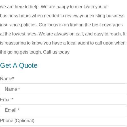
we are here to help. We are happy to meet with you off
business hours when needed to review your existing business
insurance policies. Our focus is on finding the best coverages
at the lowest rates. We are always on call, and easy to reach. It
is reassuring to know you have a local agent to call upon when
the going gets tough. Call us today!
Get A Quote
Name
*
Email
*
Phone (Optional)