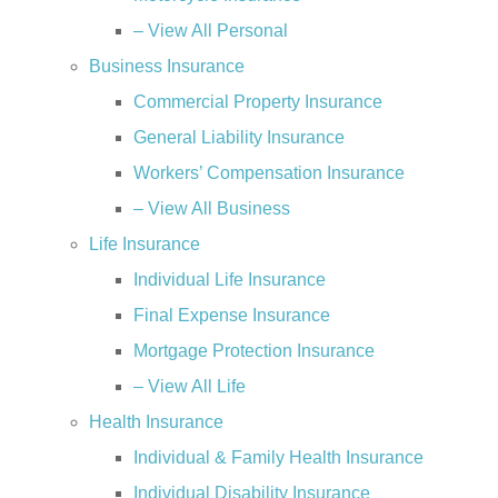
– View All Personal
Business Insurance
Commercial Property Insurance
General Liability Insurance
Workers’ Compensation Insurance
– View All Business
Life Insurance
Individual Life Insurance
Final Expense Insurance
Mortgage Protection Insurance
– View All Life
Health Insurance
Individual & Family Health Insurance
Individual Disability Insurance