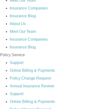
Meet Our Team
Insurance Companies
Insurance Blog
About Us
Meet Our Team
Insurance Companies
Insurance Blog
Policy Service
Support
Online Billing & Payments
Policy Change Request
Annual Insurance Review
Support
Online Billing & Payments