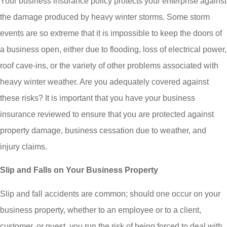
Your business insurance policy protects your enterprise against
the damage produced by heavy winter storms. Some storm
events are so extreme that it is impossible to keep the doors of
a business open, either due to flooding, loss of electrical power,
roof cave-ins, or the variety of other problems associated with
heavy winter weather. Are you adequately covered against
these risks? It is important that you have your business
insurance reviewed to ensure that you are protected against
property damage, business cessation due to weather, and
injury claims.
Slip and Falls on Your Business Property
Slip and fall accidents are common; should one occur on your
business property, whether to an employee or to a client,
customer, or guest, you run the risk of being forced to deal with