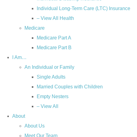
Individual Long-Term Care (LTC) Insurance
– View All Health
Medicare
Medicare Part A
Medicare Part B
I Am…
An Individual or Family
Single Adults
Married Couples with Children
Empty Nesters
– View All
About
About Us
Meet Our Team