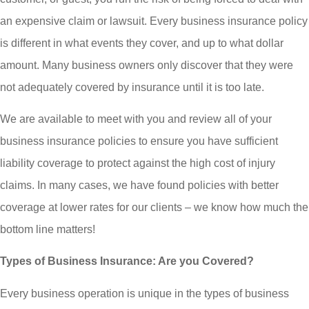
an expensive claim or lawsuit. Every business insurance policy
is different in what events they cover, and up to what dollar
amount. Many business owners only discover that they were
not adequately covered by insurance until it is too late.
We are available to meet with you and review all of your
business insurance policies to ensure you have sufficient
liability coverage to protect against the high cost of injury
claims. In many cases, we have found policies with better
coverage at lower rates for our clients – we know how much the
bottom line matters!
Types of Business Insurance: Are you Covered?
Every business operation is unique in the types of business