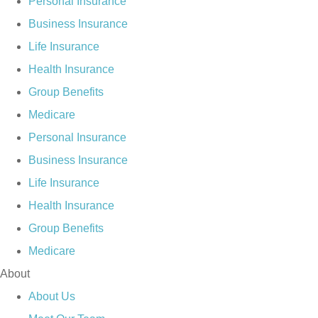
Personal Insurance
Business Insurance
Life Insurance
Health Insurance
Group Benefits
Medicare
Personal Insurance
Business Insurance
Life Insurance
Health Insurance
Group Benefits
Medicare
About
About Us