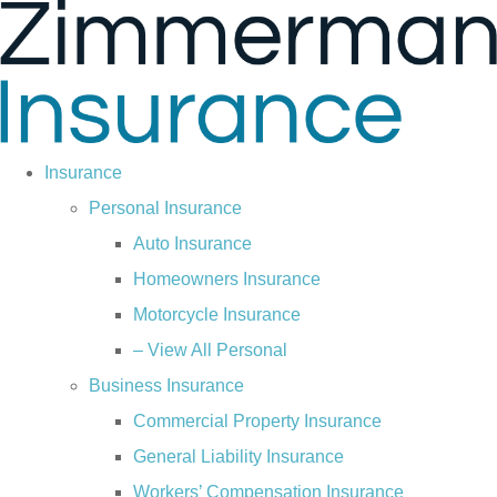
Skip
Skip
to
to
Content
Footer
Insurance
Personal Insurance
Auto Insurance
Homeowners Insurance
Motorcycle Insurance
– View All Personal
Business Insurance
Commercial Property Insurance
General Liability Insurance
Workers’ Compensation Insurance