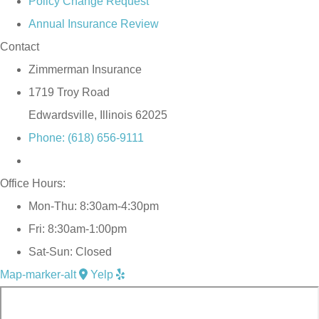
Policy Change Request
Annual Insurance Review
Contact
Zimmerman Insurance
1719 Troy Road
Edwardsville, Illinois 62025
Phone: (618) 656-9111
Office Hours:
Mon-Thu: 8:30am-4:30pm
Fri: 8:30am-1:00pm
Sat-Sun: Closed
Map-marker-alt
Yelp