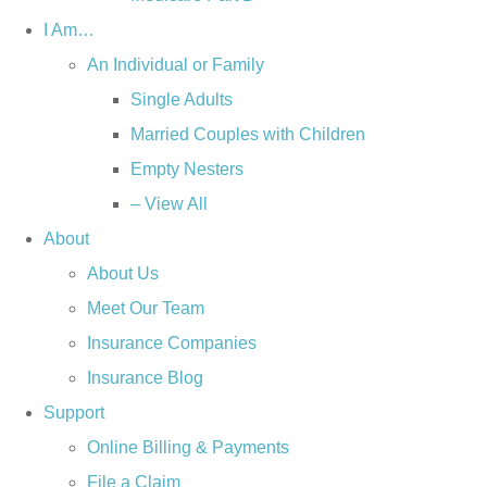
I Am…
An Individual or Family
Single Adults
Married Couples with Children
Empty Nesters
– View All
About
About Us
Meet Our Team
Insurance Companies
Insurance Blog
Support
Online Billing & Payments
File a Claim