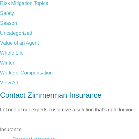
Risk Mitigation Topics
Safety
Season
Uncategorized
Value of an Agent
Whole Life
Winter
Workers’ Compensation
View All
Contact Zimmerman Insurance
Let one of our experts customize a solution that’s right for you.
TALK TO US TODAY
Insurance