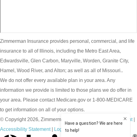
Zimmerman Insurance provides personal, commercial, and life
insurance to all of Illinois, including the Metro East Area,
Edwardsville, Glen Carbon, Maryville, Worden, Granite City,
Hamel, Wood River, and Alton; as well as all of Missouri..
We do not offer every available plan in your area. Any
information we provide is limited to those plans we do offer in
your area. Please contact Medicare.gov or 1-800-MEDICARE
to get information on all of your options.
© Copyright 2026, Zimmerman Insurance
|
Privacy Statement
|
Accessibility Statement
|
Login