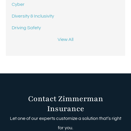
Cyber
Diversity & Inclusivity
Driving Safety
View All
Contact Zimmerman
Insurance
Let one of our experts customize a solution that’s right
for you.