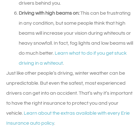
drivers behind you.
Driving with high beams on:
This can be frustrating
in any condition, but some people think that high
beams will increase your vision during whiteouts or
heavy snowfall. In fact, fog lights and low beams will
do much better.
Learn what to do if you get stuck
driving in a whiteout
.
Just like other people’s driving, winter weather can be
unpredictable. But even the safest, most experienced
drivers can get into an accident. That’s why it’s important
to have the right insurance to protect you and your
vehicle.
Learn about the extras available with every Erie
Insurance auto policy
.