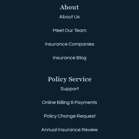
About
About Us
Meet Our Team
Insurance Companies
Insurance Blog
Policy Service
Support
Online Billing & Payments
Policy Change Request
Annual Insurance Review