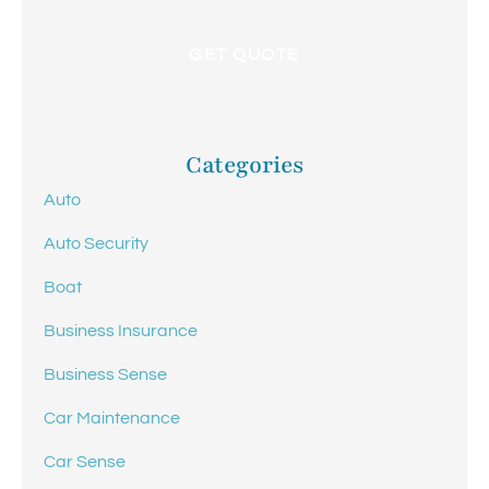
Categories
Auto
Auto Security
Boat
Business Insurance
Business Sense
Car Maintenance
Car Sense