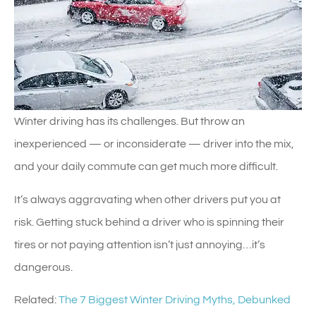
Winter driving has its challenges. But throw an
inexperienced — or inconsiderate — driver into the mix,
and your daily commute can get much more difficult.
It’s always aggravating when other drivers put you at
risk. Getting stuck behind a driver who is spinning their
tires or not paying attention isn’t just annoying…it’s
dangerous.
Related:
The 7 Biggest Winter Driving Myths, Debunked