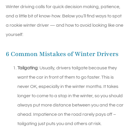
Winter driving calls for quick decision making, patience,
and a little bit of know-how. Below you’ll find ways to spot
a rookie winter driver — and how to avoid looking like one
yourself:
6 Common Mistakes of Winter Drivers
Tailgating
: Usually, drivers tailgate because they
want the car in front of them to go faster. This is
never OK, especially in the winter months. It takes
longer to come to a stop in the winter, so you should
always put more distance between you and the car
ahead. Impatience on the road rarely pays off –
tailgating just puts you and others at risk.