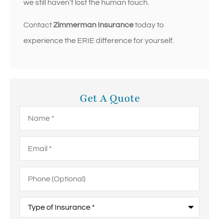
we still haven’t lost the human touch.
Contact
Zimmerman Insurance
today to
experience the ERIE difference for yourself.
Get A Quote
Name
*
Email
*
Phone
(Optional)
Type
of
Insurance
*