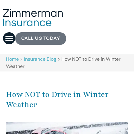
CALL US TODAY
Home
>
Insurance Blog
>
How NOT to Drive in Winter
Weather
How NOT to Drive in Winter
Weather