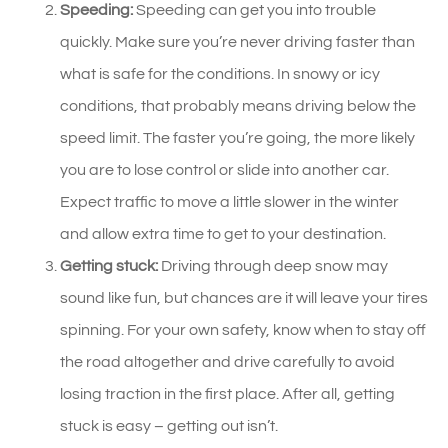
Speeding:
Speeding can get you into trouble
quickly. Make sure you’re never driving faster than
what is safe for the conditions. In snowy or icy
conditions, that probably means driving below the
speed limit. The faster you’re going, the more likely
you are to lose control or slide into another car.
Expect traffic to move a little slower in the winter
and allow extra time to get to your destination.
Getting stuck:
Driving through deep snow may
sound like fun, but chances are it will leave your tires
spinning. For your own safety, know when to stay off
the road altogether and drive carefully to avoid
losing traction in the first place. After all, getting
stuck is easy – getting out isn’t.