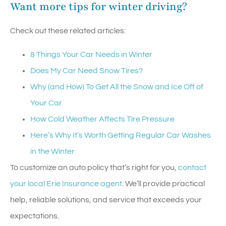
Want more tips for winter driving?
Check out these related articles:
8 Things Your Car Needs in Winter
Does My Car Need Snow Tires?
Why (and How) To Get All the Snow and Ice Off of
Your Car
How Cold Weather Affects Tire Pressure
Here’s Why It’s Worth Getting Regular Car Washes
in the Winter
To customize an auto policy that’s right for you,
contact
your local Erie Insurance agent
. We’ll provide practical
help, reliable solutions, and service that exceeds your
expectations.