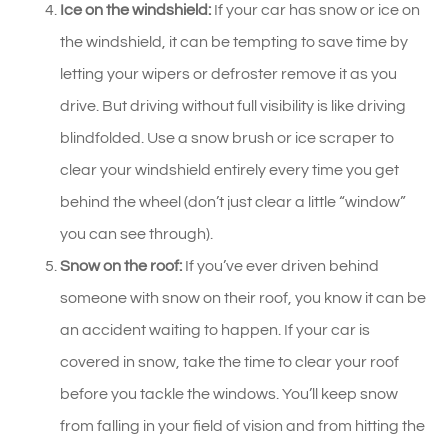
Ice on the windshield:
If your car has snow or ice on
the windshield, it can be tempting to save time by
letting your wipers or defroster remove it as you
drive. But driving without full visibility is like driving
blindfolded. Use a snow brush or ice scraper to
clear your windshield entirely every time you get
behind the wheel (don’t just clear a little “window”
you can see through).
Snow on the roof:
If you’ve ever driven behind
someone with snow on their roof, you know it can be
an accident waiting to happen. If your car is
covered in snow, take the time to clear your roof
before you tackle the windows. You’ll keep snow
from falling in your field of vision and from hitting the