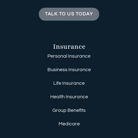
TALK TO US TODAY
Insurance
Personal Insurance
Business Insurance
Life Insurance
Health Insurance
Group Benefits
Medicare