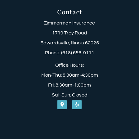
Contact
Zimmerman Insurance
1719 Troy Road
Edwardsville, Illinois 62025
Phone: (618) 656-9111
Office Hours:
Mon-Thu: 8:30am-4:30pm
Fri: 8:30am-1:00pm
Sat-Sun: Closed