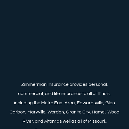
Zimmerman Insurance provides personal,
commercial, and life insurance to all of Illinois,
including the Metro East Area, Edwardsville, Glen
Carbon, Maryville, Worden, Granite City, Hamel, Wood
River, and Alton; as well as all of Missouri..