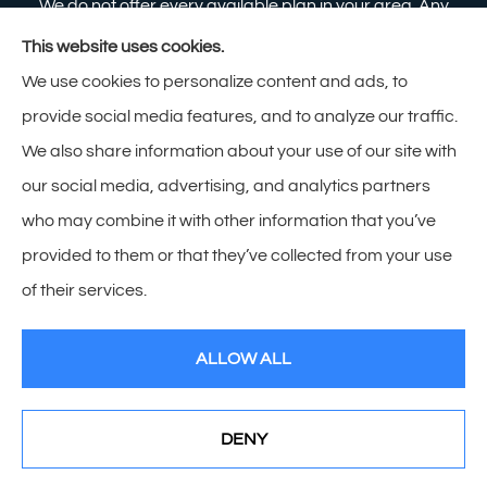
We do not offer every available plan in your area. Any
information we provide is limited to those plans we do
This website uses cookies.
offer in your area. Please contact Medicare.gov or 1-
We use cookies to personalize content and ads, to
800-MEDICARE to get information on all of your
provide social media features, and to analyze our traffic.
options.
We also share information about your use of our site with
our social media, advertising, and analytics partners
who may combine it with other information that you’ve
provided to them or that they’ve collected from your use
© Copyright 2026, Zimmerman Insurance
|
Privacy Statement
|
of their services.
Accessibility Statement
|
Login
ALLOW ALL
Websites for Insurance
DENY
See How Our Independent Insurance Agency Benefits
You