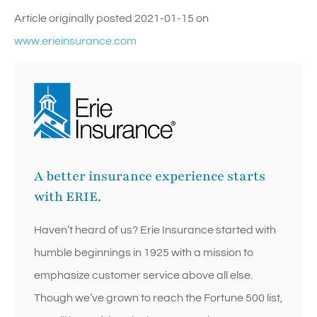
Article originally posted
2021-01-15
on
www.erieinsurance.com
A better insurance experience starts
with ERIE.
Haven’t heard of us? Erie Insurance started with
humble beginnings in 1925 with a mission to
emphasize customer service above all else.
Though we’ve grown to reach the Fortune 500 list,