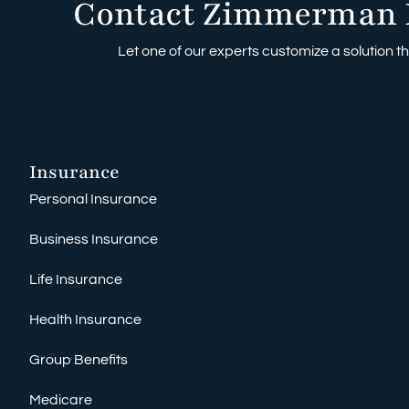
Contact Zimmerman 
Let one of our experts customize a solution tha
Insurance
Personal Insurance
Business Insurance
Life Insurance
Health Insurance
Group Benefits
Medicare