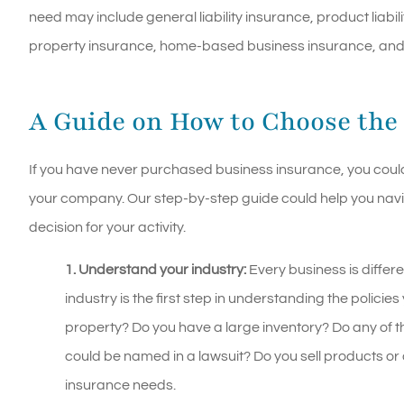
need may include general liability insurance, product liabil
property insurance, home-based business insurance, and cy
A Guide on How to Choose the
If you have never purchased business insurance, you could 
your company. Our step-by-step guide could help you nav
decision for your activity.
1. Understand your industry:
Every business is differ
industry is the first step in understanding the policie
property? Do you have a large inventory? Do any of the
could be named in a lawsuit? Do you sell products or 
insurance needs.