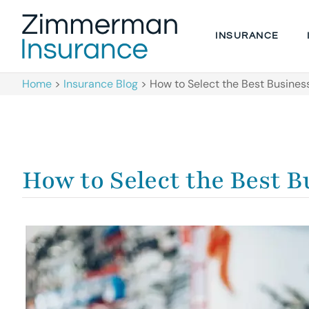
INSURANCE
Home
>
Insurance Blog
>
How to Select the Best Busines
How to Select the Best 