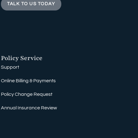
TALK TO US TODAY
Policy Service
Support
Online Billing & Payments
Policy Change Request
Annual Insurance Review