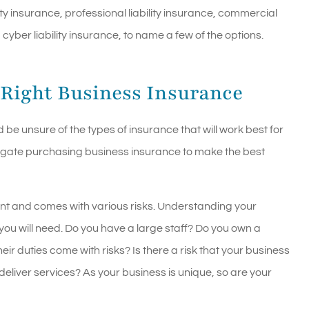
ity insurance, professional liability insurance, commercial
ber liability insurance, to name a few of the options.
 Right Business Insurance
be unsure of the types of insurance that will work best for
igate purchasing business insurance to make the best
ent and comes with various risks. Understanding your
s you will need. Do you have a large staff? Do you own a
ir duties come with risks? Is there a risk that your business
deliver services? As your business is unique, so are your