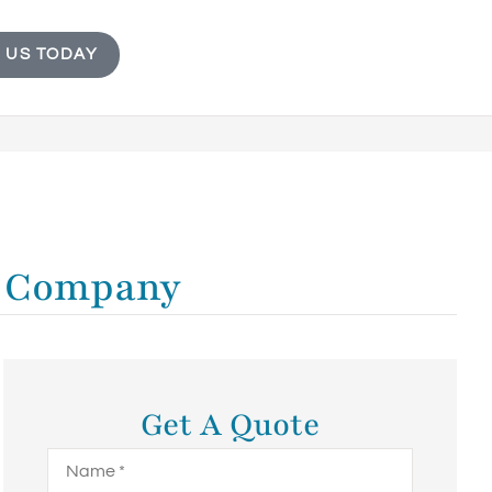
 US TODAY
ur Company
Get A Quote
Name
*