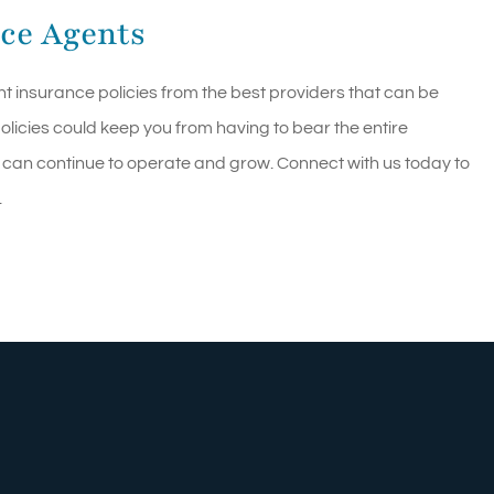
ce Agents
ht insurance policies from the best providers that can be
licies could keep you from having to bear the entire
 can continue to operate and grow. Connect with us today to
.