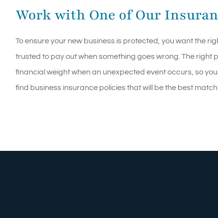
Work with One of Our Insuran
To ensure your new business is protected, you want the rig
trusted to pay out when something goes wrong. The right po
financial weight when an unexpected event occurs, so you
find business insurance policies that will be the best match