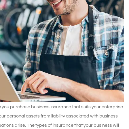
ure you purchase business insurance that suits your enterprise.
ur personal assets from liability associated with business
ions arise. The types of insurance that your business will