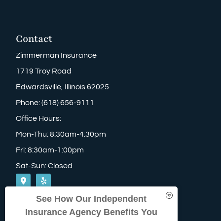
Contact
Zimmerman Insurance
1719 Troy Road
Edwardsville, Illinois 62025
Phone: (618) 656-9111
Office Hours:
Mon-Thu: 8:30am-4:30pm
Fri: 8:30am-1:00pm
Sat-Sun: Closed
See How Our Independent
Insurance Agency Benefits You