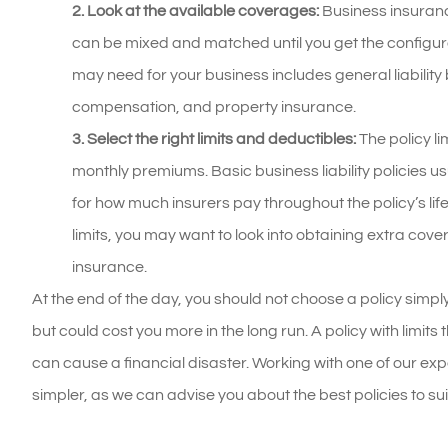
2. Look at the available coverages:
Business insurance
can be mixed and matched until you get the configura
may need for your business includes general liability
compensation, and property insurance.
3. Select the right limits and deductibles:
The policy li
monthly premiums. Basic business liability policies usu
for how much insurers pay throughout the policy’s lif
limits, you may want to look into obtaining extra cov
insurance.
At the end of the day, you should not choose a policy sim
but could cost you more in the long run. A policy with limit
can cause a financial disaster. Working with one of our e
simpler, as we can advise you about the best policies to s