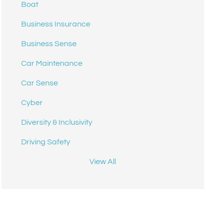
Boat
Business Insurance
Business Sense
Car Maintenance
Car Sense
Cyber
Diversity & Inclusivity
Driving Safety
View All