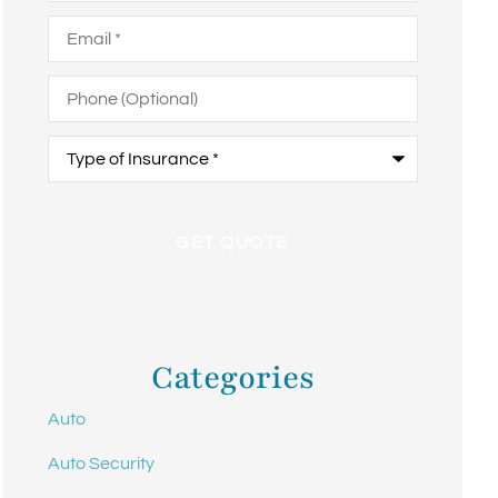
Email
*
Phone
(Optional)
Type
of
Insurance
*
Categories
Auto
Auto Security