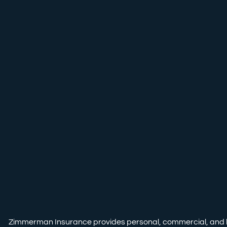
Zimmerman Insurance provides personal, commercial, and life i