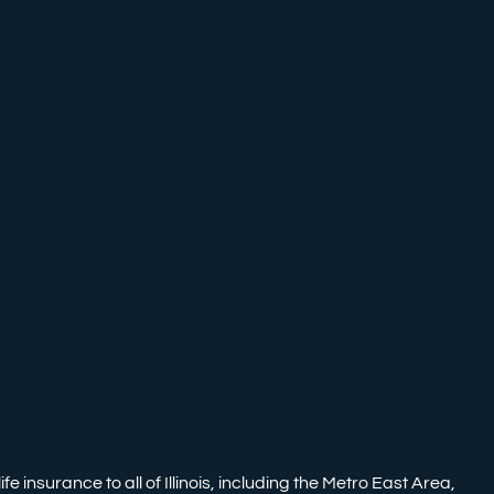
nsurance to all of Illinois, including the Metro East Area,