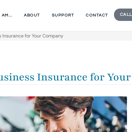
CALL
I AM…
ABOUT
SUPPORT
CONTACT
s Insurance for Your Company
Business Insurance for Yo