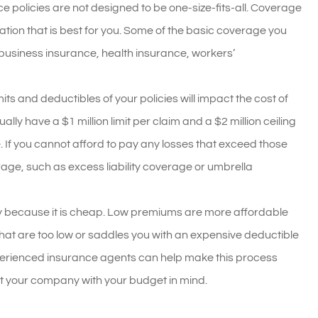
 policies are not designed to be one-size-fits-all. Coverage
tion that is best for you. Some of the basic coverage you
 business insurance, health insurance, workers’
mits and deductibles of your policies will impact the cost of
ally have a $1 million limit per claim and a $2 million ceiling
e. If you cannot afford to pay any losses that exceed those
erage, such as excess liability coverage or umbrella
ply because it is cheap. Low premiums are more affordable
s that are too low or saddles you with an expensive deductible
xperienced insurance agents can help make this process
uit your company with your budget in mind.