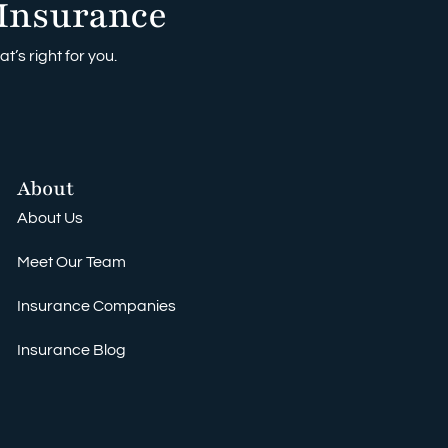
Insurance
t’s right for you.
About
About Us
Meet Our Team
Insurance Companies
Insurance Blog