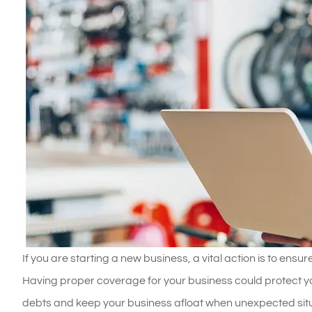
If you are starting a new business, a vital action is to ens
Having proper coverage for your business could protect yo
debts and keep your business afloat when unexpected situat