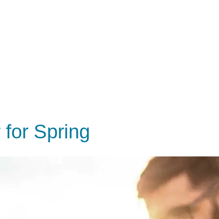
 for Spring