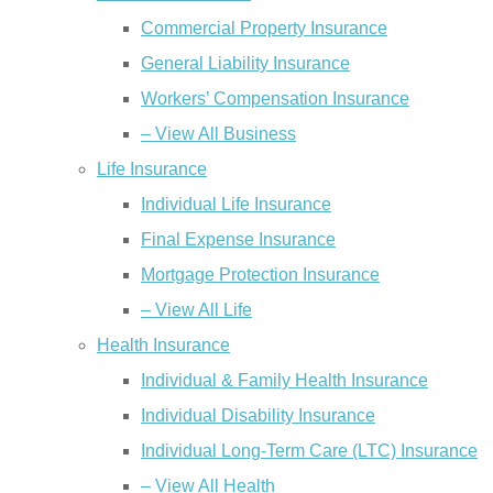
Commercial Property Insurance
General Liability Insurance
Workers’ Compensation Insurance
– View All Business
Life Insurance
Individual Life Insurance
Final Expense Insurance
Mortgage Protection Insurance
– View All Life
Health Insurance
Individual & Family Health Insurance
Individual Disability Insurance
Individual Long-Term Care (LTC) Insurance
– View All Health