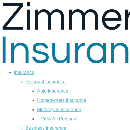
Skip
Skip
to
to
Content
Footer
Insurance
Personal Insurance
Auto Insurance
Homeowners Insurance
Motorcycle Insurance
– View All Personal
Business Insurance