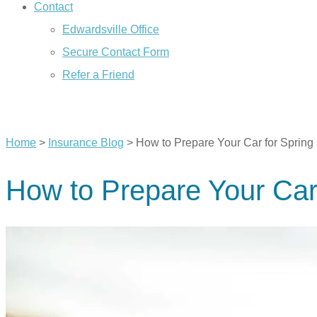
Contact
Edwardsville Office
Secure Contact Form
Refer a Friend
CALL US TODAY
Home
>
Insurance Blog
>
How to Prepare Your Car for Spring
How to Prepare Your Car