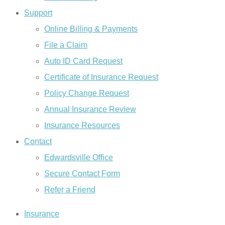
Support
Online Billing & Payments
File a Claim
Auto ID Card Request
Certificate of Insurance Request
Policy Change Request
Annual Insurance Review
Insurance Resources
Contact
Edwardsville Office
Secure Contact Form
Refer a Friend
Insurance