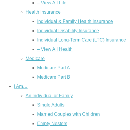
– View All Life
Health Insurance
Individual & Family Health Insurance
Individual Disability Insurance
Individual Long-Term Care (LTC) Insurance
– View All Health
Medicare
Medicare Part A
Medicare Part B
I Am…
An Individual or Family
Single Adults
Married Couples with Children
Empty Nesters