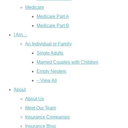
Medicare
Medicare Part A
Medicare Part B
I Am…
An Individual or Family
Single Adults
Married Couples with Children
Empty Nesters
– View All
About
About Us
Meet Our Team
Insurance Companies
Insurance Blog