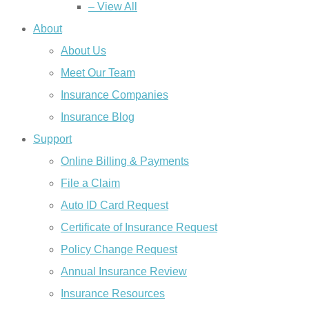
– View All
About
About Us
Meet Our Team
Insurance Companies
Insurance Blog
Support
Online Billing & Payments
File a Claim
Auto ID Card Request
Certificate of Insurance Request
Policy Change Request
Annual Insurance Review
Insurance Resources