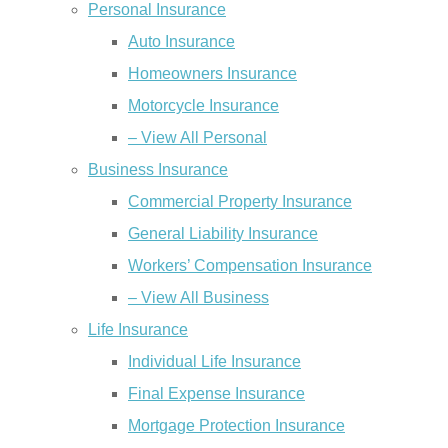
Personal Insurance
Auto Insurance
Homeowners Insurance
Motorcycle Insurance
– View All Personal
Business Insurance
Commercial Property Insurance
General Liability Insurance
Workers’ Compensation Insurance
– View All Business
Life Insurance
Individual Life Insurance
Final Expense Insurance
Mortgage Protection Insurance