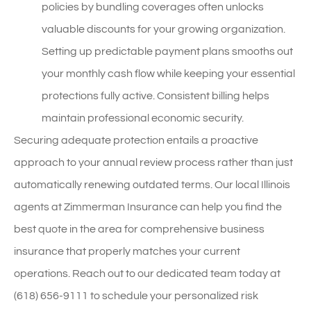
policies by bundling coverages often unlocks
valuable discounts for your growing organization.
Setting up predictable payment plans smooths out
your monthly cash flow while keeping your essential
protections fully active. Consistent billing helps
maintain professional economic security.
Securing adequate protection entails a proactive
approach to your annual review process rather than just
automatically renewing outdated terms. Our local
Illinois
agents at Zimmerman Insurance
can help you find the
best quote in the area for comprehensive business
insurance that properly matches your current
operations. Reach out to our dedicated team today at
(618) 656-9111
to schedule your personalized risk