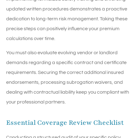
updated written procedures demonstrates a proactive
dedication to long-term risk management. Taking these
precise steps can positively influence your premium
calculations over time.
You must also evaluate evolving vendor or landlord
demands regarding a specific contract and certificate
requirements. Securing the correct additional insured
endorsements, processing subrogation waivers, and
dealing with contractual liability keep you compliant with
your professional partners.
Essential Coverage Review Checklist
Conducting a structured audit of your specific policy