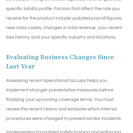
specific liability profile. Factors that affect the rate you
receive for the product include updated payroll figures,
new class codes, changes in total revenue, your recent
loss history, and your specific industry and locations.
Evaluating Business Changes Since
Last Year
Assessing recent operational hiccups helps you
implement stronger preventative measures before
finalizing your upcoming coverage terms. You must
review the recent claims and evaluate which internal
procedures were changed to prevent similar incidents.
Implementing formalized safety training and enforcing