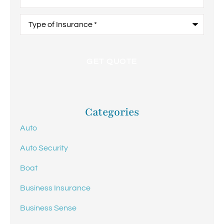
Type
of
Insurance
*
Categories
Auto
Auto Security
Boat
Business Insurance
Business Sense