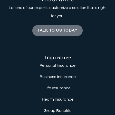
Let one of our experts customize a solution that’s right
for you.
TALK TO US TODAY
Insurance
Personal Insurance
Business Insurance
Life Insurance
Health Insurance
Group Benefits