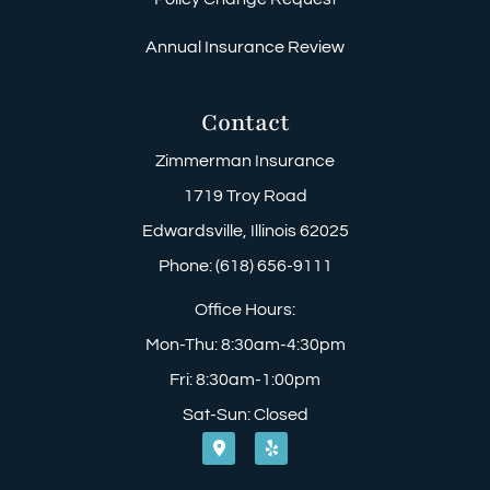
Annual Insurance Review
Contact
Zimmerman Insurance
1719 Troy Road
Edwardsville, Illinois 62025
Phone: (618) 656-9111
Office Hours:
Mon-Thu: 8:30am-4:30pm
Fri: 8:30am-1:00pm
Sat-Sun: Closed