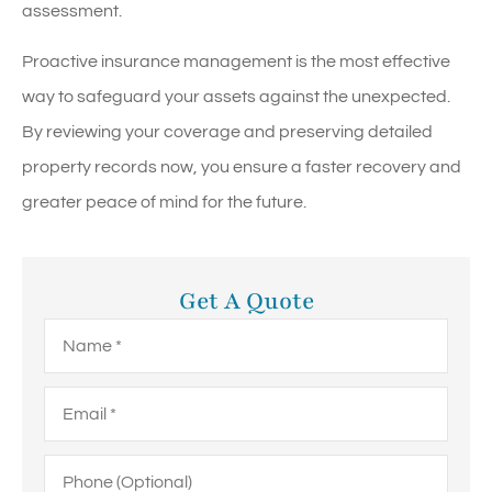
assessment.
Proactive insurance management is the most effective
way to safeguard your assets against the unexpected.
By reviewing your coverage and preserving detailed
property records now, you ensure a faster recovery and
greater peace of mind for the future.
Get A Quote
Name
*
Email
*
Phone
(Optional)