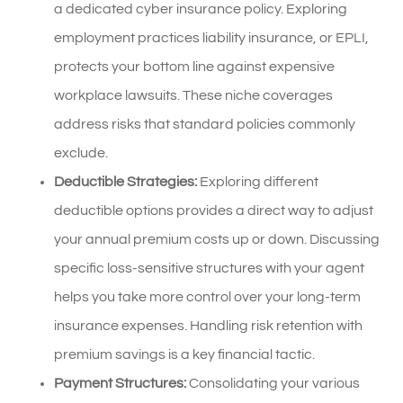
a dedicated cyber insurance policy. Exploring
employment practices liability insurance, or EPLI,
protects your bottom line against expensive
workplace lawsuits. These niche coverages
address risks that standard policies commonly
exclude.
Deductible Strategies:
Exploring different
deductible options provides a direct way to adjust
your annual premium costs up or down. Discussing
specific loss-sensitive structures with your agent
helps you take more control over your long-term
insurance expenses. Handling risk retention with
premium savings is a key financial tactic.
Payment Structures:
Consolidating your various