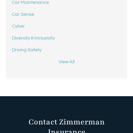
Car Maintenance
Car Sense
Cyber
Diversity & Inclusivity
Driving Safety
View All
Contact Zimmerman
Insurance