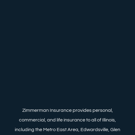
Zimmerman Insurance provides personal,
commercial, and life insurance to all of Illinois,
including the Metro East Area, Edwardsville, Glen