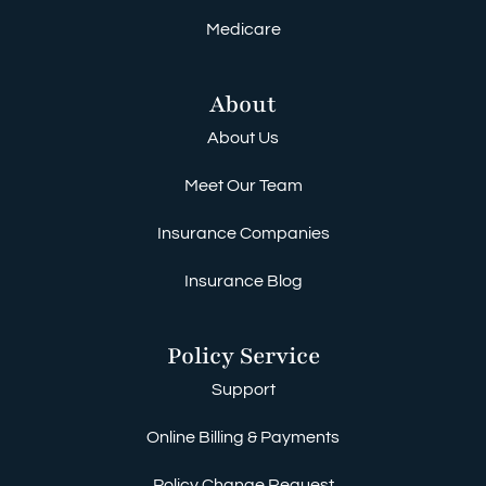
Medicare
About
About Us
Meet Our Team
Insurance Companies
Insurance Blog
Policy Service
Support
Online Billing & Payments
Policy Change Request