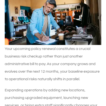
Your upcoming policy renewal constitutes a crucial
business risk checkup rather than just another
administrative bill to pay. As your company grows and
evolves over the next 12 months, your baseline exposure
to operational risks naturally shifts in parallel.
Expanding operations by adding new locations,
purchasing upgraded equipment, launching new
services, or hiring extra staff significantly changes your