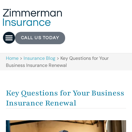
CALL US TODAY
Home
>
Insurance Blog
>
Key Questions for Your
Business Insurance Renewal
Key Questions for Your Business
Insurance Renewal