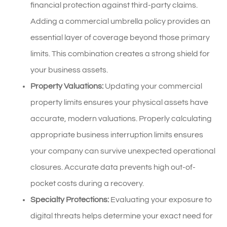
financial protection against third-party claims.
Adding a commercial umbrella policy provides an
essential layer of coverage beyond those primary
limits. This combination creates a strong shield for
your business assets.
Property Valuations:
Updating your commercial
property limits ensures your physical assets have
accurate, modern valuations. Properly calculating
appropriate business interruption limits ensures
your company can survive unexpected operational
closures. Accurate data prevents high out-of-
pocket costs during a recovery.
Specialty Protections:
Evaluating your exposure to
digital threats helps determine your exact need for