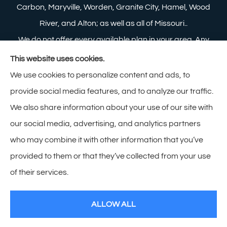
Carbon, Maryville, Worden, Granite City, Hamel, Wood
River, and Alton; as well as all of Missouri..
We do not offer every available plan in your area. Any
information we provide is limited to those plans we do
This website uses cookies.
offer in your area. Please contact Medicare.gov or 1-
We use cookies to personalize content and ads, to
800-MEDICARE to get information on all of your
provide social media features, and to analyze our traffic.
options.
We also share information about your use of our site with
our social media, advertising, and analytics partners
who may combine it with other information that you’ve
provided to them or that they’ve collected from your use
© Copyright 2026, Zimmerman Insurance
|
Privacy Statement
|
of their services.
Accessibility Statement
|
Login
ALLOW ALL
Websites for Insurance