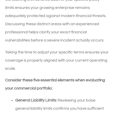
limits ensures your growing enterprise remains
adequately protected against modern financial threats.
Discussing these distinct areas with an experienced
professional helps clarify your exact financial
vulnerabilities before a severe incident actually occurs.
Taking the time to adjust your specific terms ensures your
coverage is properly aligned with your current operating
scale.
Consider these five essential elements when evaluating
your commercial portfolio:
General Liability Limits:
Reviewing your base
general liability limits confirms you have sufficient