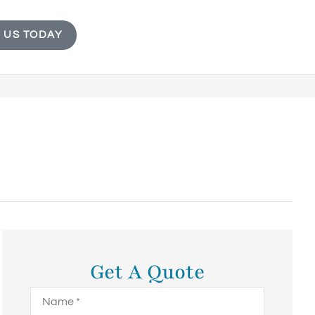
 US TODAY
Get A Quote
Name
*