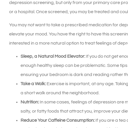
depression screening, but only from your primary care prov
or a hospital. Once screened, you may be treated and coul
You may not want to take a prescribed medication for depre
elevate your mood. You have the right to have this screeni
interested in a more natural option to treat feelings of depr
Sleep, a Natural Mood Elevator:
If you do not get enou
enough healthy sleep can be problematic. Some tips t
ensuring your bedroom is dark and reading rather th
Take a Walk:
Exercise is important, at any age. Taking
a short walk around the neighborhood.
Nutrition:
In some cases, feelings of depression are ma
salty, or fatty foods that attract you, improve your di
Reduce Your Caffeine Consumption:
If you are a tea 