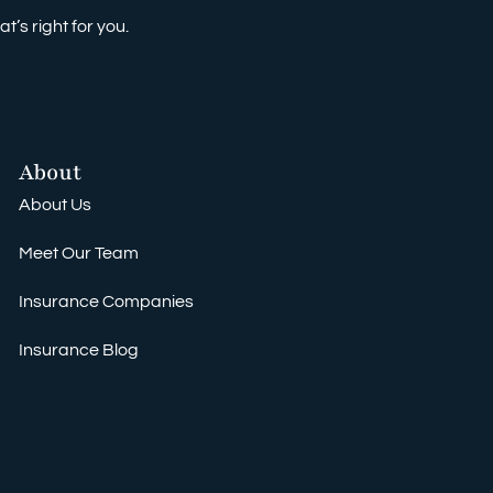
t’s right for you.
About
About Us
Meet Our Team
Insurance Companies
Insurance Blog