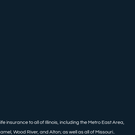
nsurance to all of Illinois, including the Metro East Area,
mel, Wood River, and Alton; as well as all of Missouri..