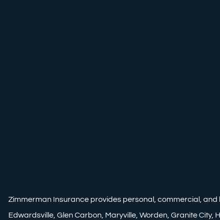
Zimmerman Insurance provides personal, commercial, and life i
Edwardsville, Glen Carbon, Maryville, Worden, Granite City, Ha