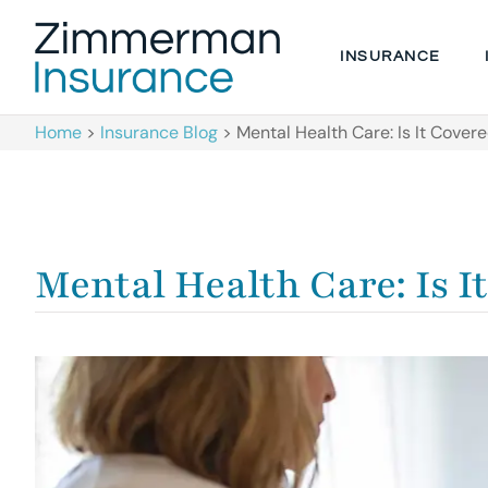
INSURANCE
Home
>
Insurance Blog
>
Mental Health Care: Is It Cove
Mental Health Care: Is I