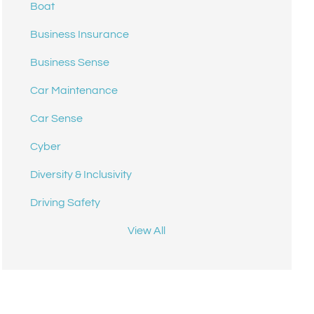
Boat
Business Insurance
Business Sense
Car Maintenance
Car Sense
Cyber
Diversity & Inclusivity
Driving Safety
View All