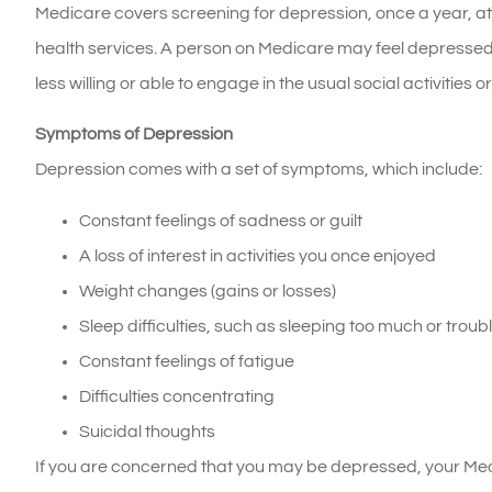
Medicare covers screening for depression, once a year, at
health services. A person on Medicare may feel depressed
less willing or able to engage in the usual social activities 
Symptoms of Depression
Depression comes with a set of symptoms, which include:
Constant feelings of sadness or guilt
A loss of interest in activities you once enjoyed
Weight changes (gains or losses)
Sleep difficulties, such as sleeping too much or trou
Constant feelings of fatigue
Difficulties concentrating
Suicidal thoughts
If you are concerned that you may be depressed, your Med