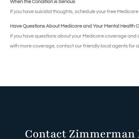
When the Condition is Serious
If you have suicidal thoughts, schedule your free Medicar
Have Questions About Medicare and Your Mental Health 
If you have questions about your Medicare coverage and ar
with more coverage, contact our friendly local agents for 
Contact Zimmerman 