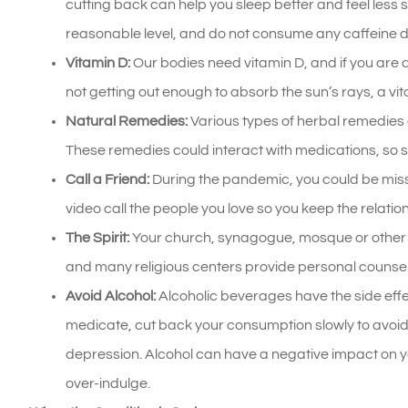
cutting back can help you sleep better and feel less 
reasonable level, and do not consume any caffeine d
Vitamin D:
Our bodies need vitamin D, and if you are def
not getting out enough to absorb the sun’s rays, a v
Natural Remedies:
Various types of herbal remedies 
These remedies could interact with medications, so s
Call a Friend:
During the pandemic, you could be missi
video call the people you love so you keep the relati
The Spirit:
Your church, synagogue, mosque or other r
and many religious centers provide personal counsel
Avoid Alcohol:
Alcoholic beverages have the side effec
medicate, cut back your consumption slowly to avoi
depression. Alcohol can have a negative impact on yo
over-indulge.