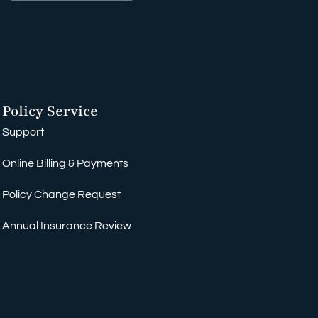
Policy Service
Support
Online Billing & Payments
Policy Change Request
Annual Insurance Review