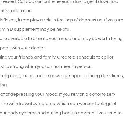
stressed. Cut back on caffeine each day to get it down to a
rinks afternoon.
icient, it can play a role in feelings of depression. If you are
itamin D supplement may be helpful.
are available to elevate your mood and may be worth trying.
peak with your doctor.
ng your friends and family. Create a schedule to call or
onship strong when you cannot meet in person.
eligious groups can be powerful support during dark times,
ing.
t of depressing your mood. If you rely on alcohol to self-
d the withdrawal symptoms, which can worsen feelings of
ur body systems and cutting back is advised if you tend to