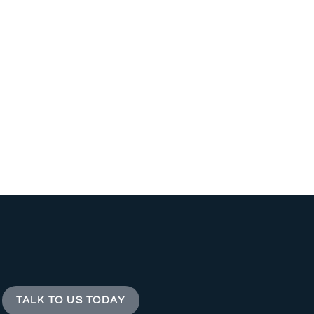
TALK TO US TODAY