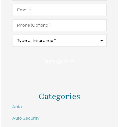
Email
*
Phone
(Optional)
Type
of
Insurance
*
Categories
Auto
Auto Security