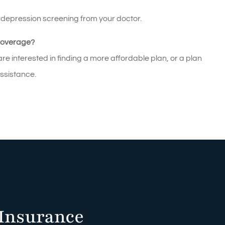
e depression screening from your doctor.
Coverage?
e interested in finding a more affordable plan, or a plan
assistance.
Insurance