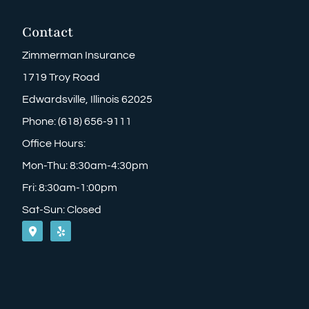
Contact
Zimmerman Insurance
1719 Troy Road
Edwardsville, Illinois 62025
Phone: (618) 656-9111
Office Hours:
Mon-Thu: 8:30am-4:30pm
Fri: 8:30am-1:00pm
Sat-Sun: Closed