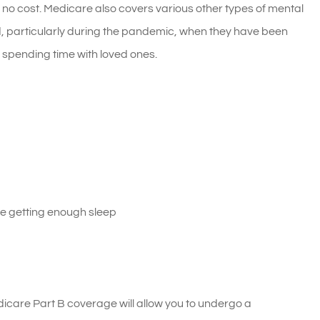
 no cost. Medicare also covers various other types of mental
, particularly during the pandemic, when they have been
or spending time with loved ones.
ble getting enough sleep
icare Part B coverage will allow you to undergo a