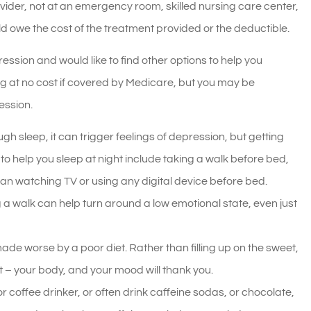
ider, not at an emergency room, skilled nursing care center,
d owe the cost of the treatment provided or the deductible.
ssion and would like to find other options to help you
ng at no cost if covered by Medicare, but you may be
ession.
gh sleep, it can trigger feelings of depression, but getting
o help you sleep at night include taking a walk before bed,
an watching TV or using any digital device before bed.
 a walk can help turn around a low emotional state, even just
de worse by a poor diet. Rather than filling up on the sweet,
et – your body, and your mood will thank you.
or coffee drinker, or often drink caffeine sodas, or chocolate,