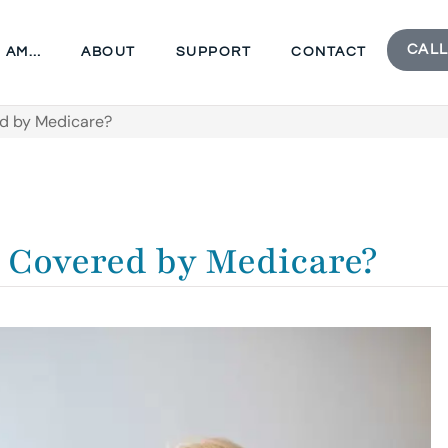
CALL
I AM…
ABOUT
SUPPORT
CONTACT
red by Medicare?
t Covered by Medicare?