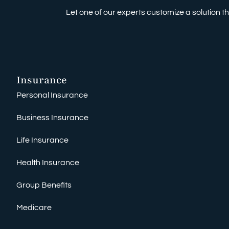
Let one of our experts customize a solution tha
Insurance
Personal Insurance
Business Insurance
Life Insurance
Health Insurance
Group Benefits
Medicare