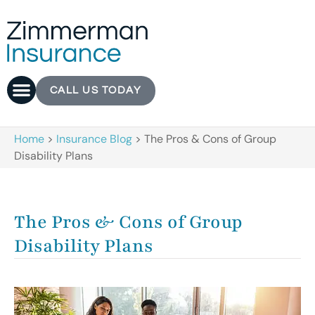
CALL US TODAY
Home
>
Insurance Blog
>
The Pros & Cons of Group
Disability Plans
The Pros & Cons of Group
Disability Plans