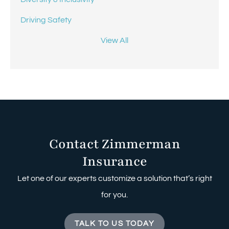
Driving Safety
View All
Contact Zimmerman
Insurance
Let one of our experts customize a solution that’s right
for you.
TALK TO US TODAY