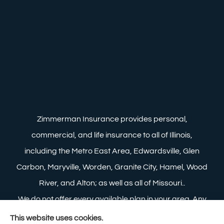
Zimmerman Insurance provides personal,
commercial, and life insurance to all of Illinois,
including the Metro East Area, Edwardsville, Glen
Carbon, Maryville, Worden, Granite City, Hamel, Wood
River, and Alton; as well as all of Missouri..
We do not offer every available plan in your area. Any
information we provide is limited to those plans we do
This website uses cookies.