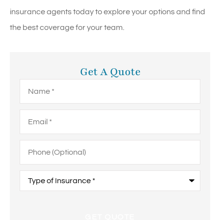
insurance agents today to explore your options and find
the best coverage for your team.
Get A Quote
Name
*
Email
*
Phone
(Optional)
Type
of
Insurance
*