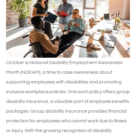
October is National Disability Employment Awareness
Month (NDEAM), a time to raise awareness about
supporting employees with disabilities and promoting
inclusive workplace policies. One such policy offers group
disability insurance, a valuable part of employee benefits
packages. Group disability insurance provides financial
protection for employees who cannot work due to illness
or injury. With the growing recognition of disability