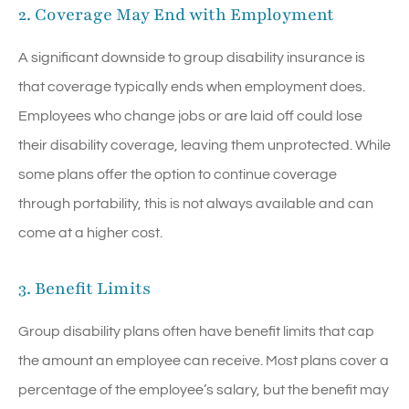
2. Coverage May End with Employment
A significant downside to group disability insurance is
that coverage typically ends when employment does.
Employees who change jobs or are laid off could lose
their disability coverage, leaving them unprotected. While
some plans offer the option to continue coverage
through portability, this is not always available and can
come at a higher cost.
3. Benefit Limits
Group disability plans often have benefit limits that cap
the amount an employee can receive. Most plans cover a
percentage of the employee’s salary, but the benefit may