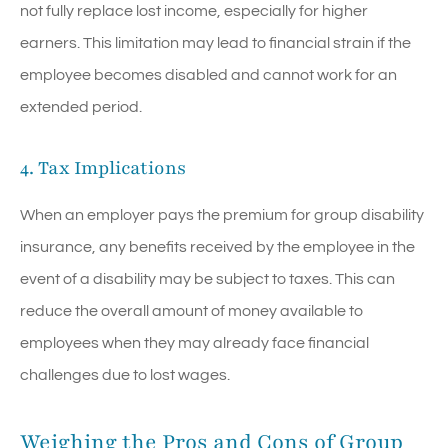
not fully replace lost income, especially for higher
earners. This limitation may lead to financial strain if the
employee becomes disabled and cannot work for an
extended period.
4. Tax Implications
When an employer pays the premium for group disability
insurance, any benefits received by the employee in the
event of a disability may be subject to taxes. This can
reduce the overall amount of money available to
employees when they may already face financial
challenges due to lost wages.
Weighing the Pros and Cons of Group