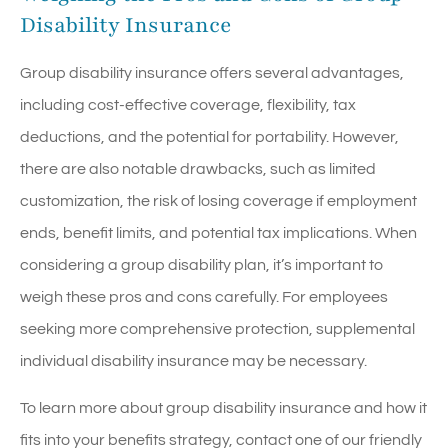
Disability Insurance
Group disability insurance offers several advantages,
including cost-effective coverage, flexibility, tax
deductions, and the potential for portability. However,
there are also notable drawbacks, such as limited
customization, the risk of losing coverage if employment
ends, benefit limits, and potential tax implications. When
considering a group disability plan, it’s important to
weigh these pros and cons carefully. For employees
seeking more comprehensive protection, supplemental
individual disability insurance may be necessary.
To learn more about group disability insurance and how it
fits into your benefits strategy, contact one of our friendly