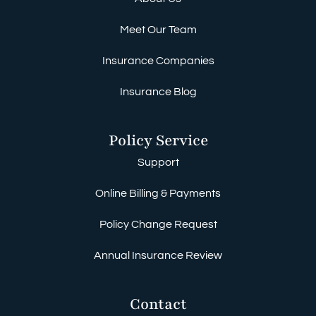
Meet Our Team
Insurance Companies
Insurance Blog
Policy Service
Support
Online Billing & Payments
Policy Change Request
Annual Insurance Review
Contact