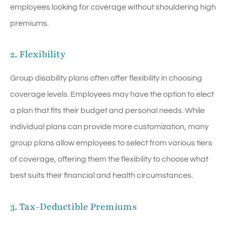
employees looking for coverage without shouldering high
premiums.
2. Flexibility
Group disability plans often offer flexibility in choosing
coverage levels. Employees may have the option to elect
a plan that fits their budget and personal needs. While
individual plans can provide more customization, many
group plans allow employees to select from various tiers
of coverage, offering them the flexibility to choose what
best suits their financial and health circumstances.
3. Tax-Deductible Premiums