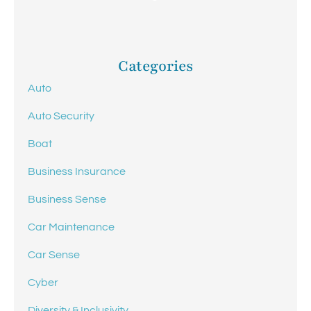
Categories
Auto
Auto Security
Boat
Business Insurance
Business Sense
Car Maintenance
Car Sense
Cyber
Diversity & Inclusivity