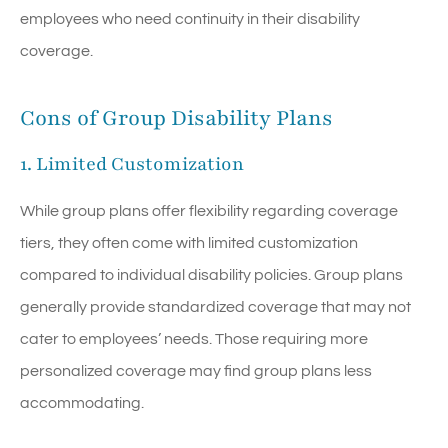
employees who need continuity in their disability
coverage.
Cons of Group Disability Plans
1. Limited Customization
While group plans offer flexibility regarding coverage
tiers, they often come with limited customization
compared to individual disability policies. Group plans
generally provide standardized coverage that may not
cater to employees’ needs. Those requiring more
personalized coverage may find group plans less
accommodating.