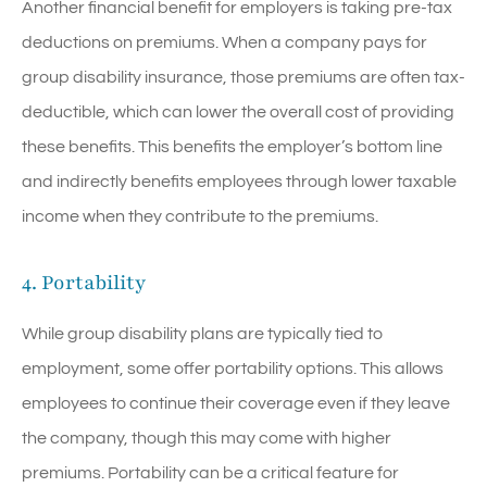
Another financial benefit for employers is taking pre-tax
deductions on premiums. When a company pays for
group disability insurance, those premiums are often tax-
deductible, which can lower the overall cost of providing
these benefits. This benefits the employer’s bottom line
and indirectly benefits employees through lower taxable
income when they contribute to the premiums.
4. Portability
While group disability plans are typically tied to
employment, some offer portability options. This allows
employees to continue their coverage even if they leave
the company, though this may come with higher
premiums. Portability can be a critical feature for