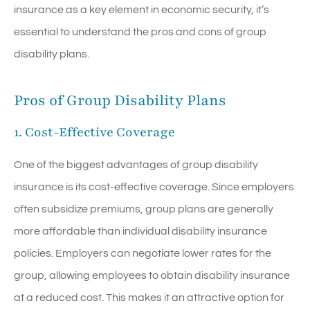
insurance as a key element in economic security, it’s
essential to understand the pros and cons of group
disability plans.
Pros of Group Disability Plans
1. Cost-Effective Coverage
One of the biggest advantages of group disability
insurance is its cost-effective coverage. Since employers
often subsidize premiums, group plans are generally
more affordable than individual disability insurance
policies. Employers can negotiate lower rates for the
group, allowing employees to obtain disability insurance
at a reduced cost. This makes it an attractive option for