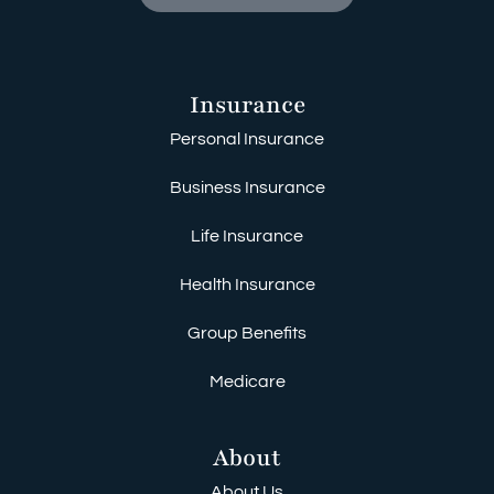
Insurance
Personal Insurance
Business Insurance
Life Insurance
Health Insurance
Group Benefits
Medicare
About
About Us