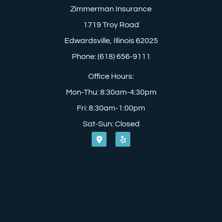
Zimmerman Insurance
1719 Troy Road
Edwardsville, Illinois 62025
Phone: (618) 656-9111
Office Hours:
Mon-Thu: 8:30am-4:30pm
Fri: 8:30am-1:00pm
Sat-Sun: Closed