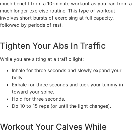
much benefit from a 10-minute workout as you can from a
much longer exercise routine. This type of workout
involves short bursts of exercising at full capacity,
followed by periods of rest.
Tighten Your Abs In Traffic
While you are sitting at a traffic light:
Inhale for three seconds and slowly expand your
belly.
Exhale for three seconds and tuck your tummy in
toward your spine.
Hold for three seconds.
Do 10 to 15 reps (or until the light changes).
Workout Your Calves While