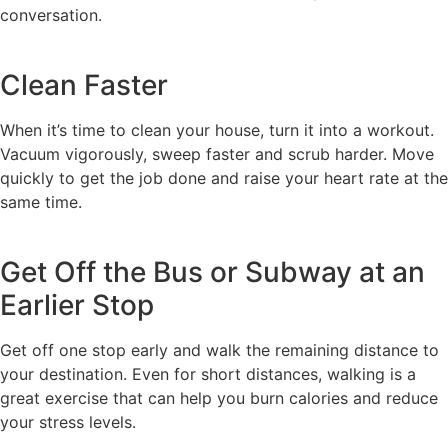
conversation.
Clean Faster
When it’s time to clean your house, turn it into a workout.
Vacuum vigorously, sweep faster and scrub harder. Move
quickly to get the job done and raise your heart rate at the
same time.
Get Off the Bus or Subway at an
Earlier Stop
Get off one stop early and walk the remaining distance to
your destination. Even for short distances, walking is a
great exercise that can help you burn calories and reduce
your stress levels.