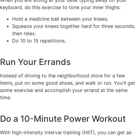
keyboard, do this exercise to tone your inner thighs:
Hold a medicine ball between your knees.
Squeeze your knees together hard for three seconds,
then relax.
Do 10 to 15 repetitions.
Run Your Errands
Instead of driving to the neighborhood store for a few
items, put on some good shoes, and walk or run. You’ll get
some exercise and accomplish your errand at the same
time.
Do a 10-Minute Power Workout
With high-intensity interval training (HIIT), you can get as