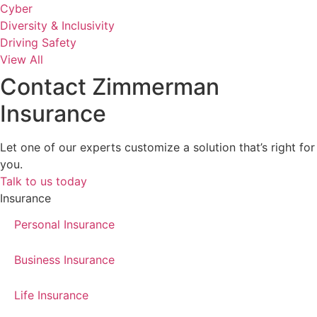
Cyber
Diversity & Inclusivity
Driving Safety
View All
Contact Zimmerman
Insurance
Let one of our experts customize a solution that’s right for
you.
Talk to us today
Insurance
Personal Insurance
Business Insurance
Life Insurance