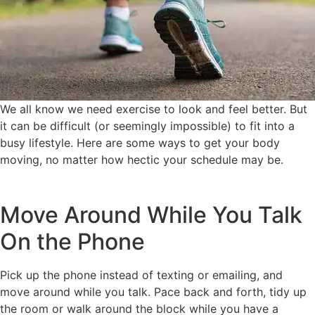
We all know we need exercise to look and feel better. But
it can be difficult (or seemingly impossible) to fit into a
busy lifestyle. Here are some ways to get your body
moving, no matter how hectic your schedule may be.
Move Around While You Talk
On the Phone
Pick up the phone instead of texting or emailing, and
move around while you talk. Pace back and forth, tidy up
the room or walk around the block while you have a