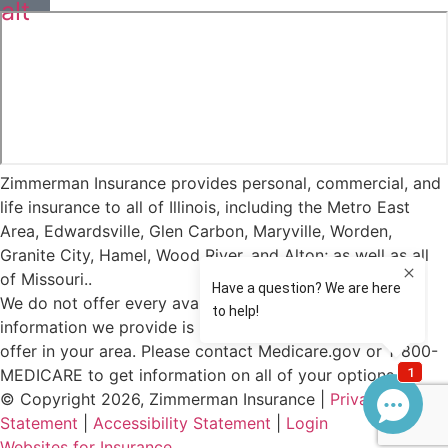
alt
Zimmerman Insurance provides personal, commercial, and
life insurance to all of Illinois, including the Metro East
Area, Edwardsville, Glen Carbon, Maryville, Worden,
Granite City, Hamel, Wood River, and Alton; as well as all
of Missouri..
We do not offer every available plan in your area. Any
information we provide is limited to those plans we do
offer in your area. Please contact Medicare.gov or 1-800-
MEDICARE to get information on all of your options.
© Copyright 2026, Zimmerman Insurance
|
Privacy
Statement
|
Accessibility Statement
|
Login
(opens
Websites for Insurance