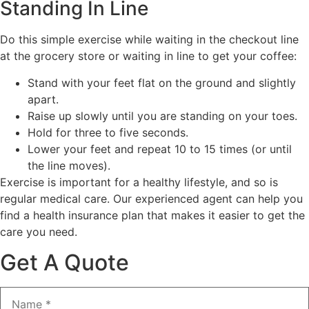
Standing In Line
Do this simple exercise while waiting in the checkout line
at the grocery store or waiting in line to get your coffee:
Stand with your feet flat on the ground and slightly
apart.
Raise up slowly until you are standing on your toes.
Hold for three to five seconds.
Lower your feet and repeat 10 to 15 times (or until
the line moves).
Exercise is important for a healthy lifestyle, and so is
regular medical care. Our experienced agent can help you
find a health insurance plan that makes it easier to get the
care you need.
Get A Quote
Name
*