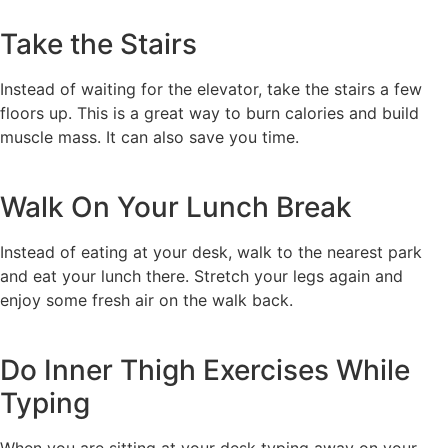
Take the Stairs
Instead of waiting for the elevator, take the stairs a few
floors up. This is a great way to burn calories and build
muscle mass. It can also save you time.
Walk On Your Lunch Break
Instead of eating at your desk, walk to the nearest park
and eat your lunch there. Stretch your legs again and
enjoy some fresh air on the walk back.
Do Inner Thigh Exercises While
Typing
When you are sitting at your desk typing away on your