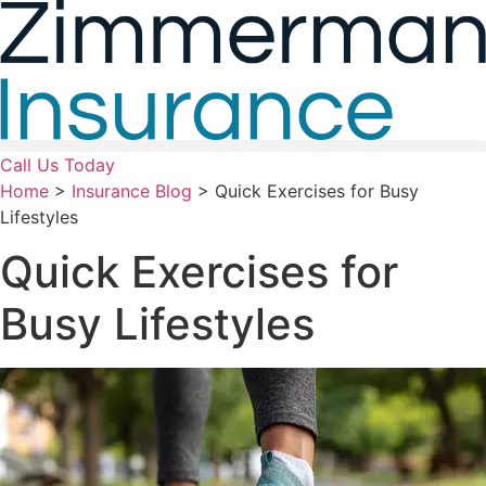
Skip
Skip
to
to
Content
Footer
Call Us Today
Home
>
Insurance Blog
>
Quick Exercises for Busy
Lifestyles
Quick Exercises for
Busy Lifestyles