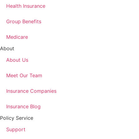
Health Insurance
Group Benefits
Medicare
About
About Us
Meet Our Team
Insurance Companies
Insurance Blog
Policy Service
Support