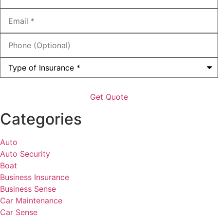
Email
*
Phone
(Optional)
Type
of
Insurance
*
Categories
Auto
Auto Security
Boat
Business Insurance
Business Sense
Car Maintenance
Car Sense