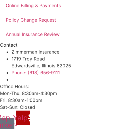
Online Billing & Payments
Policy Change Request
Annual Insurance Review
Contact
Zimmerman Insurance
1719 Troy Road
Edwardsville, Illinois 62025
Phone: (618) 656-9111
Office Hours:
Mon-Thu: 8:30am-4:30pm
Fri: 8:30am-1:00pm
Sat-Sun: Closed
ap-
Yelp
rker-