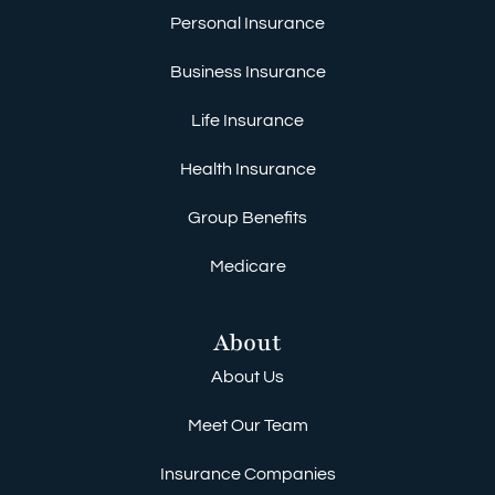
Personal Insurance
Business Insurance
Life Insurance
Health Insurance
Group Benefits
Medicare
About
About Us
Meet Our Team
Insurance Companies