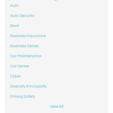
Auto
Auto Security
Boat
Business Insurance
Business Sense
Car Maintenance
Car Sense
Cyber
Diversity & Inclusivity
Driving Safety
View All