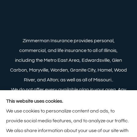
Zimmerman Insurance provides personal,
commercial, and life insurance to all of Illinois,
including the Metro East Area, Edwardsville, Glen
Carbon, Maryville, Worden, Granite City, Hamel, Wood
River, and Alton; as well as all of Missouri..
We do not offer every available plan in your area. Any
information we provide is limited to those plans we do
This website uses cookies.
offer in your area. Please contact Medicare.gov or 1-
We use cookies to personalize content and ads, to
800-MEDICARE to get information on all of your
provide social media features, and to analyze our traffic.
options.
We also share information about your use of our site with