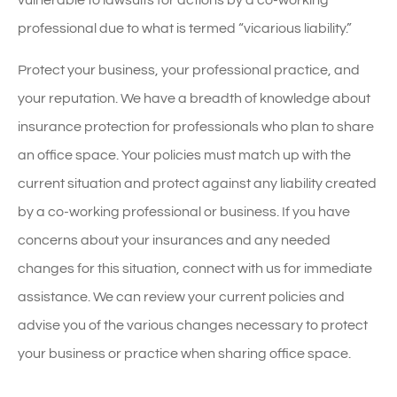
vulnerable to lawsuits for actions by a co-working
professional due to what is termed “vicarious liability.”
Protect your business, your professional practice, and
your reputation. We have a breadth of knowledge about
insurance protection for professionals who plan to share
an office space. Your policies must match up with the
current situation and protect against any liability created
by a co-working professional or business. If you have
concerns about your insurances and any needed
changes for this situation, connect with us for immediate
assistance. We can review your current policies and
advise you of the various changes necessary to protect
your business or practice when sharing office space.