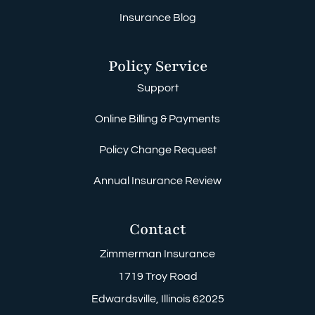
Insurance Blog
Policy Service
Support
Online Billing & Payments
Policy Change Request
Annual Insurance Review
Contact
Zimmerman Insurance
1719 Troy Road
Edwardsville, Illinois 62025