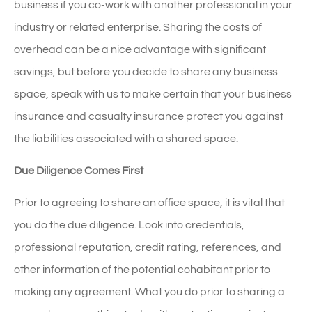
business if you co-work with another professional in your
industry or related enterprise. Sharing the costs of
overhead can be a nice advantage with significant
savings, but before you decide to share any business
space, speak with us to make certain that your business
insurance and casualty insurance protect you against
the liabilities associated with a shared space.
Due Diligence Comes First
Prior to agreeing to share an office space, it is vital that
you do the due diligence. Look into credentials,
professional reputation, credit rating, references, and
other information of the potential cohabitant prior to
making any agreement. What you do prior to sharing a