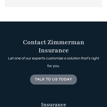
Contact Zimmerman
Insurance
Let one of our experts customize a solution that’s right
for you.
TALK TO US TODAY
Insurance