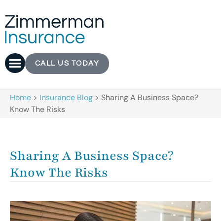
CALL US TODAY
Home
>
Insurance Blog
>
Sharing A Business Space?
Know The Risks
Sharing A Business Space?
Know The Risks