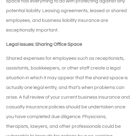
space has everything to do with protecting against any
potential liability. Leasing agreements, leased or shared
employees, and business liability insurance are
exceptionally important.
Legal Issues: Sharing Office Space
Shared expenses for employees such as receptionists,
assistants, bookkeepers, or other staff create a legal
situation in which it may appear that the shared space is
actually one legal entity, and that’s when problems can
arise. A full review of your current business insurance and
casualty insurance policies should be undertaken once
you have completed due diligence. Physicians,
therapists, lawyers, and other professionals could be