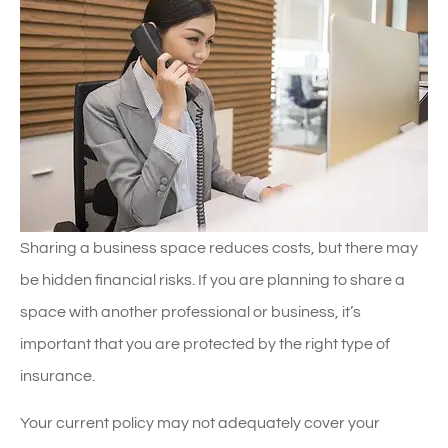
Sharing a business space reduces costs, but there may
be hidden financial risks. If you are planning to share a
space with another professional or business, it’s
important that you are protected by the right type of
insurance.
Your current policy may not adequately cover your