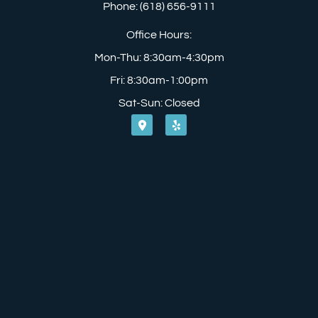
Phone: (618) 656-9111
Office Hours:
Mon-Thu: 8:30am-4:30pm
Fri: 8:30am-1:00pm
Sat-Sun: Closed