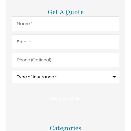
Get A Quote
Name
*
Email
*
Phone
(Optional)
Type
of
Insurance
*
Categories