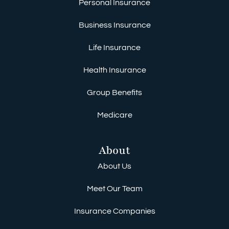
Personal Insurance
Business Insurance
Life Insurance
Health Insurance
Group Benefits
Medicare
About
About Us
Meet Our Team
Insurance Companies