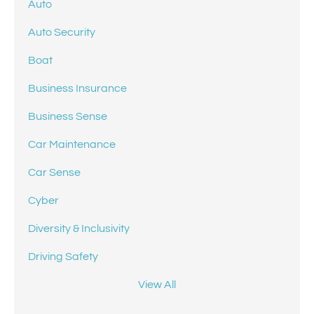
Auto
Auto Security
Boat
Business Insurance
Business Sense
Car Maintenance
Car Sense
Cyber
Diversity & Inclusivity
Driving Safety
View All