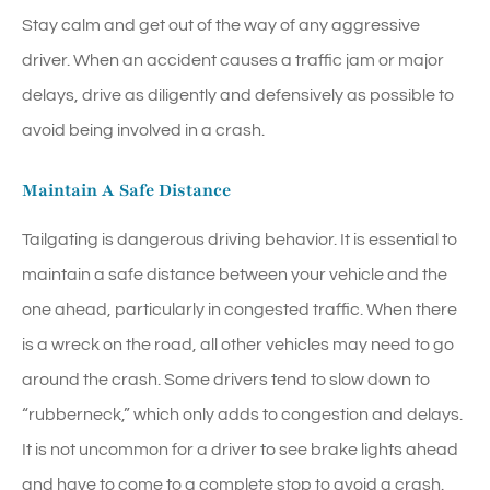
Stay calm and get out of the way of any aggressive
driver. When an accident causes a traffic jam or major
delays, drive as diligently and defensively as possible to
avoid being involved in a crash.
Maintain A Safe Distance
Tailgating is dangerous driving behavior. It is essential to
maintain a safe distance between your vehicle and the
one ahead, particularly in congested traffic. When there
is a wreck on the road, all other vehicles may need to go
around the crash. Some drivers tend to slow down to
“rubberneck,” which only adds to congestion and delays.
It is not uncommon for a driver to see brake lights ahead
and have to come to a complete stop to avoid a crash.