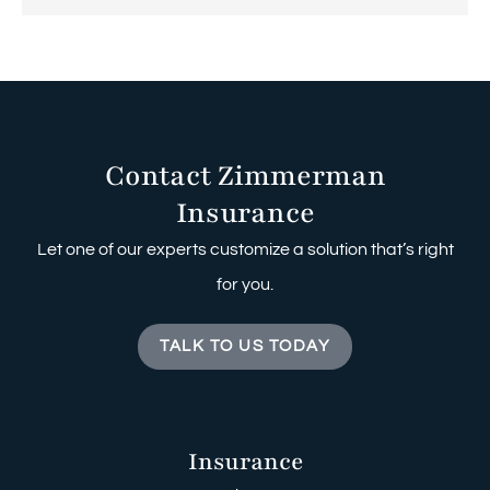
Contact Zimmerman
Insurance
Let one of our experts customize a solution that’s right
for you.
TALK TO US TODAY
Insurance