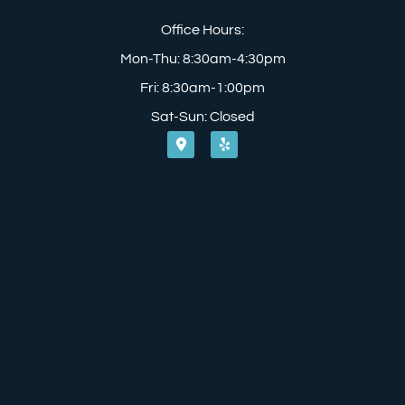
Office Hours:
Mon-Thu: 8:30am-4:30pm
Fri: 8:30am-1:00pm
Sat-Sun: Closed