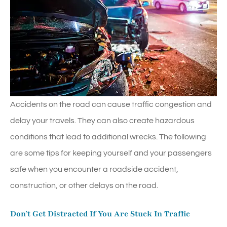
Accidents on the road can cause traffic congestion and
delay your travels. They can also create hazardous
conditions that lead to additional wrecks. The following
are some tips for keeping yourself and your passengers
safe when you encounter a roadside accident,
construction, or other delays on the road.
Don’t Get Distracted If You Are Stuck In Traffic