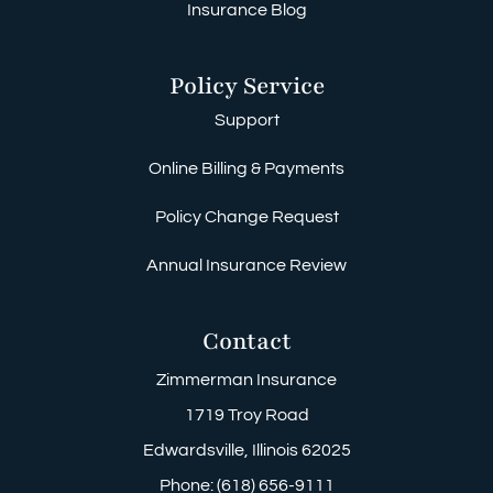
Insurance Blog
Policy Service
Support
Online Billing & Payments
Policy Change Request
Annual Insurance Review
Contact
Zimmerman Insurance
1719 Troy Road
Edwardsville, Illinois 62025
Phone: (618) 656-9111