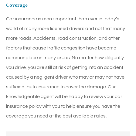
Coverage
Car insurance is more important than ever in today’s
world of many more licensed drivers and not that many
more roads. Accidents, road construction, and other
factors that cause traffic congestion have become
commonplace in many areas. No matter how diligently
you drive, you are still at risk of getting into an accident
caused by a negligent driver who may or may not have
sufficient auto insurance to cover the damage. Our
knowledgeable agent will be happy to review your car
insurance policy with you to help ensure you have the
coverage you need at the best available rates.