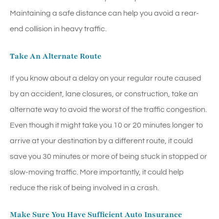
Maintaining a safe distance can help you avoid a rear-
end collision in heavy traffic.
Take An Alternate Route
If you know about a delay on your regular route caused
by an accident, lane closures, or construction, take an
alternate way to avoid the worst of the traffic congestion.
Even though it might take you 10 or 20 minutes longer to
arrive at your destination by a different route, it could
save you 30 minutes or more of being stuck in stopped or
slow-moving traffic. More importantly, it could help
reduce the risk of being involved in a crash.
Make Sure You Have Sufficient Auto Insurance