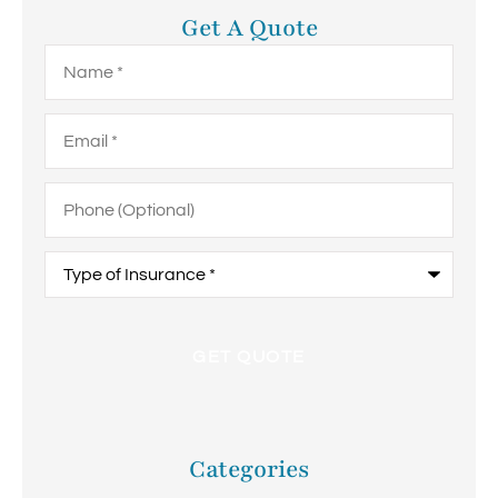
Get A Quote
Name
*
Email
*
Phone
(Optional)
Type
of
Insurance
*
Categories