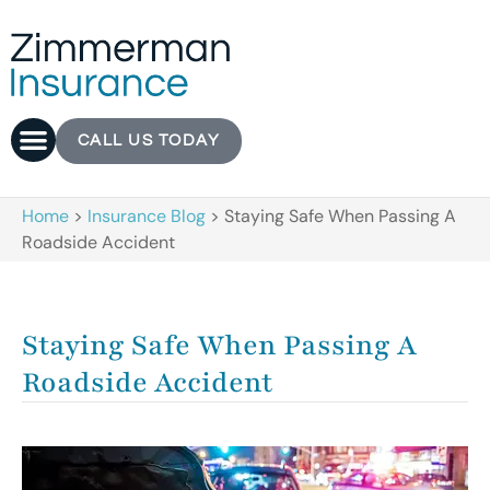
CALL US TODAY
Home
>
Insurance Blog
>
Staying Safe When Passing A
Roadside Accident
Staying Safe When Passing A
Roadside Accident