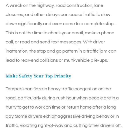
A wreck on the highway, road construction, lane
closures, and other delays can cause traffic to slow
down significantly and even come to a complete stop.
This is not the time to check your email, make a phone
call, or read and send text messages. With driver
inattention, the stop and go pattern in a traffic jam can
lead to rear-end collisions or multi-vehicle pile-ups.
Make Safety Your Top Priority
Tempers can flare in heavy traffic congestion on the
road, particularly during rush hour when people are in a
hurry to get to work on time or return home after a long
day. Some drivers exhibit aggressive driving behavior in
traffic, violating right-of-way and cutting other drivers off.