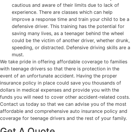
cautious and aware of their limits due to lack of
experience. There are classes which can help
improve a response time and train your child to be a
defensive driver. This training has the potential for
saving many lives, as a teenager behind the wheel
could be the victim of another driver, whether drunk,
speeding, or distracted. Defensive driving skills are a
must.
We take pride in offering affordable coverage to families
with teenage drivers so that there is protection in the
event of an unfortunate accident. Having the proper
insurance policy in place could save you thousands of
dollars in medical expenses and provide you with the
funds you will need to cover other accident-related costs.
Contact us today so that we can advise you of the most
affordable and comprehensive auto insurance policy and
coverage for teenage drivers and the rest of your family.
Get A Quote