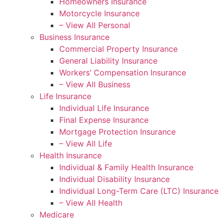
Homeowners Insurance
Motorcycle Insurance
– View All Personal
Business Insurance
Commercial Property Insurance
General Liability Insurance
Workers’ Compensation Insurance
– View All Business
Life Insurance
Individual Life Insurance
Final Expense Insurance
Mortgage Protection Insurance
– View All Life
Health Insurance
Individual & Family Health Insurance
Individual Disability Insurance
Individual Long-Term Care (LTC) Insurance
– View All Health
Medicare