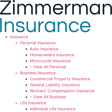
Skip
Skip
to
to
Content
Footer
Insurance
Personal Insurance
Auto Insurance
Homeowners Insurance
Motorcycle Insurance
– View All Personal
Business Insurance
Commercial Property Insurance
General Liability Insurance
Workers’ Compensation Insurance
– View All Business
Life Insurance
Individual Life Insurance