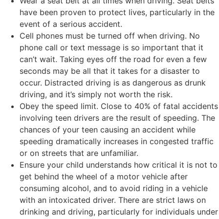
Wear a seat belt at all times when driving. Seat belts
have been proven to protect lives, particularly in the
event of a serious accident.
Cell phones must be turned off when driving. No
phone call or text message is so important that it
can’t wait. Taking eyes off the road for even a few
seconds may be all that it takes for a disaster to
occur. Distracted driving is as dangerous as drunk
driving, and it’s simply not worth the risk.
Obey the speed limit. Close to 40% of fatal accidents
involving teen drivers are the result of speeding. The
chances of your teen causing an accident while
speeding dramatically increases in congested traffic
or on streets that are unfamiliar.
Ensure your child understands how critical it is not to
get behind the wheel of a motor vehicle after
consuming alcohol, and to avoid riding in a vehicle
with an intoxicated driver. There are strict laws on
drinking and driving, particularly for individuals under