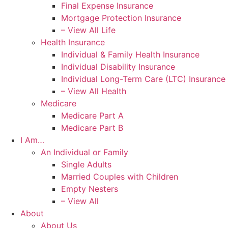
Final Expense Insurance
Mortgage Protection Insurance
– View All Life
Health Insurance
Individual & Family Health Insurance
Individual Disability Insurance
Individual Long-Term Care (LTC) Insurance
– View All Health
Medicare
Medicare Part A
Medicare Part B
I Am…
An Individual or Family
Single Adults
Married Couples with Children
Empty Nesters
– View All
About
About Us