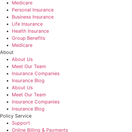
Medicare
Personal Insurance
Business Insurance
Life Insurance
Health Insurance
Group Benefits
Medicare
About
About Us
Meet Our Team
Insurance Companies
Insurance Blog
About Us
Meet Our Team
Insurance Companies
Insurance Blog
Policy Service
Support
Online Billing & Payments