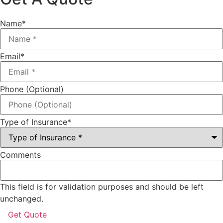
Name
*
Email
*
Phone (Optional)
Type of Insurance
*
Comments
This field is for validation purposes and should be left
unchanged.