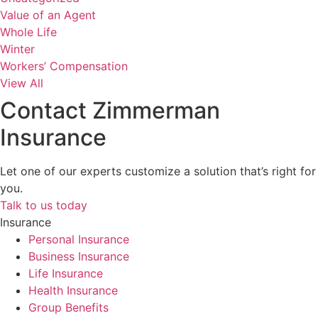
Value of an Agent
Whole Life
Winter
Workers’ Compensation
View All
Contact Zimmerman
Insurance
Let one of our experts customize a solution that’s right for
you.
Talk to us today
Insurance
Personal Insurance
Business Insurance
Life Insurance
Health Insurance
Group Benefits