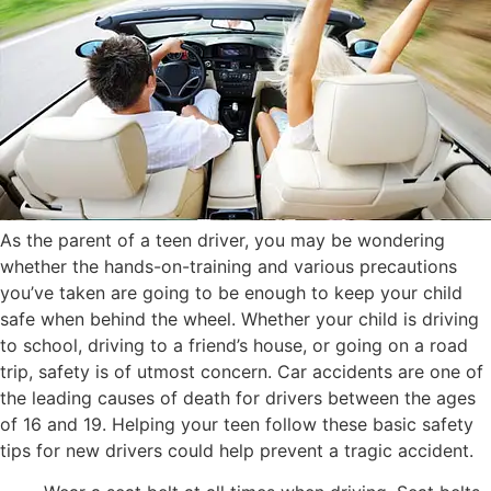
As the parent of a teen driver, you may be wondering
whether the hands-on-training and various precautions
you’ve taken are going to be enough to keep your child
safe when behind the wheel. Whether your child is driving
to school, driving to a friend’s house, or going on a road
trip, safety is of utmost concern. Car accidents are one of
the leading causes of death for drivers between the ages
of 16 and 19. Helping your teen follow these basic safety
tips for new drivers could help prevent a tragic accident.