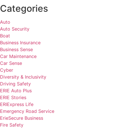
Categories
Auto
Auto Security
Boat
Business Insurance
Business Sense
Car Maintenance
Car Sense
Cyber
Diversity & Inclusivity
Driving Safety
ERIE Auto Plus
ERIE Stories
ERIExpress Life
Emergency Road Service
ErieSecure Business
Fire Safety