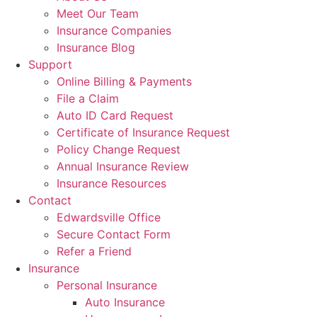
Meet Our Team
Insurance Companies
Insurance Blog
Support
Online Billing & Payments
File a Claim
Auto ID Card Request
Certificate of Insurance Request
Policy Change Request
Annual Insurance Review
Insurance Resources
Contact
Edwardsville Office
Secure Contact Form
Refer a Friend
Insurance
Personal Insurance
Auto Insurance