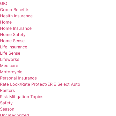
GIO
Group Benefits
Health Insurance
Home
Home Insurance
Home Safety
Home Sense
Life Insurance
Life Sense
Lifeworks
Medicare
Motorcycle
Personal Insurance
Rate Lock/Rate Protect/ERIE Select Auto
Renters
Risk Mitigation Topics
Safety
Season
Uncategorized