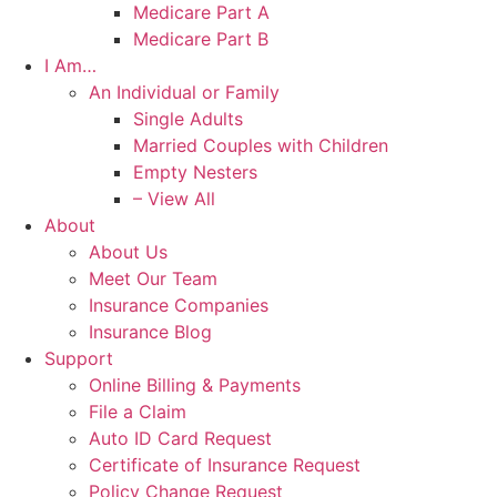
Medicare Part A
Medicare Part B
I Am…
An Individual or Family
Single Adults
Married Couples with Children
Empty Nesters
– View All
About
About Us
Meet Our Team
Insurance Companies
Insurance Blog
Support
Online Billing & Payments
File a Claim
Auto ID Card Request
Certificate of Insurance Request
Policy Change Request