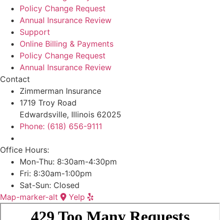
Policy Change Request
Annual Insurance Review
Support
Online Billing & Payments
Policy Change Request
Annual Insurance Review
Contact
Zimmerman Insurance
1719 Troy Road
Edwardsville, Illinois 62025
Phone: (618) 656-9111
Office Hours:
Mon-Thu: 8:30am-4:30pm
Fri: 8:30am-1:00pm
Sat-Sun: Closed
Map-marker-alt
Yelp