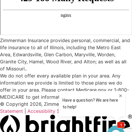
Zimmerman Insurance provides personal, commercial, and
life insurance to all of Illinois, including the Metro East
Area, Edwardsville, Glen Carbon, Maryville, Worden,
Granite City, Hamel, Wood River, and Alton; as well as all
of Missouri..
We do not offer every available plan in your area. Any
information we provide is limited to those plans we do
offer in your area. Please contact Medicare.gov or 1-800-
MEDICARE to get information on all of your options.
© Copyright 2026, Zimmerman Insurance
|
Privacy
Statement
|
Accessibility Statement
|
Login