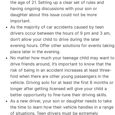
the age of 21. Setting up a clear set of rules and
having ongoing discussions with your son or
daughter about this issue could not be more
important.
As the majority of car accidents caused by teen
drivers occur between the hours of 9 pm and 3 am,
don’t allow your child to drive during the later
evening hours. Offer other solutions for events taking
place later in the evening.
No matter how much your teenage child may want to
drive friends around, it’s important to know that the
risk of being in an accident increases at least three-
fold when there are other young passengers in the
vehicle. Driving solo for at least the first 6 months or
longer after getting licensed will give your child a
better opportunity to fine-tune their driving skills.
As a new driver, your son or daughter needs to take
the time to learn how their vehicle handles in a range
of situations. Teen drivers must be extremely