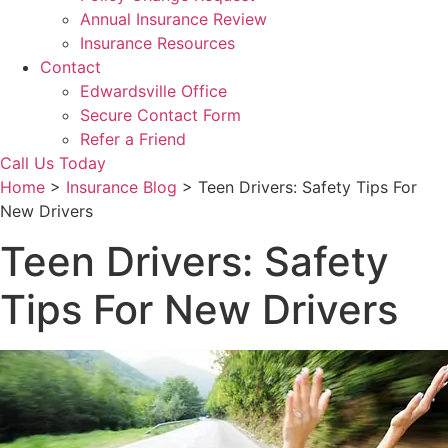
Annual Insurance Review
Insurance Resources
Contact
Edwardsville Office
Secure Contact Form
Refer a Friend
Call Us Today
Home
>
Insurance Blog
>
Teen Drivers: Safety Tips For
New Drivers
Teen Drivers: Safety
Tips For New Drivers