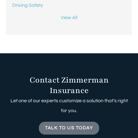
Driving Safety
View All
Contact Zimmerman
Insurance
Let one of our experts customize a solution that’s right
for you.
TALK TO US TODAY