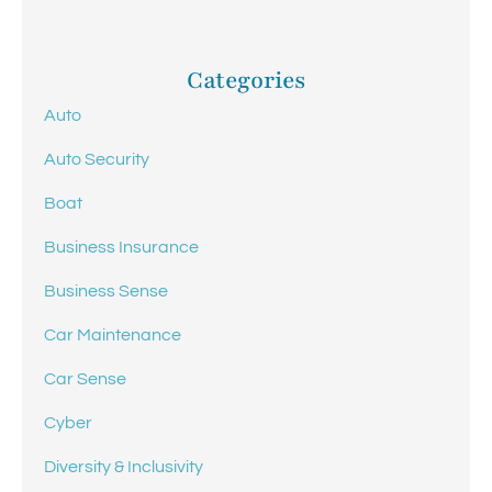
Categories
Auto
Auto Security
Boat
Business Insurance
Business Sense
Car Maintenance
Car Sense
Cyber
Diversity & Inclusivity