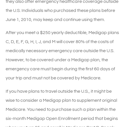
they also offer emergency healthcare coverage outside
the U.S. Individuals who purchased these plans before
June 1, 2010, may keep and continue using them.
After you meet a $250 yearly deductible, Medigap plans
C, D, E, F, G, H, I, J, and M will cover 80% of the costs of
medically necessary emergency care outside the U.S.
However, to be covered under a Medigap plan, the
emergency care must begin during the first 60 days of
your trip and must not be covered by Medicare.
If you have plans to travel outside the U.S., it might be
wise to consider a Medigap plan to supplement original
Medicare. You need to purchase such a plan within the
six-month Medigap Open Enrollment period that begins