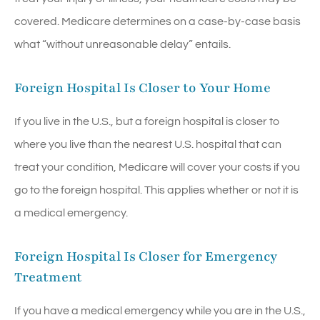
covered. Medicare determines on a case-by-case basis
what “without unreasonable delay” entails.
Foreign Hospital Is Closer to Your Home
If you live in the U.S., but a foreign hospital is closer to
where you live than the nearest U.S. hospital that can
treat your condition, Medicare will cover your costs if you
go to the foreign hospital. This applies whether or not it is
a medical emergency.
Foreign Hospital Is Closer for Emergency
Treatment
If you have a medical emergency while you are in the U.S.,