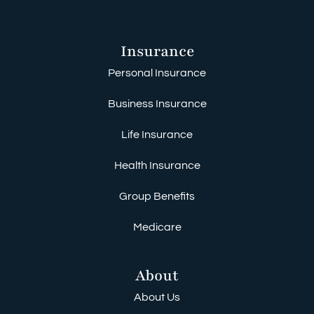
Insurance
Personal Insurance
Business Insurance
Life Insurance
Health Insurance
Group Benefits
Medicare
About
About Us