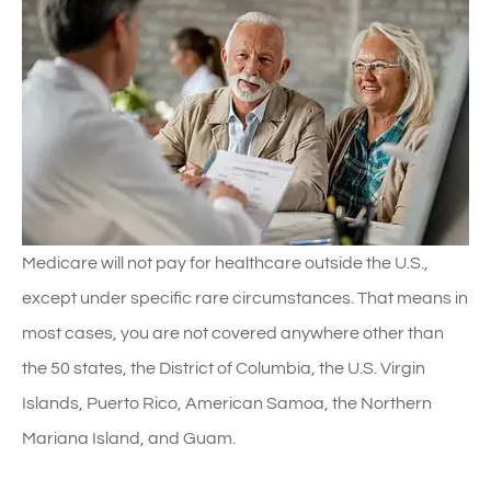
Medicare will not pay for healthcare outside the U.S.,
except under specific rare circumstances. That means in
most cases, you are not covered anywhere other than
the 50 states, the District of Columbia, the U.S. Virgin
Islands, Puerto Rico, American Samoa, the Northern
Mariana Island, and Guam.