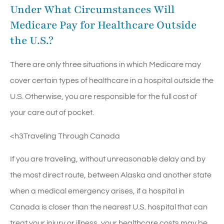
Under What Circumstances Will
Medicare Pay for Healthcare Outside
the U.S.?
There are only three situations in which Medicare may
cover certain types of healthcare in a hospital outside the
U.S. Otherwise, you are responsible for the full cost of
your care out of pocket.
<h3Traveling Through Canada
If you are traveling, without unreasonable delay and by
the most direct route, between Alaska and another state
when a medical emergency arises, if a hospital in
Canada is closer than the nearest U.S. hospital that can
treat your injury or illness, your healthcare costs may be