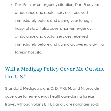
Part B: In an emergency situation, Part B covers
ambulance and doctor services received
immediately before and during your foreign
hospital stay. It also covers non-emergency
ambulance and doctor services received
immediately before and during a covered stay in a
foreign hospital.
Will a Medigap Policy Cover Me Outside
the U.S.?
Standard Medigap plans C, D, F, G, M, and N, provide
coverage for emergency healthcare during foreign
travel. Although plans E, H, I, and J are no longer sold,