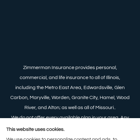
Zimmerman Insurance provides personal,
commercial, and life insurance to all of Illinois,
including the Metro East Area, Edwardsville, Glen
Carbon, Maryville, Worden, Granite City, Hamel, Wood
River, and Alton; as well as all of Missouri..
We do not offer every available plan in your area. Any
information we provide is limited to those plans we do
This website uses cookies.
offer in your area. Please contact Medicare.gov or 1-
We use cookies to personalize content and ads, to