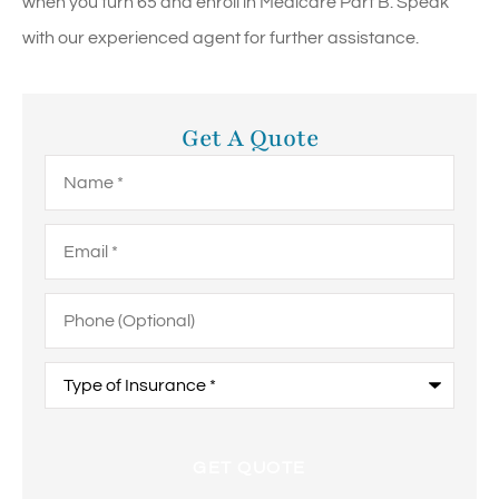
when you turn 65 and enroll in Medicare Part B. Speak
with our experienced agent for further assistance.
Get A Quote
Name
*
Email
*
Phone
(Optional)
Type
of
Insurance
*