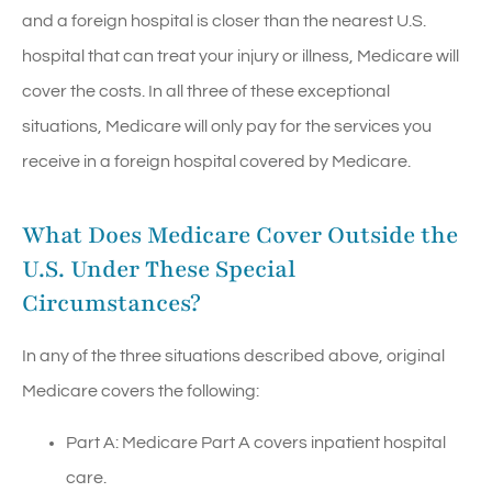
and a foreign hospital is closer than the nearest U.S.
hospital that can treat your injury or illness, Medicare will
cover the costs. In all three of these exceptional
situations, Medicare will only pay for the services you
receive in a foreign hospital covered by Medicare.
What Does Medicare Cover Outside the
U.S. Under These Special
Circumstances?
In any of the three situations described above, original
Medicare covers the following:
Part A: Medicare Part A covers inpatient hospital
care.