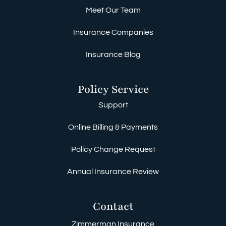
Meet Our Team
Insurance Companies
Insurance Blog
Policy Service
Support
Online Billing & Payments
Policy Change Request
Annual Insurance Review
Contact
Zimmerman Insurance