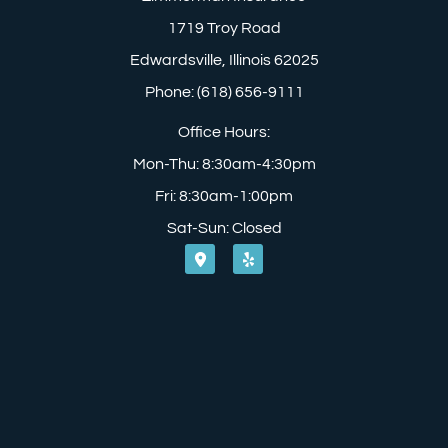
1719 Troy Road
Edwardsville, Illinois 62025
Phone: (618) 656-9111
Office Hours:
Mon-Thu: 8:30am-4:30pm
Fri: 8:30am-1:00pm
Sat-Sun: Closed