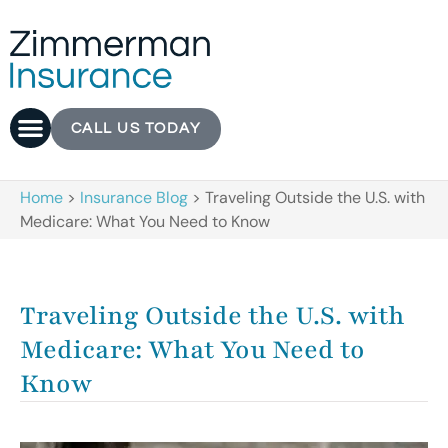
CALL US TODAY
Home
>
Insurance Blog
>
Traveling Outside the U.S. with
Medicare: What You Need to Know
Traveling Outside the U.S. with
Medicare: What You Need to
Know