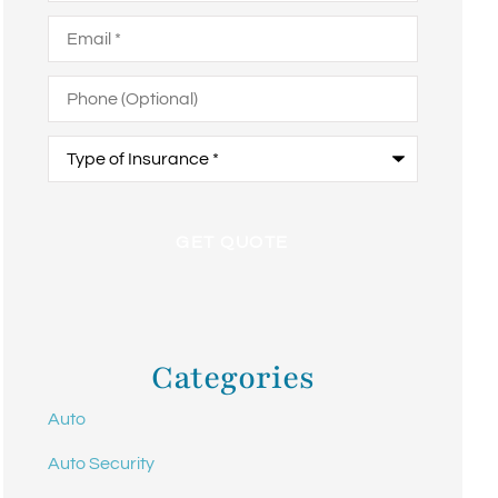
Email
*
Phone
(Optional)
Type
of
Insurance
*
Categories
Auto
Auto Security