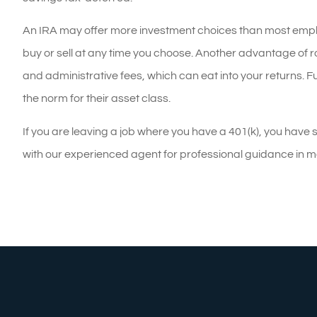
An IRA may offer more investment choices than most employe
buy or sell at any time you choose. Another advantage of ro
and administrative fees, which can eat into your returns.
the norm for their asset class.
If you are leaving a job where you have a 401(k), you have 
with our experienced agent for professional guidance in m