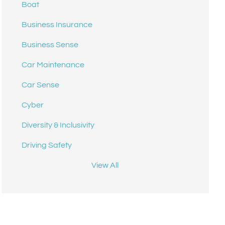
Boat
Business Insurance
Business Sense
Car Maintenance
Car Sense
Cyber
Diversity & Inclusivity
Driving Safety
View All