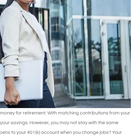
money for retirement. With matching contributions from your
 your savings. However, you may not stay with the same
ppens to your 401(k) account when you change jobs? Your