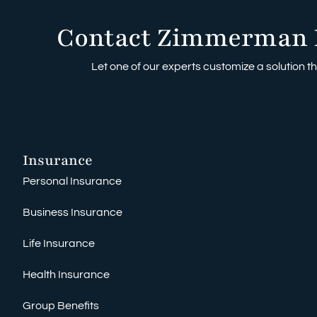
Contact Zimmerman 
Let one of our experts customize a solution tha
Insurance
Personal Insurance
Business Insurance
Life Insurance
Health Insurance
Group Benefits