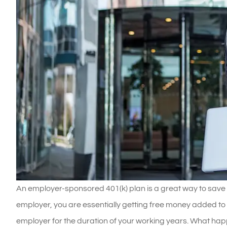
An employer-sponsored 401(k) plan is a great way to save 
employer, you are essentially getting free money added to
employer for the duration of your working years. What ha