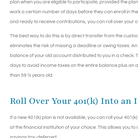
plan when you are eligible to participate, provided the pl
work a certain number of days before they can enroll in t
and ready to receive contributions, you can roll over your 
The best way to do this is by direct transfer from the custod
eliminates the risk of missing a deadline or owing taxes. An 
balance of your old account distributed to you in a check. 
days to avoid income taxes on the entire balance plus an a
than 59 ½ years old.
Roll Over Your 401(k) Into an 
If a new 401(k) plan is not available, you can roll your 401
at the financial institution of your choice. This allows you
savings tax-deferred.