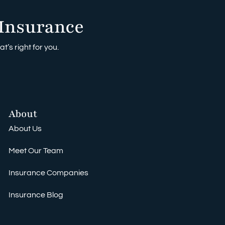
Insurance
t’s right for you.
About
About Us
Meet Our Team
Insurance Companies
Insurance Blog