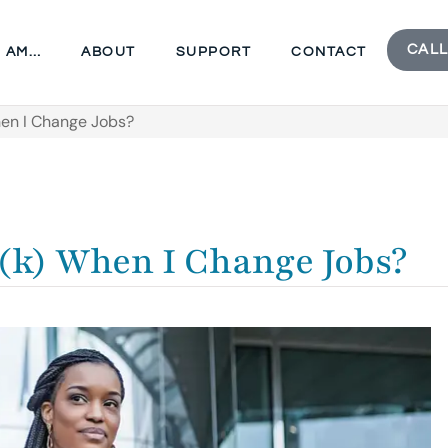
CALL
I AM…
ABOUT
SUPPORT
CONTACT
en I Change Jobs?
(k) When I Change Jobs?