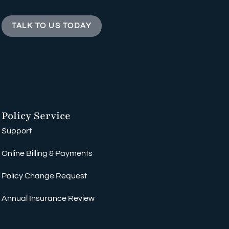
TALK TO US TODAY
Policy Service
Support
Online Billing & Payments
Policy Change Request
Annual Insurance Review