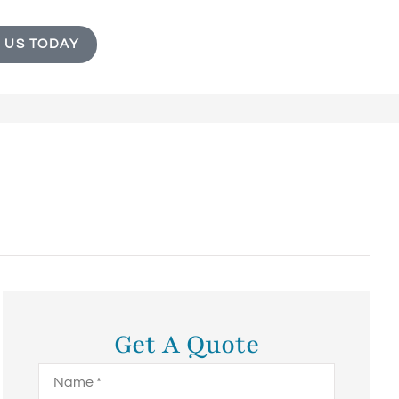
 US TODAY
Get A Quote
Name
*