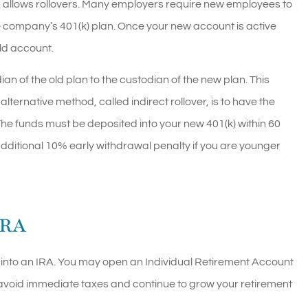
an allows rollovers. Many employers require new employees to
he company’s 401(k) plan. Once your new account is active
old account.
ian of the old plan to the custodian of the new plan. This
alternative method, called indirect rollover, is to have the
The funds must be deposited into your new 401(k) within 60
dditional 10% early withdrawal penalty if you are younger
IRA
(k) into an IRA. You may open an Individual Retirement Account
 to avoid immediate taxes and continue to grow your retirement