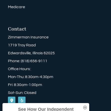
Medicare
Contact
Zimmerman Insurance
1719 Troy Road
Edwardsville, Illinois 62025
Phone: (618) 656-9111
Office Hours:
Mon-Thu: 8:30am-4:30pm
Fri: 8:30am-1:00pm
Sat-Sun: Closed
See How Our Independent