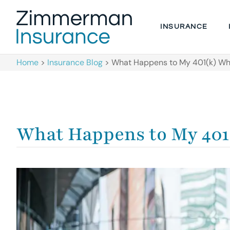
INSURANCE
Home
>
Insurance Blog
>
What Happens to My 401(k) Wh
What Happens to My 401