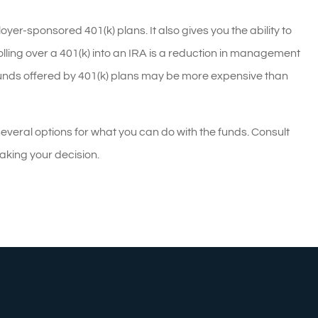
r-sponsored 401(k) plans. It also gives you the ability to
lling over a 401(k) into an IRA is a reduction in management
 Funds offered by 401(k) plans may be more expensive than
several options for what you can do with the funds. Consult
aking your decision.