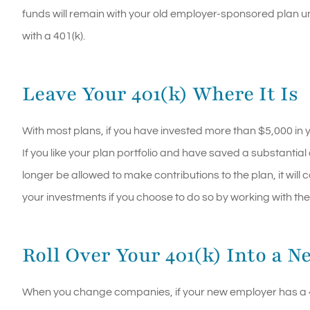
funds will remain with your old employer-sponsored plan un
with a 401(k).
Leave Your 401(k) Where It Is
With most plans, if you have invested more than $5,000 in y
If you like your plan portfolio and have saved a substantia
longer be allowed to make contributions to the plan, it wil
your investments if you choose to do so by working with the
Roll Over Your 401(k) Into a N
When you change companies, if your new employer has a 401(