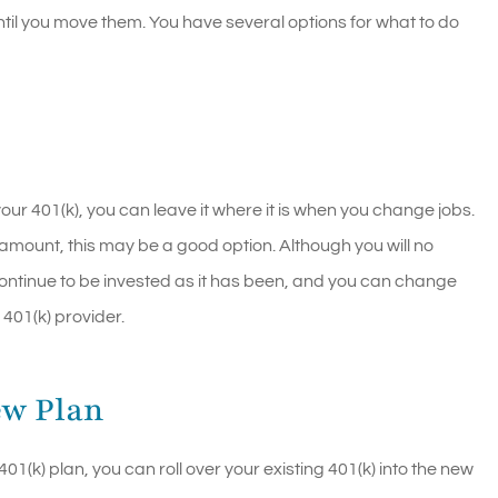
til you move them. You have several options for what to do
our 401(k), you can leave it where it is when you change jobs.
l amount, this may be a good option. Although you will no
l continue to be invested as it has been, and you can change
 401(k) provider.
ew Plan
k) plan, you can roll over your existing 401(k) into the new