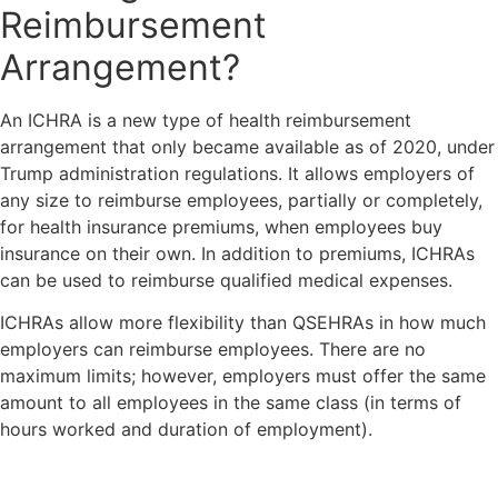
Reimbursement
Arrangement?
An ICHRA is a new type of health reimbursement
arrangement that only became available as of 2020, under
Trump administration regulations. It allows employers of
any size to reimburse employees, partially or completely,
for health insurance premiums, when employees buy
insurance on their own. In addition to premiums, ICHRAs
can be used to reimburse qualified medical expenses.
ICHRAs allow more flexibility than QSEHRAs in how much
employers can reimburse employees. There are no
maximum limits; however, employers must offer the same
amount to all employees in the same class (in terms of
hours worked and duration of employment).