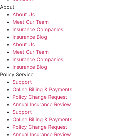
About
About Us
Meet Our Team
Insurance Companies
Insurance Blog
About Us
Meet Our Team
Insurance Companies
Insurance Blog
Policy Service
Support
Online Billing & Payments
Policy Change Request
Annual Insurance Review
Support
Online Billing & Payments
Policy Change Request
Annual Insurance Review