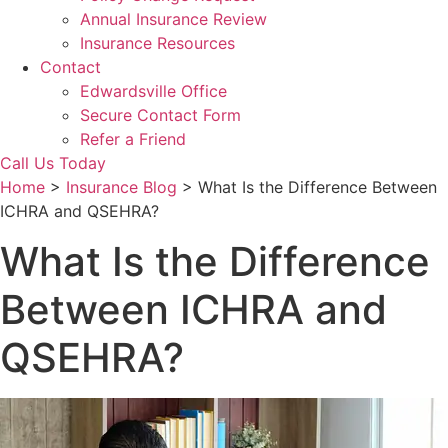
Annual Insurance Review
Insurance Resources
Contact
Edwardsville Office
Secure Contact Form
Refer a Friend
Call Us Today
Home
>
Insurance Blog
>
What Is the Difference Between
ICHRA and QSEHRA?
What Is the Difference
Between ICHRA and
QSEHRA?