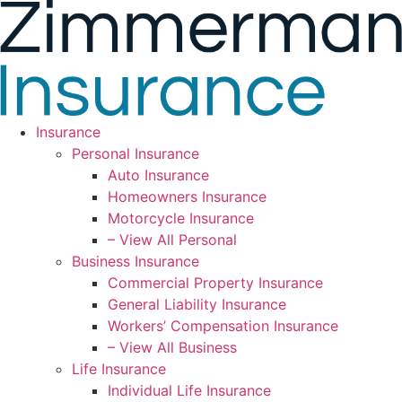
Skip
Skip
to
to
Content
Footer
Insurance
Personal Insurance
Auto Insurance
Homeowners Insurance
Motorcycle Insurance
– View All Personal
Business Insurance
Commercial Property Insurance
General Liability Insurance
Workers’ Compensation Insurance
– View All Business
Life Insurance
Individual Life Insurance