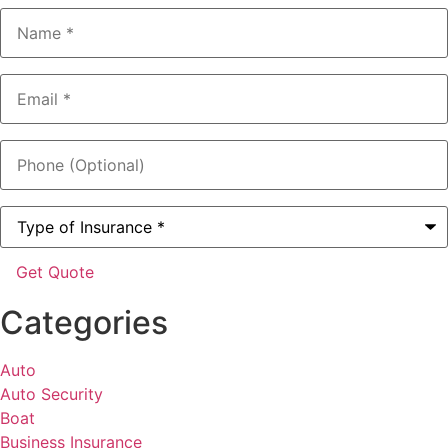
Name
*
Email
*
Phone
(Optional)
Type
of
Insurance
*
Categories
Auto
Auto Security
Boat
Business Insurance