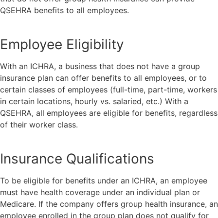
QSEHRA benefits to all employees.
Employee Eligibility
With an ICHRA, a business that does not have a group
insurance plan can offer benefits to all employees, or to
certain classes of employees (full-time, part-time, workers
in certain locations, hourly vs. salaried, etc.) With a
QSEHRA, all employees are eligible for benefits, regardless
of their worker class.
Insurance Qualifications
To be eligible for benefits under an ICHRA, an employee
must have health coverage under an individual plan or
Medicare. If the company offers group health insurance, an
employee enrolled in the group plan does not qualify for