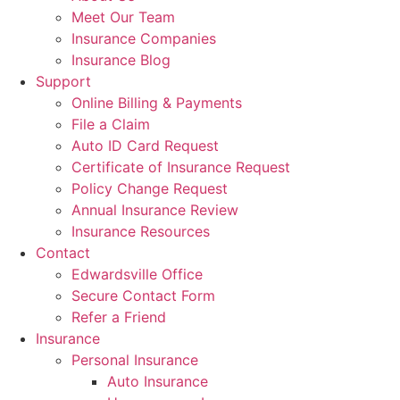
Meet Our Team
Insurance Companies
Insurance Blog
Support
Online Billing & Payments
File a Claim
Auto ID Card Request
Certificate of Insurance Request
Policy Change Request
Annual Insurance Review
Insurance Resources
Contact
Edwardsville Office
Secure Contact Form
Refer a Friend
Insurance
Personal Insurance
Auto Insurance