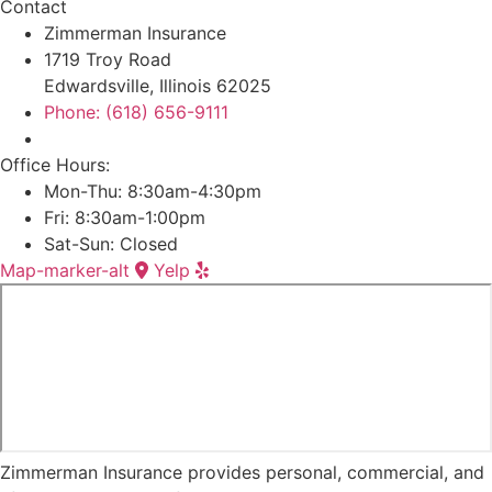
Contact
Zimmerman Insurance
1719 Troy Road
Edwardsville, Illinois 62025
Phone: (618) 656-9111
Office Hours:
Mon-Thu: 8:30am-4:30pm
Fri: 8:30am-1:00pm
Sat-Sun: Closed
Map-marker-alt
Yelp
Zimmerman Insurance provides personal, commercial, and