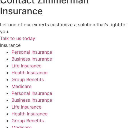
Contact Zimmerman
Insurance
Let one of our experts customize a solution that’s right for
you.
Talk to us today
Insurance
Personal Insurance
Business Insurance
Life Insurance
Health Insurance
Group Benefits
Medicare
Personal Insurance
Business Insurance
Life Insurance
Health Insurance
Group Benefits
Medicare