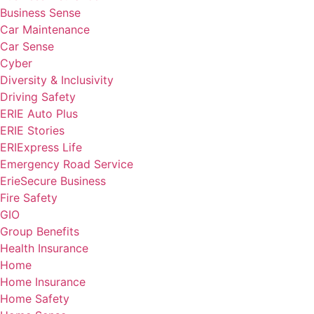
Business Sense
Car Maintenance
Car Sense
Cyber
Diversity & Inclusivity
Driving Safety
ERIE Auto Plus
ERIE Stories
ERIExpress Life
Emergency Road Service
ErieSecure Business
Fire Safety
GIO
Group Benefits
Health Insurance
Home
Home Insurance
Home Safety