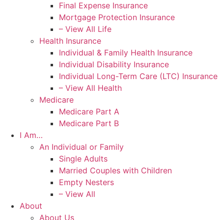
Final Expense Insurance
Mortgage Protection Insurance
– View All Life
Health Insurance
Individual & Family Health Insurance
Individual Disability Insurance
Individual Long-Term Care (LTC) Insurance
– View All Health
Medicare
Medicare Part A
Medicare Part B
I Am…
An Individual or Family
Single Adults
Married Couples with Children
Empty Nesters
– View All
About
About Us