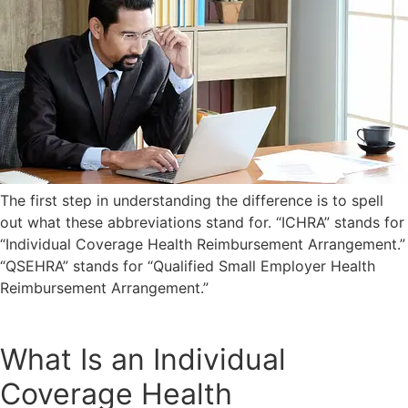
The first step in understanding the difference is to spell
out what these abbreviations stand for. “ICHRA” stands for
“Individual Coverage Health Reimbursement Arrangement.”
“QSEHRA” stands for “Qualified Small Employer Health
Reimbursement Arrangement.”
What Is an Individual
Coverage Health