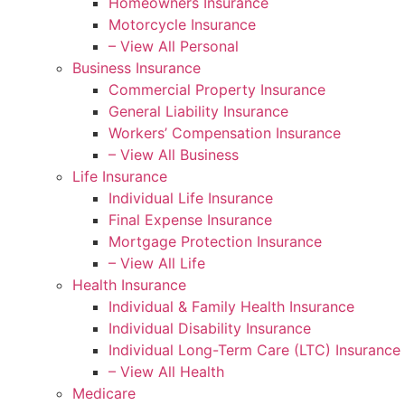
Homeowners Insurance
Motorcycle Insurance
– View All Personal
Business Insurance
Commercial Property Insurance
General Liability Insurance
Workers’ Compensation Insurance
– View All Business
Life Insurance
Individual Life Insurance
Final Expense Insurance
Mortgage Protection Insurance
– View All Life
Health Insurance
Individual & Family Health Insurance
Individual Disability Insurance
Individual Long-Term Care (LTC) Insurance
– View All Health
Medicare