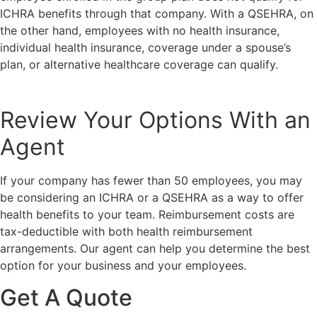
ICHRA benefits through that company. With a QSEHRA, on
the other hand, employees with no health insurance,
individual health insurance, coverage under a spouse’s
plan, or alternative healthcare coverage can qualify.
Review Your Options With an
Agent
If your company has fewer than 50 employees, you may
be considering an ICHRA or a QSEHRA as a way to offer
health benefits to your team. Reimbursement costs are
tax-deductible with both health reimbursement
arrangements. Our agent can help you determine the best
option for your business and your employees.
Get A Quote