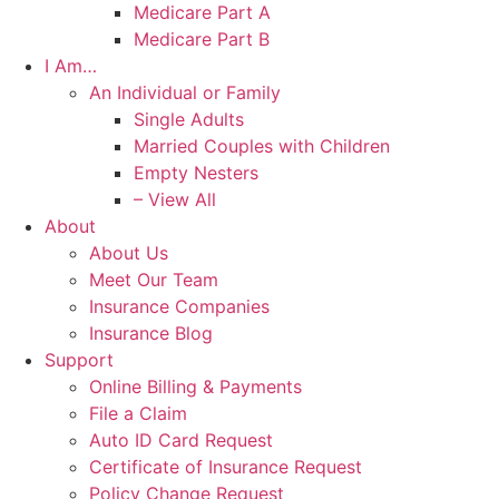
Medicare Part A
Medicare Part B
I Am…
An Individual or Family
Single Adults
Married Couples with Children
Empty Nesters
– View All
About
About Us
Meet Our Team
Insurance Companies
Insurance Blog
Support
Online Billing & Payments
File a Claim
Auto ID Card Request
Certificate of Insurance Request
Policy Change Request