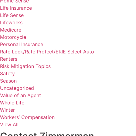
Home Sense
Life Insurance
Life Sense
Lifeworks
Medicare
Motorcycle
Personal Insurance
Rate Lock/Rate Protect/ERIE Select Auto
Renters
Risk Mitigation Topics
Safety
Season
Uncategorized
Value of an Agent
Whole Life
Winter
Workers’ Compensation
View All