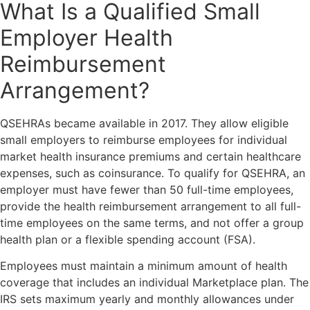
What Is a Qualified Small
Employer Health
Reimbursement
Arrangement?
QSEHRAs became available in 2017. They allow eligible
small employers to reimburse employees for individual
market health insurance premiums and certain healthcare
expenses, such as coinsurance. To qualify for QSEHRA, an
employer must have fewer than 50 full-time employees,
provide the health reimbursement arrangement to all full-
time employees on the same terms, and not offer a group
health plan or a flexible spending account (FSA).
Employees must maintain a minimum amount of health
coverage that includes an individual Marketplace plan. The
IRS sets maximum yearly and monthly allowances under