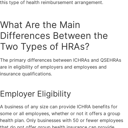
this type of health reimbursement arrangement.
What Are the Main
Differences Between the
Two Types of HRAs?
The primary differences between ICHRAs and QSEHRAs
are in eligibility of employers and employees and
insurance qualifications.
Employer Eligibility
A business of any size can provide ICHRA benefits for
some or all employees, whether or not it offers a group
health plan. Only businesses with 50 or fewer employees
that do not offer group health insurance can provide