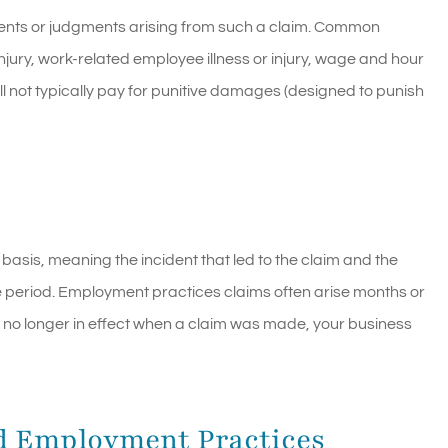
ements or judgments arising from such a claim. Common
njury, work-related employee illness or injury, wage and hour
ll not typically pay for punitive damages (designed to punish
 basis, meaning the incident that led to the claim and the
e period. Employment practices claims often arise months or
as no longer in effect when a claim was made, your business
d Employment Practices