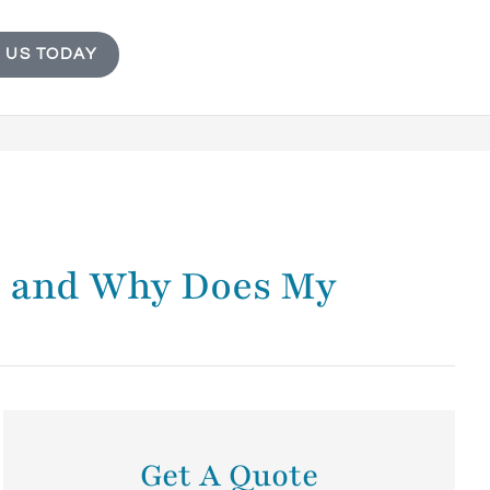
 US TODAY
e, and Why Does My
Get A Quote