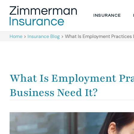
INSURANCE
Home
>
Insurance Blog
>
What Is Employment Practices L
What Is Employment Prac
Business Need It?