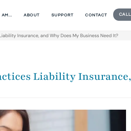
CALL
I AM…
ABOUT
SUPPORT
CONTACT
iability Insurance, and Why Does My Business Need It?
tices Liability Insuranc