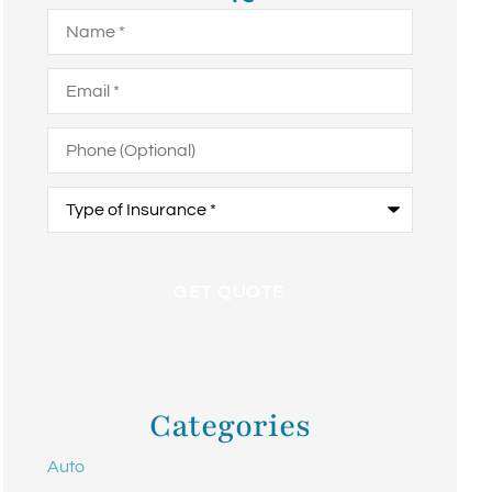
Name
*
Email
*
Phone
(Optional)
Type
of
Insurance
*
Categories
Auto