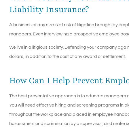
Liability Insurance?
A business of any size is at risk of litigation brought by 
managers. Even interviewing a prospective employee poses 
We live in a litigious society. Defending your company ag
dollars, in addition to the cost of any award or settlement.
How Can I Help Prevent Emplo
The best preventative approach is to educate managers an
You will need effective hiring and screening programs in p
throughout the workplace and placed in employee handboo
harassment or discrimination by a supervisor, and make s