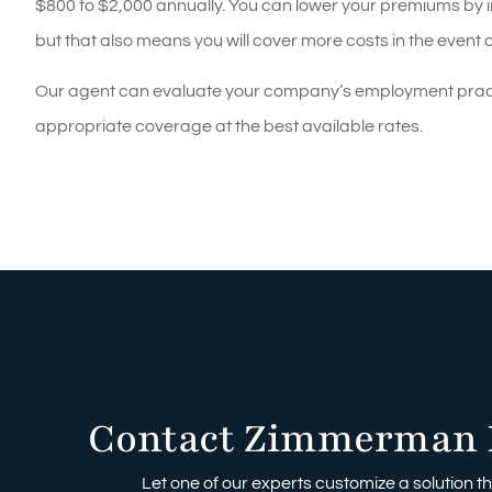
$800 to $2,000 annually. You can lower your premiums by i
but that also means you will cover more costs in the event o
Our agent can evaluate your company’s employment practic
appropriate coverage at the best available rates.
Contact Zimmerman 
Let one of our experts customize a solution tha