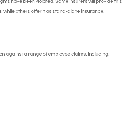
ghts have been violated. Some insurers will provide this
while others offer it as stand-alone insurance.
on against a range of employee claims, including: