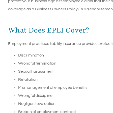
protect your business against employee claims that their ri
coverage as a Business Owners Policy (BOP) endorsement, 
What Does EPLI Cover?
Employment practices liability insurance provides protecti
Discrimination
Wrongful termination
Sexual harassment
Retaliation
Mismanagement of employee benefits
Wrongful discipline
Negligent evaluation
Breach of employment contract