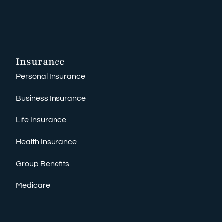
Insurance
Personal Insurance
Business Insurance
Life Insurance
Health Insurance
Group Benefits
Medicare