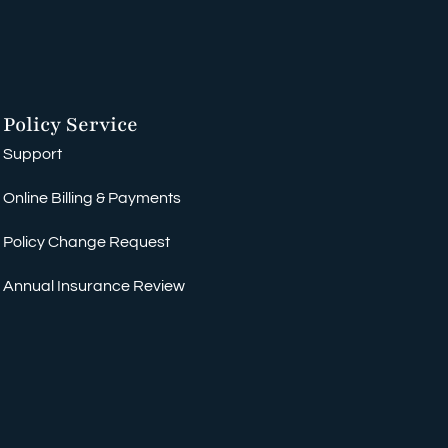
Policy Service
Support
Online Billing & Payments
Policy Change Request
Annual Insurance Review