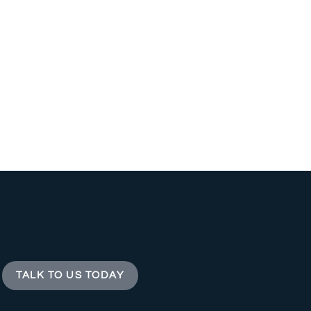
TALK TO US TODAY