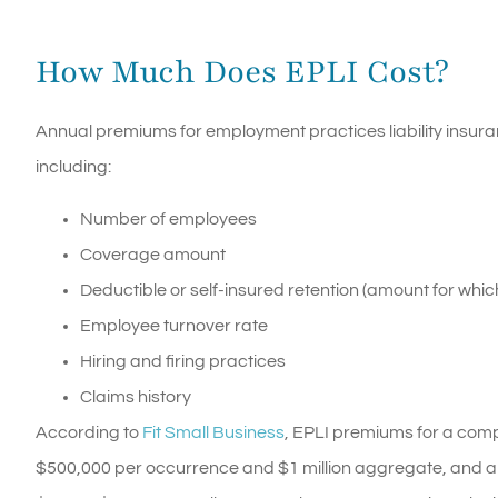
How Much Does EPLI Cost?
Annual premiums for employment practices liability insura
including:
Number of employees
Coverage amount
Deductible or self-insured retention (amount for which
Employee turnover rate
Hiring and firing practices
Claims history
According to
Fit Small Business
, EPLI premiums for a com
$500,000 per occurrence and $1 million aggregate, and a $