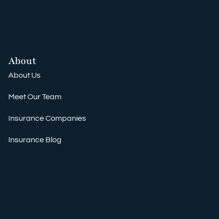
About
About Us
Meet Our Team
Insurance Companies
Insurance Blog