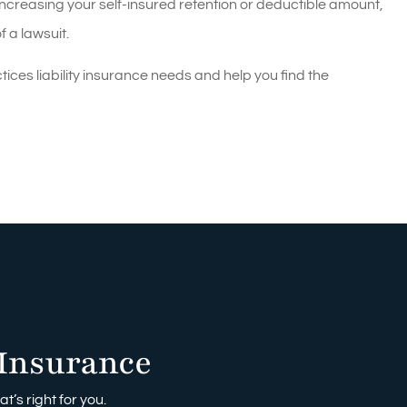
ncreasing your self-insured retention or deductible amount,
f a lawsuit.
es liability insurance needs and help you find the
Insurance
t’s right for you.