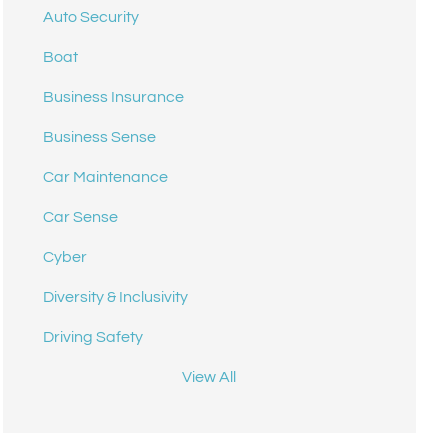
Auto Security
Boat
Business Insurance
Business Sense
Car Maintenance
Car Sense
Cyber
Diversity & Inclusivity
Driving Safety
View All