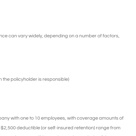
nce can vary widely, depending on a number of factors,
 the policyholder is responsible)
pany with one to 10 employees, with coverage amounts of
2,500 deductible (or self-insured retention) range from