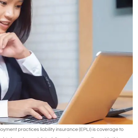
yment practices liability insurance (EPLI) is coverage to