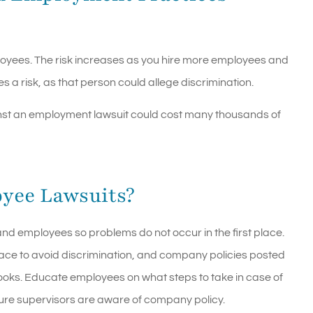
employees. The risk increases as you hire more employees and
a risk, as that person could allege discrimination.
ainst an employment lawsuit could cost many thousands of
yee Lawsuits?
d employees so problems do not occur in the first place.
lace to avoid discrimination, and company policies posted
ks. Educate employees on what steps to take in case of
ure supervisors are aware of company policy.