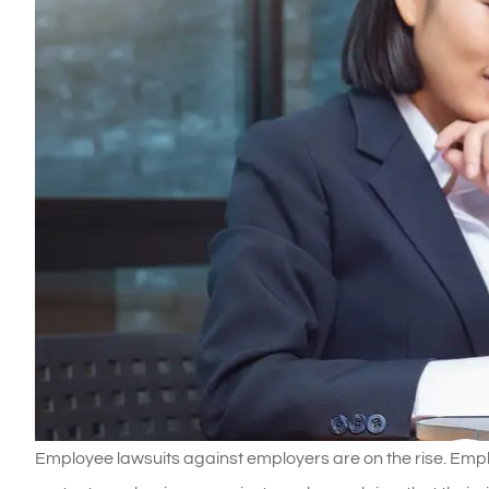
Employee lawsuits against employers are on the rise. Emplo