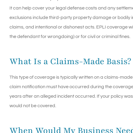
It can help cover your legal defense costs and any settl
exclusions include third-party property damage or bodily i
claims, and intentional or dishonest acts. EPLI coverage wi
the defendant for wrongdoing) or for civil or criminal fines.
What Is a Claims-Made Basis?
This type of coverage is typically written on a claims-made
claim notification must have occurred during the coverag
years after an alleged incident occurred. If your policy w
would not be covered.
When Would My Business Nee