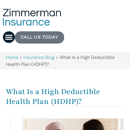
CALL US TODAY
Home
>
Insurance Blog
>
What Is a High Deductible
Health Plan (HDHP)?
What Is a High Deductible
Health Plan (HDHP)?