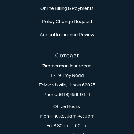
Online Billing & Payments
Policy Change Request
Annual Insurance Review
Contact
Zimmerman Insurance
1719 Troy Road
Edwardsville, Illinois 62025
Phone: (618) 656-9111
Office Hours:
Mon-Thu: 8:30am-4:30pm
Fri: 8:30am-1:00pm