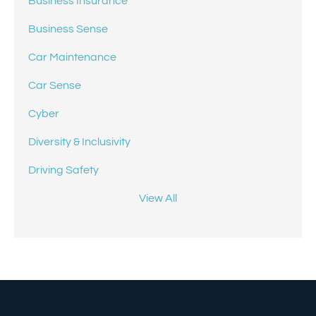
Business Insurance
Business Sense
Car Maintenance
Car Sense
Cyber
Diversity & Inclusivity
Driving Safety
View All