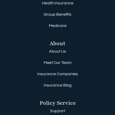
Health Insurance
Group Benefits
Medicare
About
About Us
Meet Our Team
Insurance Companies
Insurance Blog
Policy Service
Support