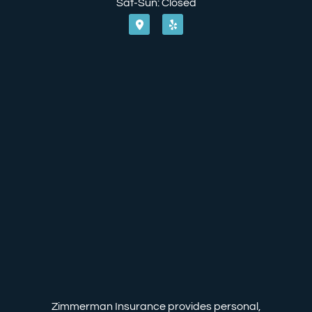
Sat-Sun: Closed
Zimmerman Insurance provides personal,