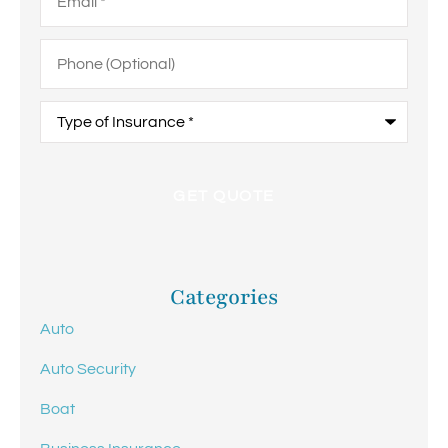
Phone
(Optional)
Type
of
Insurance
*
Categories
Auto
Auto Security
Boat