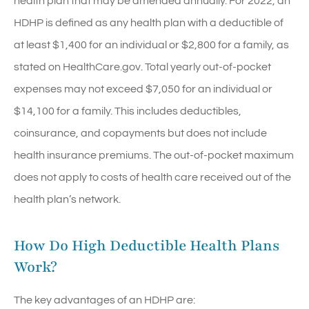
health plan that may be amended annually. For 2022, an
HDHP is defined as any health plan with a deductible of
at least $1,400 for an individual or $2,800 for a family, as
stated on HealthCare.gov. Total yearly out-of-pocket
expenses may not exceed $7,050 for an individual or
$14,100 for a family. This includes deductibles,
coinsurance, and copayments but does not include
health insurance premiums. The out-of-pocket maximum
does not apply to costs of health care received out of the
health plan’s network.
How Do High Deductible Health Plans
Work?
The key advantages of an HDHP are: