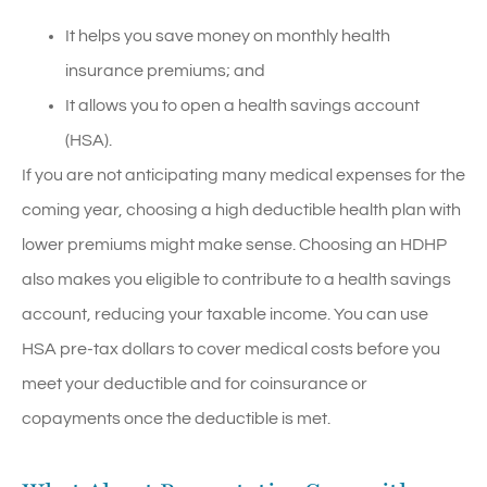
It helps you save money on monthly health
insurance premiums; and
It allows you to open a health savings account
(HSA).
If you are not anticipating many medical expenses for the
coming year, choosing a high deductible health plan with
lower premiums might make sense. Choosing an HDHP
also makes you eligible to contribute to a health savings
account, reducing your taxable income. You can use
HSA pre-tax dollars to cover medical costs before you
meet your deductible and for coinsurance or
copayments once the deductible is met.