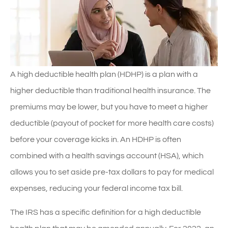
A high deductible health plan (HDHP) is a plan with a
higher deductible than traditional health insurance. The
premiums may be lower, but you have to meet a higher
deductible (payout of pocket for more health care costs)
before your coverage kicks in. An HDHP is often
combined with a health savings account (HSA), which
allows you to set aside pre-tax dollars to pay for medical
expenses, reducing your federal income tax bill.
The IRS has a specific definition for a high deductible