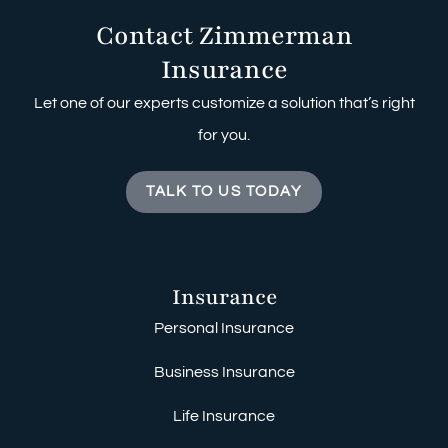
Contact Zimmerman
Insurance
Let one of our experts customize a solution that’s right
for you.
TALK TO US TODAY
Insurance
Personal Insurance
Business Insurance
Life Insurance