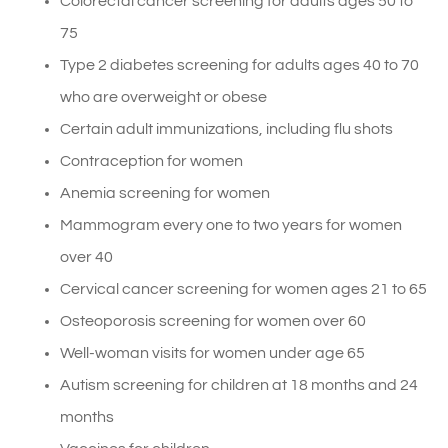
Colorectal cancer screening for adults ages 50 to
75
Type 2 diabetes screening for adults ages 40 to 70
who are overweight or obese
Certain adult immunizations, including flu shots
Contraception for women
Anemia screening for women
Mammogram every one to two years for women
over 40
Cervical cancer screening for women ages 21 to 65
Osteoporosis screening for women over 60
Well-woman visits for women under age 65
Autism screening for children at 18 months and 24
months