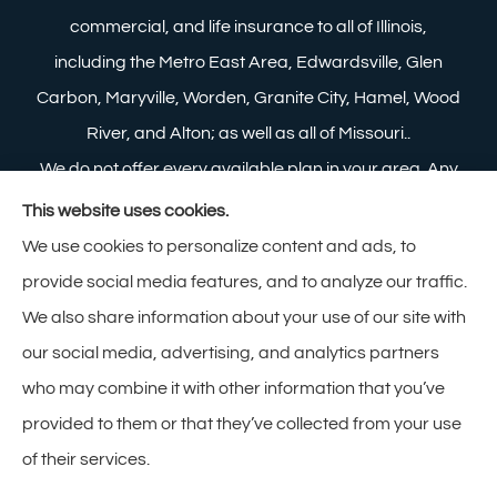
commercial, and life insurance to all of Illinois,
including the Metro East Area, Edwardsville, Glen
Carbon, Maryville, Worden, Granite City, Hamel, Wood
River, and Alton; as well as all of Missouri..
We do not offer every available plan in your area. Any
information we provide is limited to those plans we do
This website uses cookies.
offer in your area. Please contact Medicare.gov or 1-
We use cookies to personalize content and ads, to
800-MEDICARE to get information on all of your
provide social media features, and to analyze our traffic.
options.
We also share information about your use of our site with
our social media, advertising, and analytics partners
who may combine it with other information that you’ve
provided to them or that they’ve collected from your use
© Copyright 2026, Zimmerman Insurance
|
Privacy Statement
|
of their services.
Accessibility Statement
|
Login