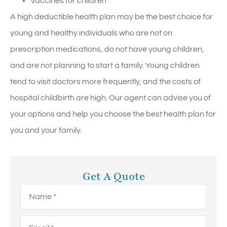
Vaccines for children
A high deductible health plan may be the best choice for
young and healthy individuals who are not on
prescription medications, do not have young children,
and are not planning to start a family. Young children
tend to visit doctors more frequently, and the costs of
hospital childbirth are high. Our agent can advise you of
your options and help you choose the best health plan for
you and your family.
Get A Quote
Name
*
Email
*