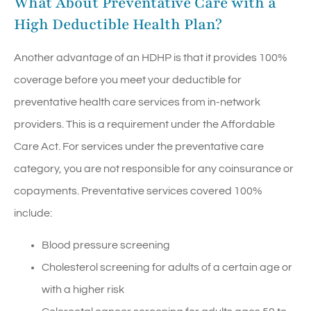
What About Preventative Care with a
High Deductible Health Plan?
Another advantage of an HDHP is that it provides 100%
coverage before you meet your deductible for
preventative health care services from in-network
providers. This is a requirement under the Affordable
Care Act. For services under the preventative care
category, you are not responsible for any coinsurance or
copayments. Preventative services covered 100%
include:
Blood pressure screening
Cholesterol screening for adults of a certain age or
with a higher risk