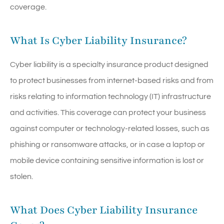
coverage.
What Is Cyber Liability Insurance?
Cyber liability is a specialty insurance product designed
to protect businesses from internet-based risks and from
risks relating to information technology (IT) infrastructure
and activities. This coverage can protect your business
against computer or technology-related losses, such as
phishing or ransomware attacks, or in case a laptop or
mobile device containing sensitive information is lost or
stolen.
What Does Cyber Liability Insurance