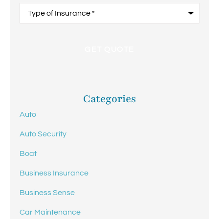
Type
of
Insurance
*
Categories
Auto
Auto Security
Boat
Business Insurance
Business Sense
Car Maintenance