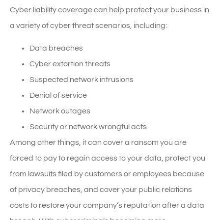
Cyber liability coverage can help protect your business in
a variety of cyber threat scenarios, including:
Data breaches
Cyber extortion threats
Suspected network intrusions
Denial of service
Network outages
Security or network wrongful acts
Among other things, it can cover a ransom you are
forced to pay to regain access to your data, protect you
from lawsuits filed by customers or employees because
of privacy breaches, and cover your public relations
costs to restore your company’s reputation after a data