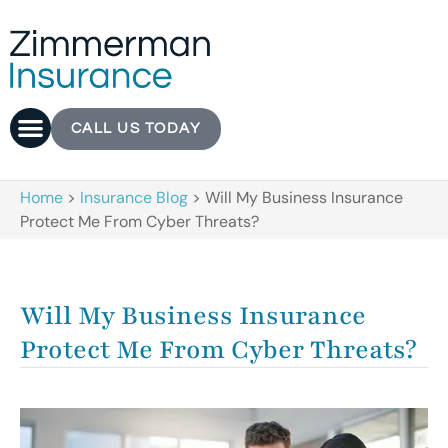
CALL US TODAY
Home
>
Insurance Blog
>
Will My Business Insurance
Protect Me From Cyber Threats?
Will My Business Insurance
Protect Me From Cyber Threats?