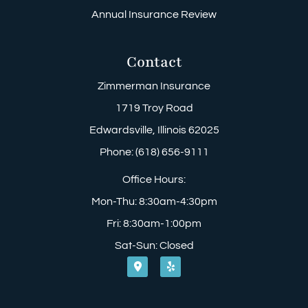
Annual Insurance Review
Contact
Zimmerman Insurance
1719 Troy Road
Edwardsville, Illinois 62025
Phone: (618) 656-9111
Office Hours:
Mon-Thu: 8:30am-4:30pm
Fri: 8:30am-1:00pm
Sat-Sun: Closed