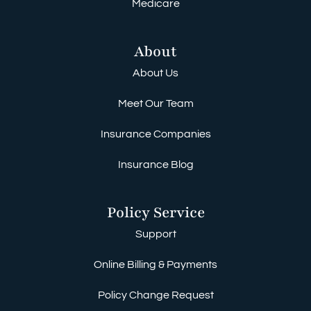
Medicare
About
About Us
Meet Our Team
Insurance Companies
Insurance Blog
Policy Service
Support
Online Billing & Payments
Policy Change Request