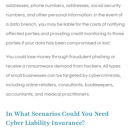
addresses, phone numbers, addresses, social security
numbers, and other personal information. In the event of
a data breach, you may be liable for the costs of notifying
affected parties and providing credit monitoring to those
parties if your data has been compromised or lost.
You could lose money through fraudulent phishing or
receive a ransomware demand from hackers. All types
of small businesses can be targeted by cybercriminals,
including online retailers, consultants, bookkeepers,
accountants, and medical practitioners.
In What Scenarios Could You Need
Cyber Liability Insurance?