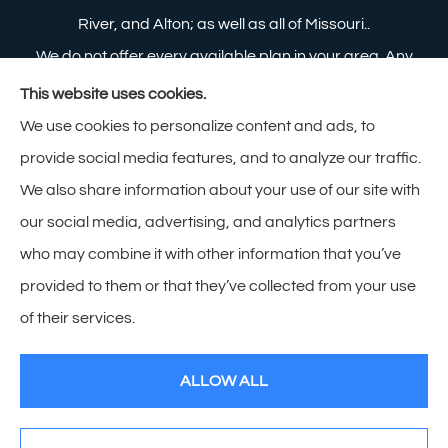
River, and Alton; as well as all of Missouri..
We do not offer every available plan in your area. Any
information we provide is limited to those plans we do
This website uses cookies.
offer in your area. Please contact Medicare.gov or 1-
We use cookies to personalize content and ads, to
800-MEDICARE to get information on all of your
provide social media features, and to analyze our traffic.
options.
We also share information about your use of our site with
our social media, advertising, and analytics partners
who may combine it with other information that you’ve
provided to them or that they’ve collected from your use
© Copyright 2026, Zimmerman Insurance
|
Privacy Statement
|
of their services.
Accessibility Statement
|
Login
ALLOW ALL
Websites for Insurance