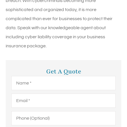
breach. With cybercriminals becoming more
sophisticated and organized today, it is more
complicated than ever for businesses to protect their
data. Speak with our knowledgeable agent about
including cyber liability coverage in your business
insurance package.
Get A Quote
Name
*
Email
*
Phone
(Optional)