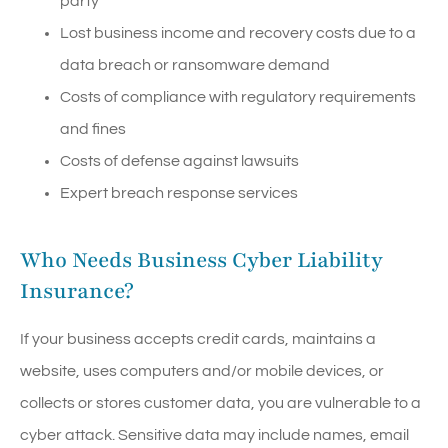
party
Lost business income and recovery costs due to a
data breach or ransomware demand
Costs of compliance with regulatory requirements
and fines
Costs of defense against lawsuits
Expert breach response services
Who Needs Business Cyber Liability
Insurance?
If your business accepts credit cards, maintains a
website, uses computers and/or mobile devices, or
collects or stores customer data, you are vulnerable to a
cyber attack. Sensitive data may include names, email