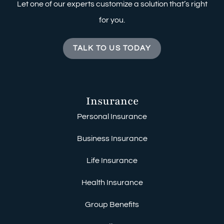
Let one of our experts customize a solution that’s right
for you.
TALK TO US TODAY
Insurance
Personal Insurance
Business Insurance
Life Insurance
Health Insurance
Group Benefits