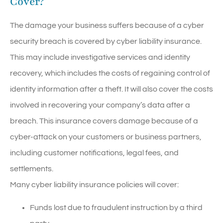
Cover?
The damage your business suffers because of a cyber
security breach is covered by cyber liability insurance.
This may include investigative services and identity
recovery, which includes the costs of regaining control of
identity information after a theft. It will also cover the costs
involved in recovering your company’s data after a
breach. This insurance covers damage because of a
cyber-attack on your customers or business partners,
including customer notifications, legal fees, and
settlements.
Many cyber liability insurance policies will cover:
Funds lost due to fraudulent instruction by a third