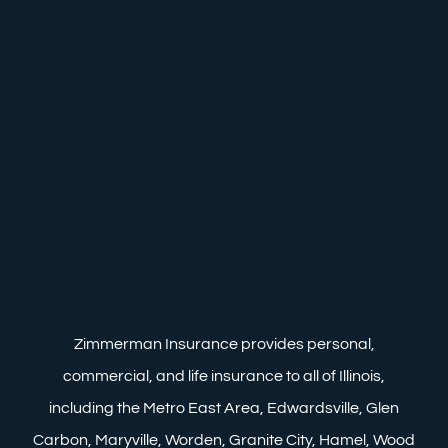
Zimmerman Insurance provides personal,
commercial, and life insurance to all of Illinois,
including the Metro East Area, Edwardsville, Glen
Carbon, Maryville, Worden, Granite City, Hamel, Wood