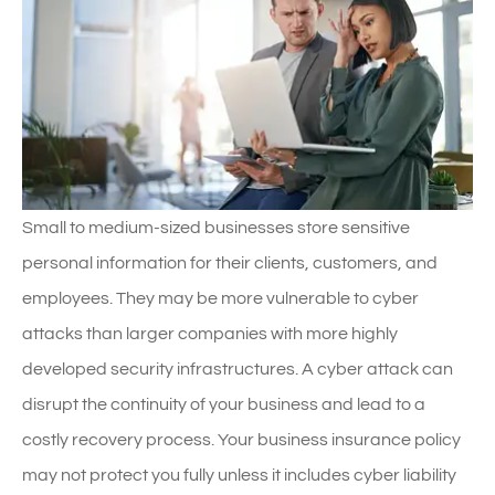
Small to medium-sized businesses store sensitive
personal information for their clients, customers, and
employees. They may be more vulnerable to cyber
attacks than larger companies with more highly
developed security infrastructures. A cyber attack can
disrupt the continuity of your business and lead to a
costly recovery process. Your business insurance policy
may not protect you fully unless it includes cyber liability