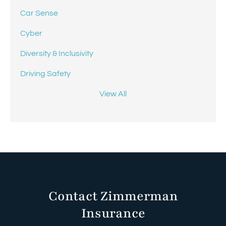
Car Sense
Cyber
Diversity & Inclusivity
Driving Safety
View All
Contact Zimmerman
Insurance