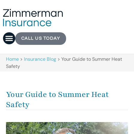
CALL US TODAY
Home
>
Insurance Blog
>
Your Guide to Summer Heat
Safety
Your Guide to Summer Heat
Safety