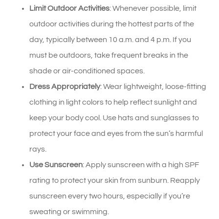
Limit Outdoor Activities
: Whenever possible, limit
outdoor activities during the hottest parts of the
day, typically between 10 a.m. and 4 p.m. If you
must be outdoors, take frequent breaks in the
shade or air-conditioned spaces.
Dress Appropriately
: Wear lightweight, loose-fitting
clothing in light colors to help reflect sunlight and
keep your body cool. Use hats and sunglasses to
protect your face and eyes from the sun’s harmful
rays.
Use Sunscreen
: Apply sunscreen with a high SPF
rating to protect your skin from sunburn. Reapply
sunscreen every two hours, especially if you’re
sweating or swimming.