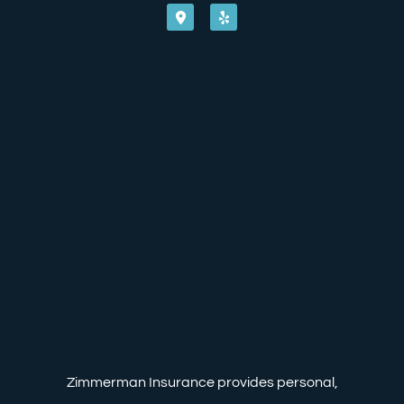
Zimmerman Insurance provides personal,