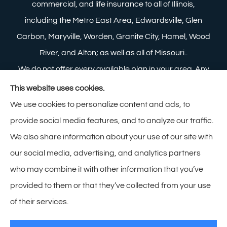
commercial, and life insurance to all of Illinois,
including the Metro East Area, Edwardsville, Glen
Carbon, Maryville, Worden, Granite City, Hamel, Wood
River, and Alton; as well as all of Missouri..
We do not offer every available plan in your area. Any
information we provide is limited to those plans we do
This website uses cookies.
offer in your area. Please contact Medicare.gov or 1-
We use cookies to personalize content and ads, to
800-MEDICARE to get information on all of your
provide social media features, and to analyze our traffic.
options.
We also share information about your use of our site with
our social media, advertising, and analytics partners
who may combine it with other information that you’ve
provided to them or that they’ve collected from your use
© Copyright 2026, Zimmerman Insurance
|
Privacy Statement
|
of their services.
Accessibility Statement
|
Login