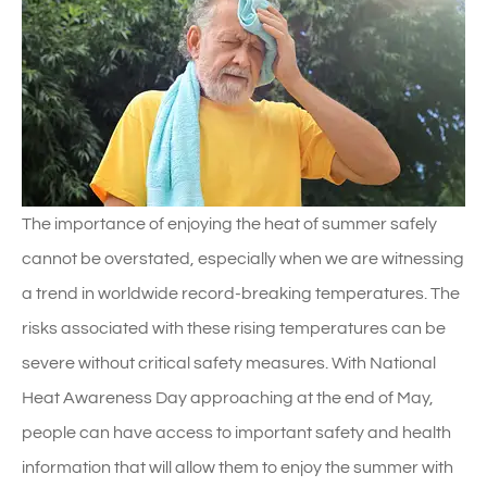
The importance of enjoying the heat of summer safely
cannot be overstated, especially when we are witnessing
a trend in worldwide record-breaking temperatures. The
risks associated with these rising temperatures can be
severe without critical safety measures. With National
Heat Awareness Day approaching at the end of May,
people can have access to important safety and health
information that will allow them to enjoy the summer with