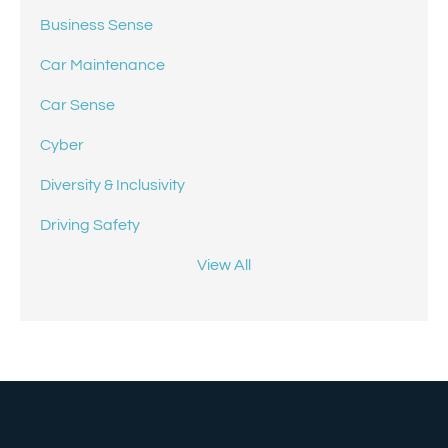
Business Sense
Car Maintenance
Car Sense
Cyber
Diversity & Inclusivity
Driving Safety
View All