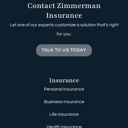
Contact Zimmerman
Insurance
Let one of our experts customize a solution that’s right
for you.
TALK TO US TODAY
Insurance
Personal Insurance
Business Insurance
Life Insurance
Health Insurance