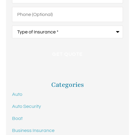
Phone
(Optional)
Type
of
Insurance
*
Categories
Auto
Auto Security
Boat
Business Insurance