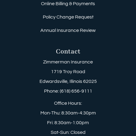
Online Billing & Payments
Policy Change Request
Annual Insurance Review
Contact
Zimmerman Insurance
1719 Troy Road
Edwardsville, Illinois 62025
Phone: (618) 656-9111
Office Hours:
Mon-Thu: 8:30am-4:30pm
Fri: 8:30am-1:00pm
Sat-Sun: Closed