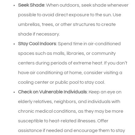
Seek Shade
: When outdoors, seek shade whenever
possible to avoid direct exposure to the sun. Use
umbrellas, trees, or other structures to create
shade if necessary.
Stay Cool Indoors
: Spend time in air-conditioned
spaces such as malls, libraries, or community
centers during periods of extreme heat. If you don’t
have air conditioning at home, consider visiting a
cooling center or public pool to stay cool.
Check on Vulnerable Individuals
: Keep an eye on
elderly relatives, neighbors, and individuals with
chronic medical conditions, as they may be more
susceptible to heat-related illnesses. Offer
assistance if needed and encourage them to stay