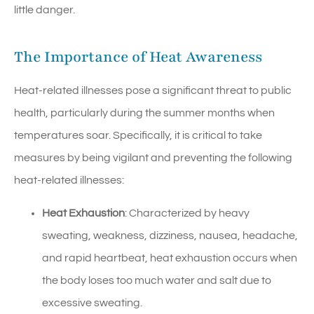
little danger.
The Importance of Heat Awareness
Heat-related illnesses pose a significant threat to public
health, particularly during the summer months when
temperatures soar. Specifically, it is critical to take
measures by being vigilant and preventing the following
heat-related illnesses:
Heat Exhaustion
: Characterized by heavy
sweating, weakness, dizziness, nausea, headache,
and rapid heartbeat, heat exhaustion occurs when
the body loses too much water and salt due to
excessive sweating.