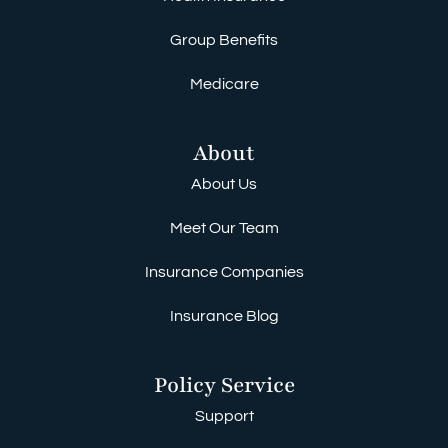
Group Benefits
Medicare
About
About Us
Meet Our Team
Insurance Companies
Insurance Blog
Policy Service
Support