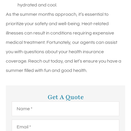
hydrated and cool.
As the summer months approach, it’s essential to
prioritize your safety and well-being. Heat-related
illnesses can result in conditions requiring expensive
medical treatment. Fortunately, our agents can assist
you with questions about your health insurance
coverage. Reach out today, and let’s ensure you have a
summer filled with fun and good health.
Get A Quote
Name
*
Email
*