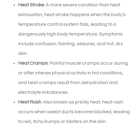
Heat Stroke
: A more severe condition than heat
exhaustion, heat stroke happens when the body’s
temperature control system fails, leading to a
dangerously high body temperature. Symptoms
include confusion, fainting, seizures, and hot, dry
skin.
Heat Cramps
: Painful muscle cramps occur during
or after intense physical activity in hot conditions,
and heat cramps result from dehydration and
electrolyte imbalances.
Heat Rash
: Also known as prickly heat, heat rash
occurs when sweat ducts become blocked, leading
to red, itchy bumps or blisters on the skin.