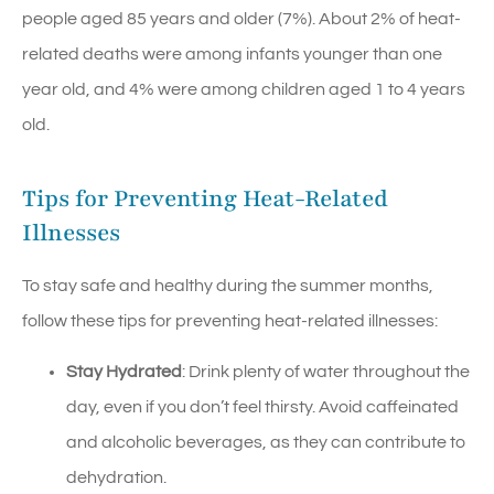
people aged 85 years and older (7%). About 2% of heat-
related deaths were among infants younger than one
year old, and 4% were among children aged 1 to 4 years
old.
Tips for Preventing Heat-Related
Illnesses
To stay safe and healthy during the summer months,
follow these tips for preventing heat-related illnesses:
Stay Hydrated
: Drink plenty of water throughout the
day, even if you don’t feel thirsty. Avoid caffeinated
and alcoholic beverages, as they can contribute to
dehydration.