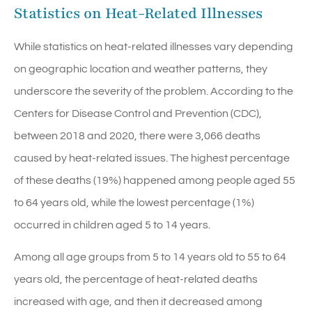
Statistics on Heat-Related Illnesses
While statistics on heat-related illnesses vary depending
on geographic location and weather patterns, they
underscore the severity of the problem. According to the
Centers for Disease Control and Prevention (CDC),
between 2018 and 2020, there were 3,066 deaths
caused by heat-related issues. The highest percentage
of these deaths (19%) happened among people aged 55
to 64 years old, while the lowest percentage (1%)
occurred in children aged 5 to 14 years.
Among all age groups from 5 to 14 years old to 55 to 64
years old, the percentage of heat-related deaths
increased with age, and then it decreased among