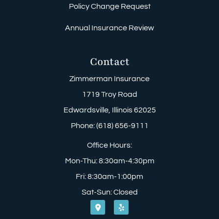
Policy Change Request
Annual Insurance Review
Contact
Zimmerman Insurance
1719 Troy Road
Edwardsville, Illinois 62025
Phone: (618) 656-9111
Office Hours:
Mon-Thu: 8:30am-4:30pm
Fri: 8:30am-1:00pm
Sat-Sun: Closed