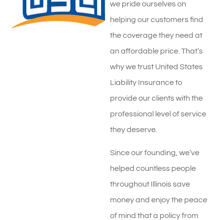
we pride ourselves on
helping our customers find
the coverage they need at
an affordable price. That’s
why we trust United States
Liability Insurance to
provide our clients with the
professional level of service
they deserve.
Since our founding, we’ve
helped countless people
throughout Illinois save
money and enjoy the peace
of mind that a policy from