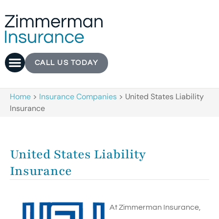
CALL US TODAY
Home
>
Insurance Companies
>
United States Liability
Insurance
United States Liability
Insurance
At Zimmerman Insurance,