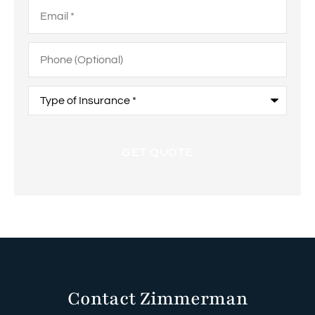
Email
*
Phone
(Optional)
Type
of
Insurance
*
Contact Zimmerman