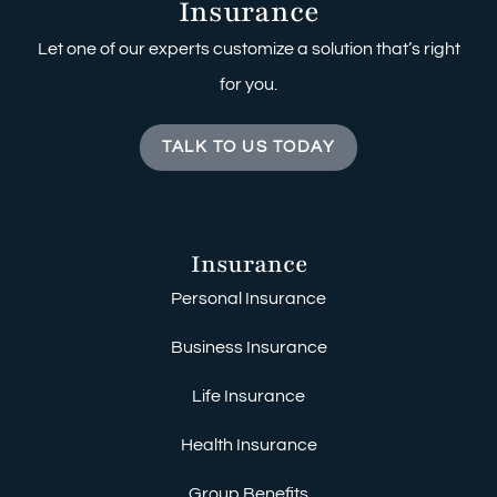
Insurance
Let one of our experts customize a solution that’s right
for you.
TALK TO US TODAY
Insurance
Personal Insurance
Business Insurance
Life Insurance
Health Insurance
Group Benefits