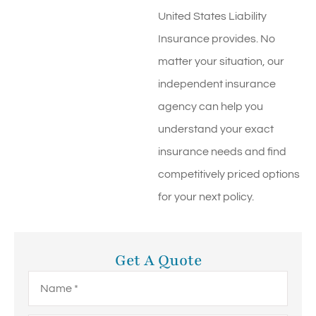
United States Liability
Insurance provides. No
matter your situation, our
independent insurance
agency can help you
understand your exact
insurance needs and find
competitively priced options
for your next policy.
Get A Quote
Name
*