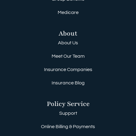
Medicare
About
About Us
Meet Our Team
Insurance Companies
Insurance Blog
Policy Service
Support
Online Billing & Payments