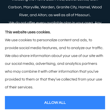
Carbon, Maryville, Worden, Granite City, Hamel, Wood
River, and Alton; as well as all of Missouri..
We do not offer every available plan in your area. Any
information we provide is limited to those plans we do
This website uses cookies.
offer in your area. Please contact Medicare.gov or 1-
We use cookies to personalize content and ads, to
800-MEDICARE to get information on all of your
provide social media features, and to analyze our traffic.
options.
We also share information about your use of our site with
our social media, advertising, and analytics partners
who may combine it with other information that you’ve
provided to them or that they’ve collected from your use
© Copyright 2026, Zimmerman Insurance
|
Privacy Statement
|
of their services.
Accessibility Statement
|
Login
ALLOW ALL
Websites for Insurance