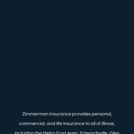
Zimmerman Insurance provides personal,
commercial, and life insurance to all of Illinois,
including the Metro East Area, Edwardsville, Glen