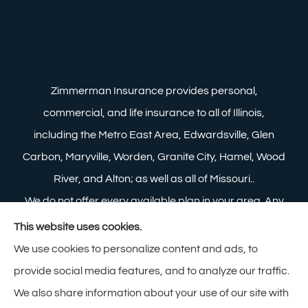
Zimmerman Insurance provides personal,
commercial, and life insurance to all of Illinois,
including the Metro East Area, Edwardsville, Glen
Carbon, Maryville, Worden, Granite City, Hamel, Wood
River, and Alton; as well as all of Missouri..
We do not offer every available plan in your area. Any
information we provide is limited to those plans we do
This website uses cookies.
offer in your area. Please contact Medicare.gov or 1-
We use cookies to personalize content and ads, to
800-MEDICARE to get information on all of your
provide social media features, and to analyze our traffic.
options.
We also share information about your use of our site with