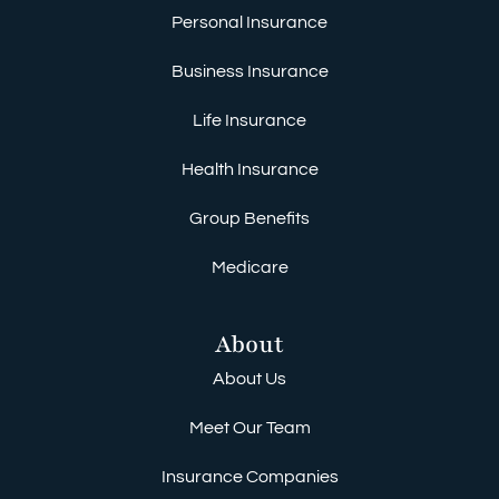
Personal Insurance
Business Insurance
Life Insurance
Health Insurance
Group Benefits
Medicare
About
About Us
Meet Our Team
Insurance Companies