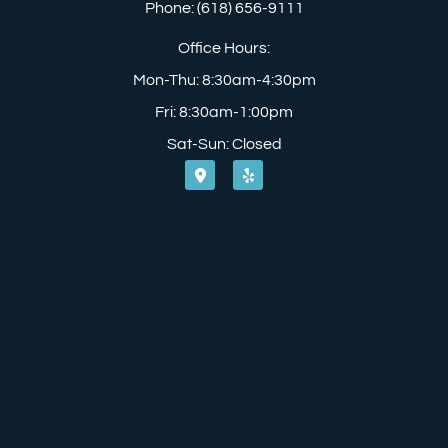
Phone: (618) 656-9111
Office Hours:
Mon-Thu: 8:30am-4:30pm
Fri: 8:30am-1:00pm
Sat-Sun: Closed