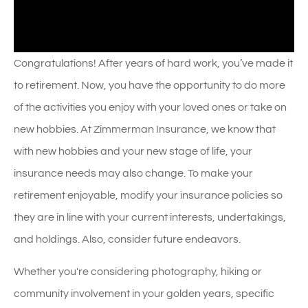
Congratulations! After years of hard work, you’ve made it
to retirement. Now, you have the opportunity to do more
of the activities you enjoy with your loved ones or take on
new hobbies. At Zimmerman Insurance, we know that
with new hobbies and your new stage of life, your
insurance needs may also change. To make your
retirement enjoyable, modify your insurance policies so
they are in line with your current interests, undertakings,
and holdings. Also, consider future endeavors.
Whether you're considering photography, hiking or
community involvement in your golden years, specific