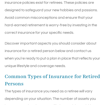
insurance policies exist for retirees. These policies are
designed to safeguard your new hobbies and passions.
Avoid common misconceptions and ensure that your
hard-earned retirement is worry-free by investing in the
correct insurance for your specific needs.
Discover important aspects you should consider about
insurance for a retired person below and contact us
when you’re ready to put a plan in place that reflects your
unique lifestyle and coverage needs.
Common Types of Insurance for Retired
Persons
The types of insurance you need as a retiree will vary
depending on your situation. The number of assets you