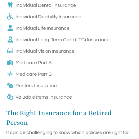
Individual Dental Insurance
Individual Disability Insurance
Individual Life Insurance
Individual Long-Term Care (LTC) Insurance
Individual Vision Insurance
Medicare Part A
Medicare Part B
Renters Insurance
Valuable Items Insurance
The Right Insurance for a Retired
Person
It can be challenging to know which policies are right for