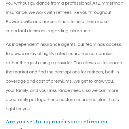
you without guidance from a professional. At Zimmerman
Insurance, we work with retirees like you throughout
Edwardsville and across Illinois to help them make
important decisions regarding insurance.
As independent insurance agents, our team has access
to a wide array of highly rated insurance companies,
rather than just a single provider. This allows us to search
the market and find the best options for retirees, both in
coverage and cost of premiums. We get to know you,
your family, and your insurance needs, so we can more
accurately put together a custom insurance plan that’s
right for you.
Are you set to approach your retirement