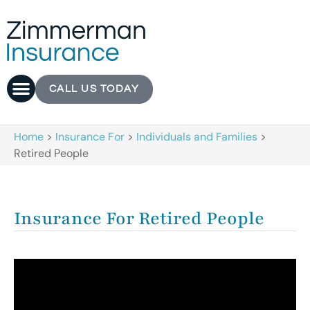
CALL US TODAY
Home
>
Insurance For
>
Individuals and Families
>
Retired People
Insurance For Retired People