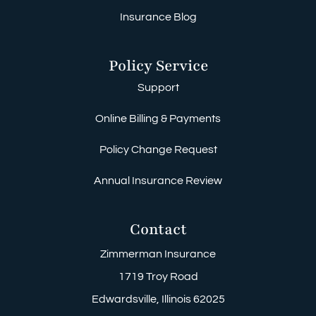
Insurance Blog
Policy Service
Support
Online Billing & Payments
Policy Change Request
Annual Insurance Review
Contact
Zimmerman Insurance
1719 Troy Road
Edwardsville, Illinois 62025