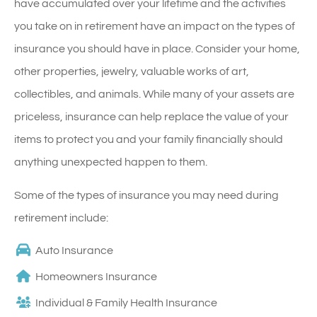
have accumulated over your lifetime and the activities
you take on in retirement have an impact on the types of
insurance you should have in place. Consider your home,
other properties, jewelry, valuable works of art,
collectibles, and animals. While many of your assets are
priceless, insurance can help replace the value of your
items to protect you and your family financially should
anything unexpected happen to them.
Some of the types of insurance you may need during
retirement include:
Auto Insurance
Homeowners Insurance
Individual & Family Health Insurance