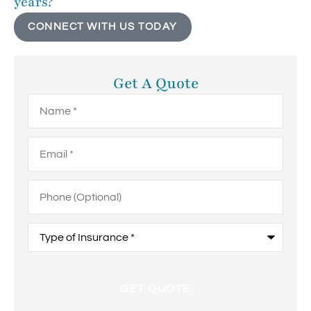
years?
CONNECT WITH US TODAY
Get A Quote
Name
*
Email
*
Phone
(Optional)
Type
of
Insurance
*