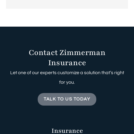
Contact Zimmerman
Insurance
Let one of our experts customize a solution that’s right
for you.
TALK TO US TODAY
Insurance