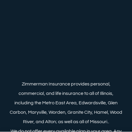
Zimmerman Insurance provides personal,
commercial, and life insurance to all of Illinois,
including the Metro East Area, Edwardsville, Glen
Carbon, Maryville, Worden, Granite City, Hamel, Wood
River, and Alton; as well as all of Missouri..
We do not offer every available plan in your area. Any