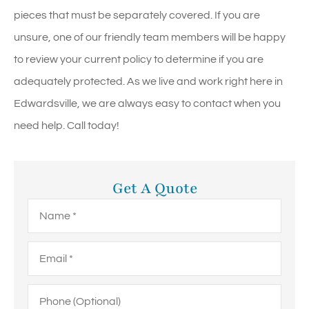
pieces that must be separately covered. If you are
unsure, one of our friendly team members will be happy
to review your current policy to determine if you are
adequately protected. As we live and work right here in
Edwardsville, we are always easy to contact when you
need help. Call today!
Get A Quote
Name
*
Email
*
Phone
(Optional)