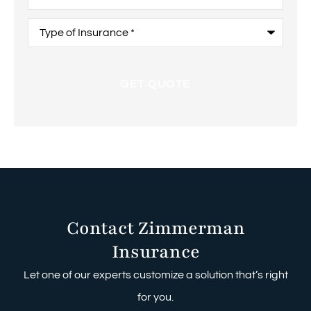
Type
of
Insurance
*
Contact Zimmerman
Insurance
Let one of our experts customize a solution that’s right
for you.