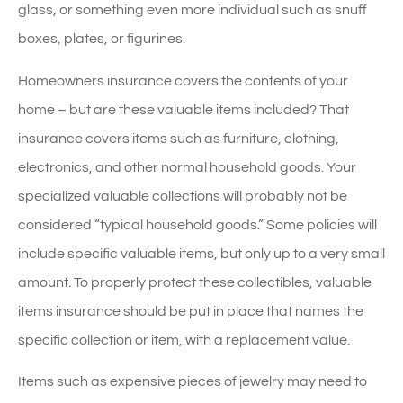
glass, or something even more individual such as snuff
boxes, plates, or figurines.
Homeowners insurance covers the contents of your
home – but are these valuable items included? That
insurance covers items such as furniture, clothing,
electronics, and other normal household goods. Your
specialized valuable collections will probably not be
considered “typical household goods.” Some policies will
include specific valuable items, but only up to a very small
amount. To properly protect these collectibles, valuable
items insurance should be put in place that names the
specific collection or item, with a replacement value.
Items such as expensive pieces of jewelry may need to