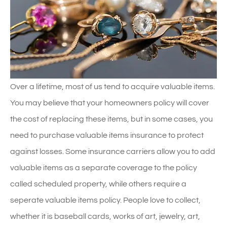
Over a lifetime, most of us tend to acquire valuable items.
You may believe that your homeowners policy will cover
the cost of replacing these items, but in some cases, you
need to purchase valuable items insurance to protect
against losses. Some insurance carriers allow you to add
valuable items as a separate coverage to the policy
called scheduled property, while others require a
seperate valuable items policy. People love to collect,
whether it is baseball cards, works of art, jewelry, art,