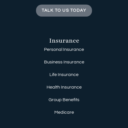
TALK TO US TODAY
Insurance
Personal Insurance
Business Insurance
Life Insurance
Health Insurance
Group Benefits
Medicare