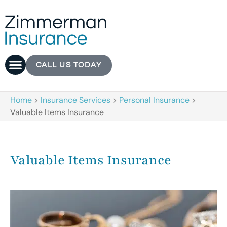
CALL US TODAY
Home
>
Insurance Services
>
Personal Insurance
>
Valuable Items Insurance
Valuable Items Insurance