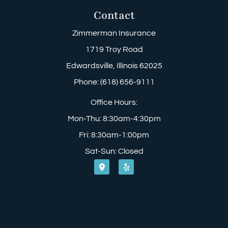
Contact
Zimmerman Insurance
1719 Troy Road
Edwardsville, Illinois 62025
Phone: (618) 656-9111
Office Hours:
Mon-Thu: 8:30am-4:30pm
Fri: 8:30am-1:00pm
Sat-Sun: Closed