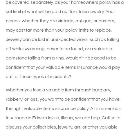
be covered separately, as your homeowners policy has a
set limit of what will be paid out for stolen jewelry. Your
pieces, whether they are vintage, antique, or custom,
may cost far more than your policy limits to replace.
Jewelry can be lost in unexpected ways, such as falling
off while swimming, never to be found, or a valuable
gemstone falling from a ring. Wouldn’t it be good to be
confident that your valuable items insurance would pay
out for these types of incidents?
Whether you lose a valuable item through burglary,
robbery, or loss, you want to be confident that you have
the right valuable items insurance policy. At Zimmerman
Insurance in Edwardsville, Illinois, we can help. Call us to
discuss your collectibles, jewelry, art, or other valuable