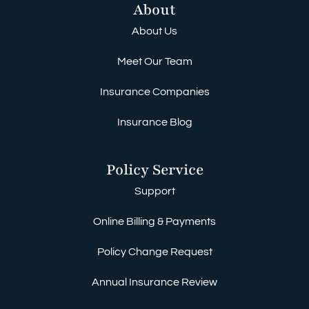
About
About Us
Meet Our Team
Insurance Companies
Insurance Blog
Policy Service
Support
Online Billing & Payments
Policy Change Request
Annual Insurance Review