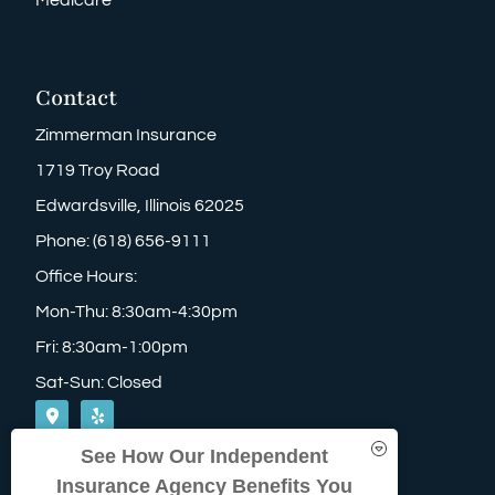
Contact
Zimmerman Insurance
1719 Troy Road
Edwardsville, Illinois 62025
Phone: (618) 656-9111
Office Hours:
Mon-Thu: 8:30am-4:30pm
Fri: 8:30am-1:00pm
Sat-Sun: Closed
See How Our Independent
Insurance Agency Benefits You