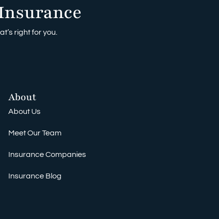
Insurance
t’s right for you.
About
About Us
Meet Our Team
Insurance Companies
Insurance Blog