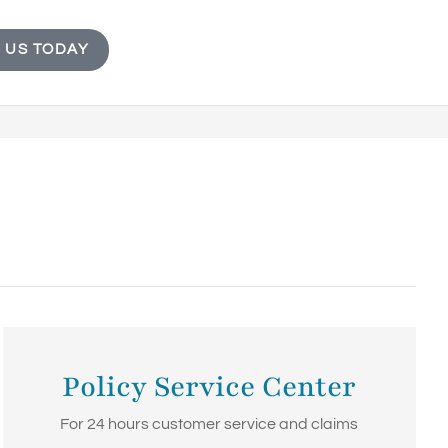
 US TODAY
Policy Service Center
For 24 hours customer service and claims