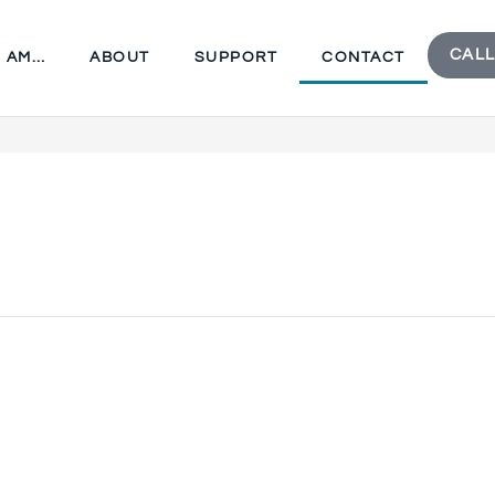
CALL
I AM…
ABOUT
SUPPORT
CONTACT