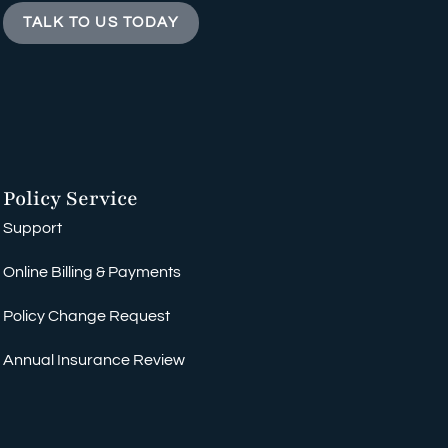
TALK TO US TODAY
Policy Service
Support
Online Billing & Payments
Policy Change Request
Annual Insurance Review