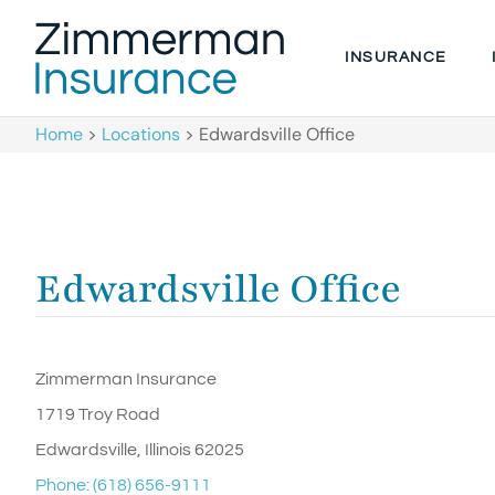
INSURANCE
Home
>
Locations
>
Edwardsville Office
Edwardsville Office
Zimmerman Insurance
1719 Troy Road
Edwardsville, Illinois 62025
Phone: (618) 656-9111