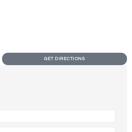
GET DIRECTIONS