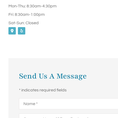
Mon-Thu: 8:30am-4:30pm
Fri: 8:30am-1:00pm
Sat-Sun: Closed
Send Us A Message
* indicates required fields
Name
*
Company