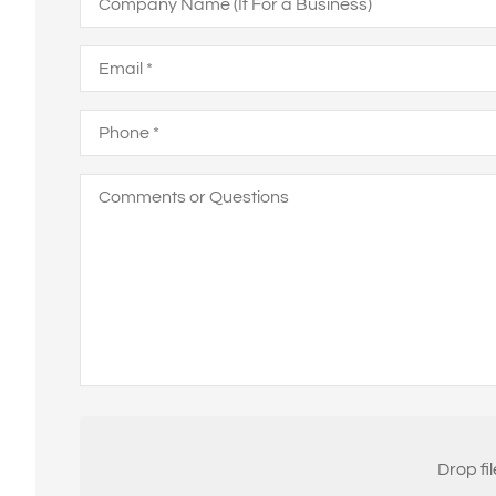
Name
(If
For
Email
*
a
Business)
Phone
*
Comments
or
Questions
Attach
File(s)
Drop fi