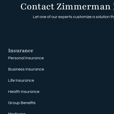
Contact Zimmerman 
Let one of our experts customize a solution tha
Insurance
Personal Insurance
Business Insurance
Life Insurance
Health Insurance
Group Benefits
Medicare