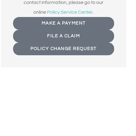
contact information, please go to our
online
Policy Service Center
.
MAKE A PAYMENT
FILE A CLAIM
POLICY CHANGE REQUEST