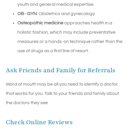
youth and general medical expertise.
OB
–
GYN
: Obstetrics and gynecology.
Osteopathic medicine
approaches health in a
holistic fashion, which may include preventative
measures or a hands-on technique rather than the
use of drugs as a first line of resort.
Ask Friends and Family for Referrals
Word of mouth may be all you need to identify a doctor
that works for you. Talk to your friends and family about
the doctors they see.
Check Online Reviews