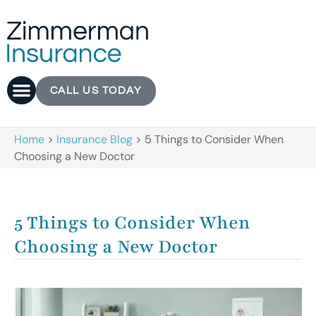
CALL US TODAY
Home
>
Insurance Blog
>
5 Things to Consider When
Choosing a New Doctor
5 Things to Consider When
Choosing a New Doctor