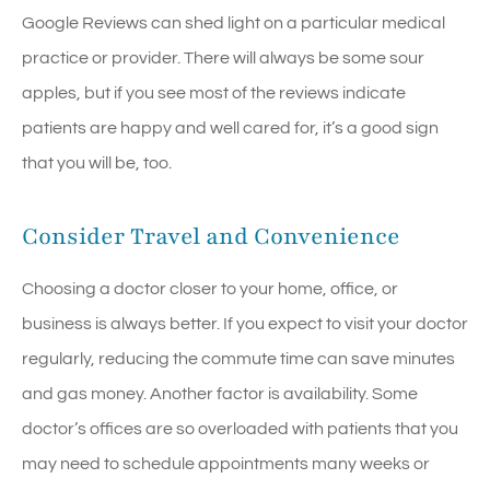
Google Reviews can shed light on a particular medical
practice or provider. There will always be some sour
apples, but if you see most of the reviews indicate
patients are happy and well cared for, it’s a good sign
that you will be, too.
Consider Travel and Convenience
Choosing a doctor closer to your home, office, or
business is always better. If you expect to visit your doctor
regularly, reducing the commute time can save minutes
and gas money. Another factor is availability. Some
doctor’s offices are so overloaded with patients that you
may need to schedule appointments many weeks or