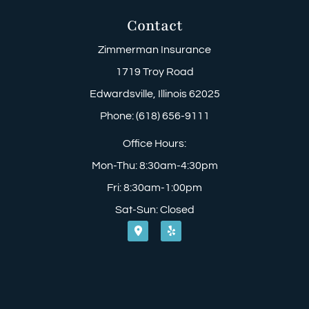
Contact
Zimmerman Insurance
1719 Troy Road
Edwardsville, Illinois 62025
Phone: (618) 656-9111
Office Hours:
Mon-Thu: 8:30am-4:30pm
Fri: 8:30am-1:00pm
Sat-Sun: Closed