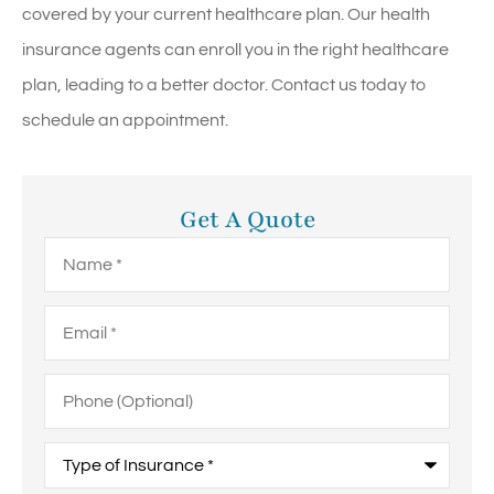
covered by your current healthcare plan. Our health
insurance agents can enroll you in the right healthcare
plan, leading to a better doctor. Contact us today to
schedule an appointment.
Get A Quote
Name
*
Email
*
Phone
(Optional)
Type
of
Insurance
*