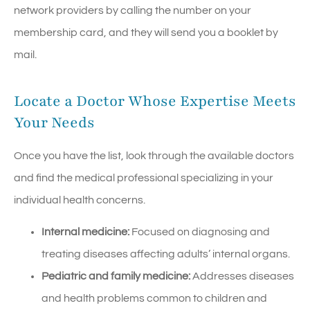
network providers by calling the number on your
membership card, and they will send you a booklet by
mail.
Locate a Doctor Whose Expertise Meets
Your Needs
Once you have the list, look through the available doctors
and find the medical professional specializing in your
individual health concerns.
Internal medicine:
Focused on diagnosing and
treating diseases affecting adults’ internal organs.
Pediatric and family medicine:
Addresses diseases
and health problems common to children and