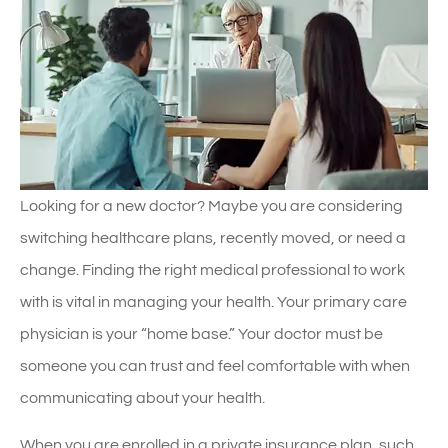
Looking for a new doctor? Maybe you are considering
switching healthcare plans, recently moved, or need a
change. Finding the right medical professional to work
with is vital in managing your health. Your primary care
physician is your “home base.” Your doctor must be
someone you can trust and feel comfortable with when
communicating about your health.
When you are enrolled in a private insurance plan, such