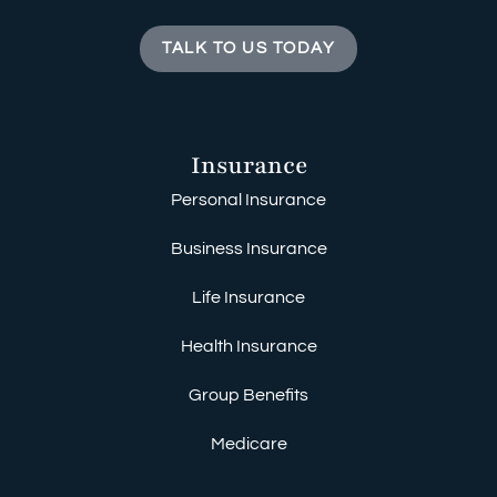
TALK TO US TODAY
Insurance
Personal Insurance
Business Insurance
Life Insurance
Health Insurance
Group Benefits
Medicare