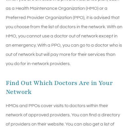
as a Health Maintenance Organization (HMO) or a
Preferred Provider Organization (PPO), it is advised that
you choose from the list of doctors in the network. With an
HMO, you cannot use a doctor out of network except in
an emergency. With a PPO, you can go to a doctor who is
out of network but will pay more for their services than
you do for in-network providers.
Find Out Which Doctors Are in Your
Network
HMOs and PPOs cover visits to doctors within their
network of approved providers. You can find a directory
of providers on their website. You can also get a list of