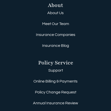
About
About Us
Meet Our Team
Insurance Companies
Insurance Blog
Policy Service
Support
Online Billing & Payments
Policy Change Request
Annual Insurance Review