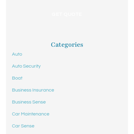
Categories
Auto
Auto Security
Boat
Business Insurance
Business Sense
Car Maintenance
Car Sense