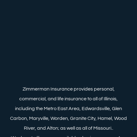
Zimmerman Insurance provides personal,
commercial, and life insurance to all of Illinois,
including the Metro East Area, Edwardsville, Glen
Carbon, Maryville, Worden, Granite City, Hamel, Wood
River, and Alton; as well as all of Missouri..