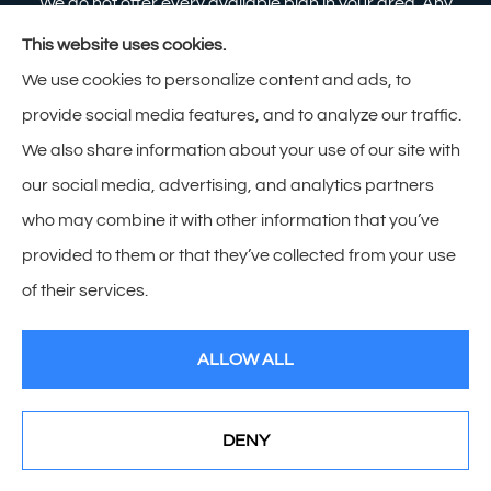
We do not offer every available plan in your area. Any
information we provide is limited to those plans we do
This website uses cookies.
offer in your area. Please contact Medicare.gov or 1-
We use cookies to personalize content and ads, to
800-MEDICARE to get information on all of your
provide social media features, and to analyze our traffic.
options.
We also share information about your use of our site with
our social media, advertising, and analytics partners
who may combine it with other information that you’ve
provided to them or that they’ve collected from your use
© Copyright 2026, Zimmerman Insurance
|
Privacy Statement
|
of their services.
Accessibility Statement
|
Login
ALLOW ALL
Websites for Insurance
DENY
See How Our Independent Insurance Agency Benefits
You