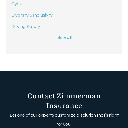
Cyber
Diversity & Inclusivity
Driving Safety
View All
Contact Zimmerman
Insurance
Let one of our experts customize a solution that’s right
for you.