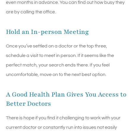
even months in advance. You can find out how busy they
are by calling the office.
Hold an In-person Meeting
Once you’ve settled on a doctor or the top three,
schedule a visit to meet in person. If it seems like the
perfect match, your search ends there. If you feel
uncomfortable, move on to the next best option.
A Good Health Plan Gives You Access to
Better Doctors
There is hope if you find it challenging to work with your
current doctor or constantly run into issues not easily