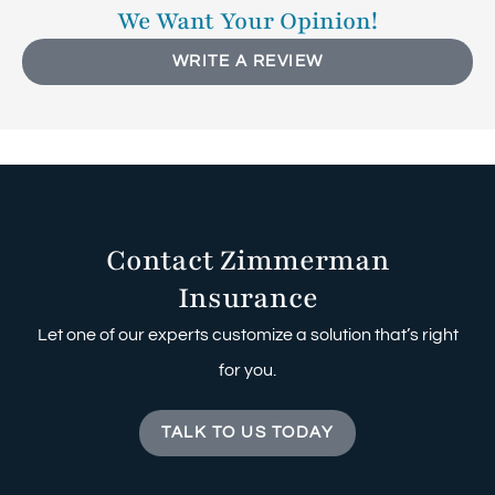
We Want Your Opinion!
WRITE A REVIEW
Contact Zimmerman
Insurance
Let one of our experts customize a solution that’s right
for you.
TALK TO US TODAY