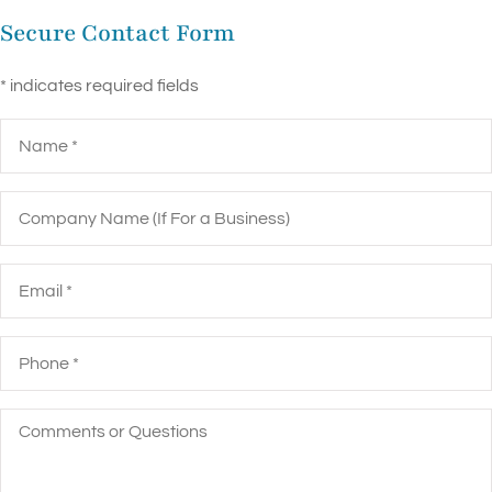
Secure Contact Form
* indicates required fields
Name
*
Company
Name
(If
For
a
Email
*
Business)
Phone
*
Comments
or
Questions