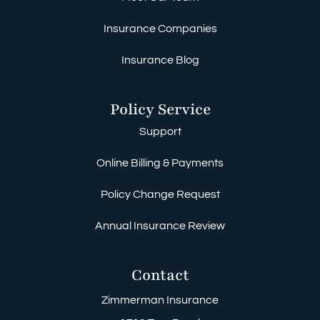
Insurance Companies
Insurance Blog
Policy Service
Support
Online Billing & Payments
Policy Change Request
Annual Insurance Review
Contact
Zimmerman Insurance