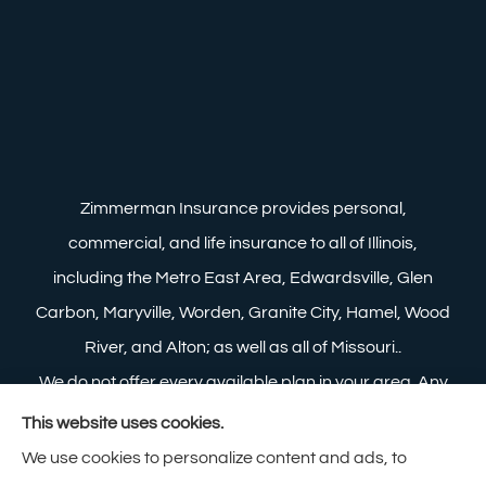
Zimmerman Insurance provides personal,
commercial, and life insurance to all of Illinois,
including the Metro East Area, Edwardsville, Glen
Carbon, Maryville, Worden, Granite City, Hamel, Wood
River, and Alton; as well as all of Missouri..
We do not offer every available plan in your area. Any
information we provide is limited to those plans we do
This website uses cookies.
offer in your area. Please contact Medicare.gov or 1-
We use cookies to personalize content and ads, to
800-MEDICARE to get information on all of your