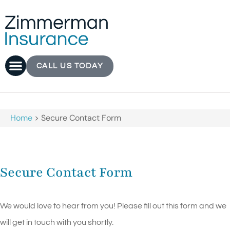
CALL US TODAY
Home
>
Secure Contact Form
Secure Contact Form
We would love to hear from you! Please fill out this form and we
will get in touch with you shortly.