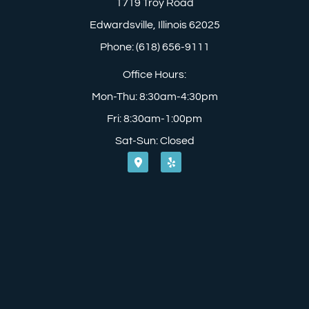
1719 Troy Road
Edwardsville, Illinois 62025
Phone: (618) 656-9111
Office Hours:
Mon-Thu: 8:30am-4:30pm
Fri: 8:30am-1:00pm
Sat-Sun: Closed