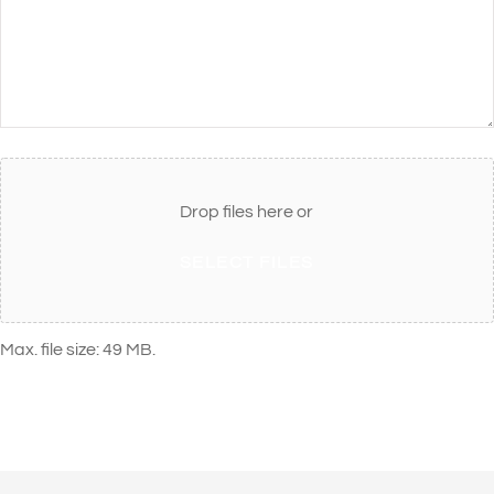
Attach
File(s)
Drop files here or
SELECT FILES
Max. file size: 49 MB.