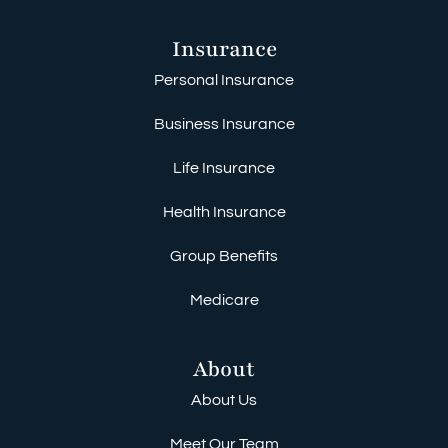
Insurance
Personal Insurance
Business Insurance
Life Insurance
Health Insurance
Group Benefits
Medicare
About
About Us
Meet Our Team