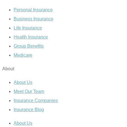
Personal Insurance
Business Insurance
Life Insurance
Health Insurance
Group Benefits
Medicare
About
About Us
Meet Our Team
Insurance Companies
Insurance Blog
About Us