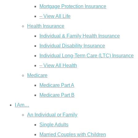
Mortgage Protection Insurance
– View All Life
Health Insurance
Individual & Family Health Insurance
Individual Disability Insurance
Individual Long-Term Care (LTC) Insurance
– View All Health
Medicare
Medicare Part A
Medicare Part B
I Am…
An Individual or Family
Single Adults
Married Couples with Children