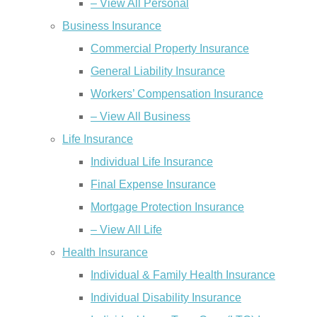
– View All Personal
Business Insurance
Commercial Property Insurance
General Liability Insurance
Workers’ Compensation Insurance
– View All Business
Life Insurance
Individual Life Insurance
Final Expense Insurance
Mortgage Protection Insurance
– View All Life
Health Insurance
Individual & Family Health Insurance
Individual Disability Insurance