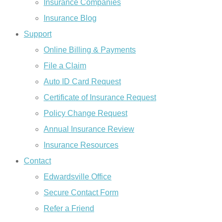
Insurance Companies
Insurance Blog
Support
Online Billing & Payments
File a Claim
Auto ID Card Request
Certificate of Insurance Request
Policy Change Request
Annual Insurance Review
Insurance Resources
Contact
Edwardsville Office
Secure Contact Form
Refer a Friend