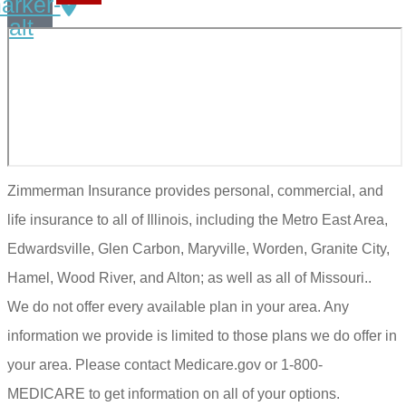
arker-
alt
Zimmerman Insurance provides personal, commercial, and
life insurance to all of Illinois, including the Metro East Area,
Edwardsville, Glen Carbon, Maryville, Worden, Granite City,
Hamel, Wood River, and Alton; as well as all of Missouri..
We do not offer every available plan in your area. Any
information we provide is limited to those plans we do offer in
your area. Please contact Medicare.gov or 1-800-
MEDICARE to get information on all of your options.