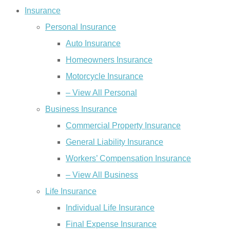
Insurance
Personal Insurance
Auto Insurance
Homeowners Insurance
Motorcycle Insurance
– View All Personal
Business Insurance
Commercial Property Insurance
General Liability Insurance
Workers’ Compensation Insurance
– View All Business
Life Insurance
Individual Life Insurance
Final Expense Insurance