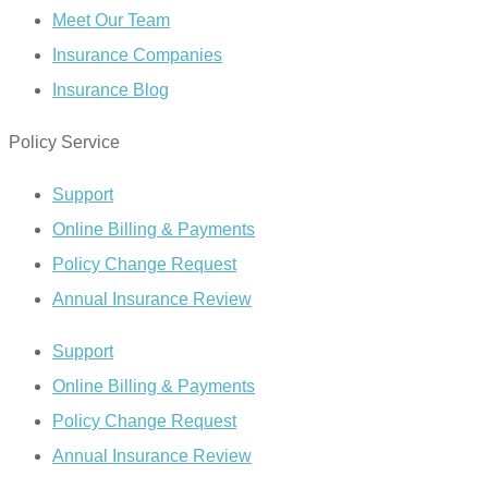
Meet Our Team
Insurance Companies
Insurance Blog
Policy Service
Support
Online Billing & Payments
Policy Change Request
Annual Insurance Review
Support
Online Billing & Payments
Policy Change Request
Annual Insurance Review