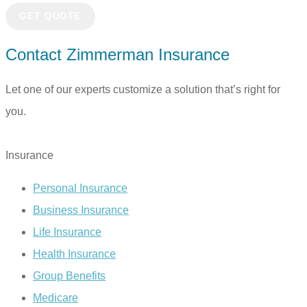
Contact Zimmerman Insurance
Let one of our experts customize a solution that’s right for
you.
TALK TO US TODAY
Insurance
Personal Insurance
Business Insurance
Life Insurance
Health Insurance
Group Benefits
Medicare