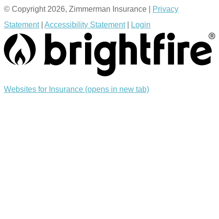
© Copyright 2026, Zimmerman Insurance
|
Privacy
Statement
|
Accessibility Statement
|
Login
Websites for Insurance
(opens in new tab)