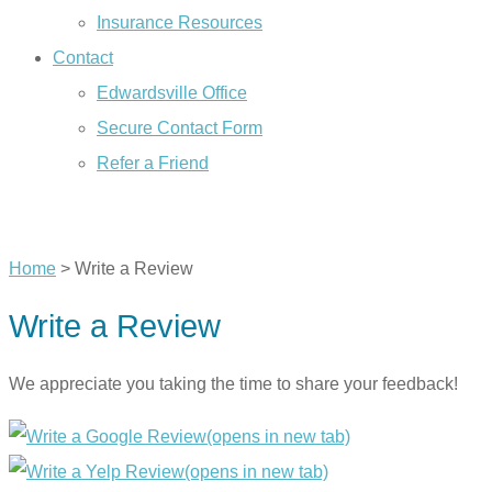
Insurance Resources
Contact
Edwardsville Office
Secure Contact Form
Refer a Friend
CALL US TODAY
Home
>
Write a Review
Write a Review
We appreciate you taking the time to share your feedback!
(opens in new tab)
(opens in new tab)