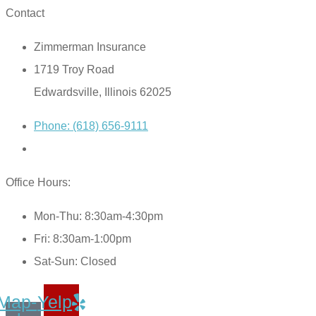
Contact
Zimmerman Insurance
1719 Troy Road
Edwardsville, Illinois 62025
Phone: (618) 656-9111
Office Hours:
Mon-Thu: 8:30am-4:30pm
Fri: 8:30am-1:00pm
Sat-Sun: Closed
Map-
Yelp