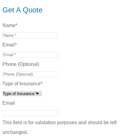
Get A Quote
Name
*
Email
*
Phone (Optional)
Type of Insurance
*
Email
This field is for validation purposes and should be left
unchanged.