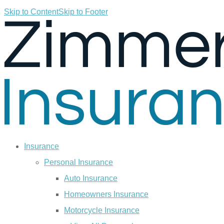
Skip to Content
Skip to Footer
Insurance
Personal Insurance
Auto Insurance
Homeowners Insurance
Motorcycle Insurance