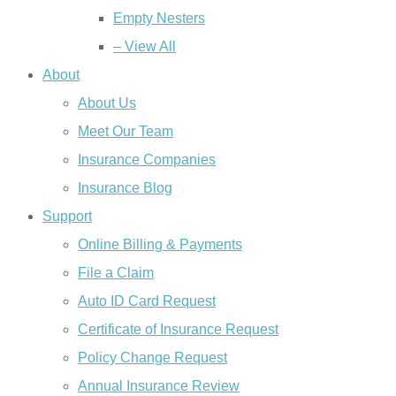
Empty Nesters
– View All
About
About Us
Meet Our Team
Insurance Companies
Insurance Blog
Support
Online Billing & Payments
File a Claim
Auto ID Card Request
Certificate of Insurance Request
Policy Change Request
Annual Insurance Review