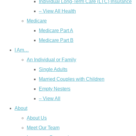
Individual Long-Term Care (LTC) Insurance
– View All Health
Medicare
Medicare Part A
Medicare Part B
I Am…
An Individual or Family
Single Adults
Married Couples with Children
Empty Nesters
– View All
About
About Us
Meet Our Team