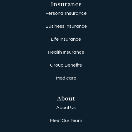
Insurance
Personal Insurance
Business Insurance
Life Insurance
Health Insurance
Group Benefits
Medicare
About
About Us
Meet Our Team