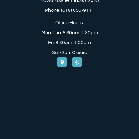
Edwardsville, Illinois 62025
Phone: (618) 656-9111
Office Hours:
Mon-Thu: 8:30am-4:30pm
Fri: 8:30am-1:00pm
Sat-Sun: Closed