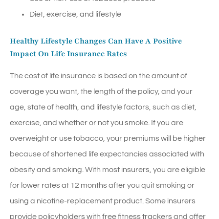
Diet, exercise, and lifestyle
Healthy Lifestyle Changes Can Have A Positive
Impact On Life Insurance Rates
The cost of life insurance is based on the amount of
coverage you want, the length of the policy, and your
age, state of health, and lifestyle factors, such as diet,
exercise, and whether or not you smoke. If you are
overweight or use tobacco, your premiums will be higher
because of shortened life expectancies associated with
obesity and smoking. With most insurers, you are eligible
for lower rates at 12 months after you quit smoking or
using a nicotine-replacement product. Some insurers
provide policyholders with free fitness trackers and offer