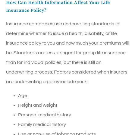
How Can Health Information Affect Your Life
Insurance Policy?
Insurance companies use underwriting standards to
determine whether to issue a health, disability, or life
insurance policy to you and how much your premiums will
be. Standards are less stringent for group life insurance
than for individual policies, but there is still an
underwriting process. Factors considered when insurers
are underwriting a policy include your:
Age
Height and weight
Personal medical history
Family medical history
Use or non-use of tobacco products