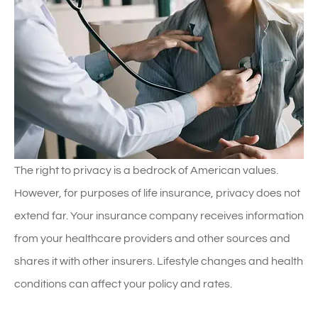
The right to privacy is a bedrock of American values.
However, for purposes of life insurance, privacy does not
extend far. Your insurance company receives information
from your healthcare providers and other sources and
shares it with other insurers. Lifestyle changes and health
conditions can affect your policy and rates.