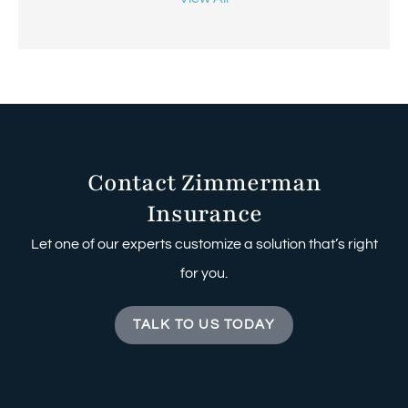
Contact Zimmerman
Insurance
Let one of our experts customize a solution that’s right
for you.
TALK TO US TODAY