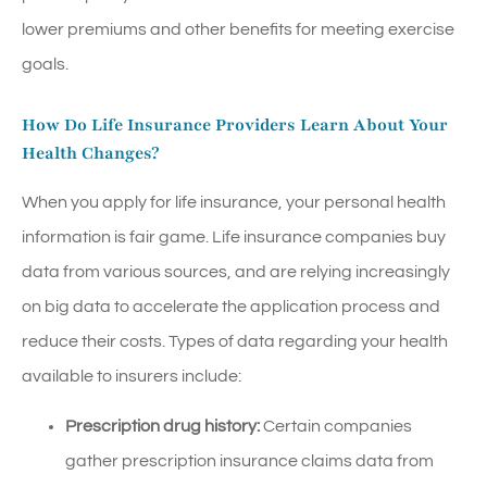
lower premiums and other benefits for meeting exercise
goals.
How Do Life Insurance Providers Learn About Your
Health Changes?
When you apply for life insurance, your personal health
information is fair game. Life insurance companies buy
data from various sources, and are relying increasingly
on big data to accelerate the application process and
reduce their costs. Types of data regarding your health
available to insurers include:
Prescription drug history:
Certain companies
gather prescription insurance claims data from