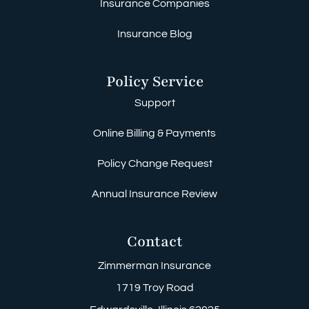
Insurance Companies
Insurance Blog
Policy Service
Support
Online Billing & Payments
Policy Change Request
Annual Insurance Review
Contact
Zimmerman Insurance
1719 Troy Road