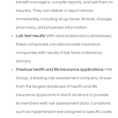
benefit managers, compile reports, and sell them to
insurers. They can deliver a report almost
immediately, including drug name, fill date, dosage,
pharmacy, and physician information.
Lab test results:
With clinical laboratory databases,
these companies can also provide insurance
companies with results of lab tests ordered by
doctors.
Previous health and life insurance applications:
MIB
Group, a leading risk assessment company, draws
from the largest database of health and life
insurance applicants in North America to provide
its members with risk assessment data. Conditions
such as hypertension are assigned a specific code,