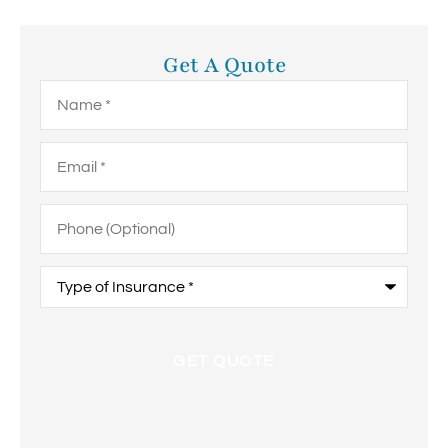
Get A Quote
Name
*
Email
*
Phone
(Optional)
Type
of
Insurance
*