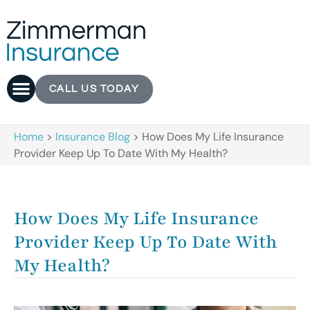
CALL US TODAY
Home
>
Insurance Blog
>
How Does My Life Insurance
Provider Keep Up To Date With My Health?
How Does My Life Insurance
Provider Keep Up To Date With
My Health?