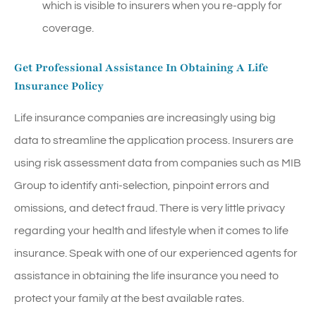
which is visible to insurers when you re-apply for
coverage.
Get Professional Assistance In Obtaining A Life
Insurance Policy
Life insurance companies are increasingly using big
data to streamline the application process. Insurers are
using risk assessment data from companies such as MIB
Group to identify anti-selection, pinpoint errors and
omissions, and detect fraud. There is very little privacy
regarding your health and lifestyle when it comes to life
insurance. Speak with one of our experienced agents for
assistance in obtaining the life insurance you need to
protect your family at the best available rates.