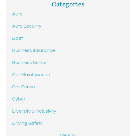
Categories
Auto
Auto Security
Boat
Business Insurance
Business Sense
Car Maintenance
Car Sense
Cyber
Diversity & Inclusivity
Driving Safety
View All