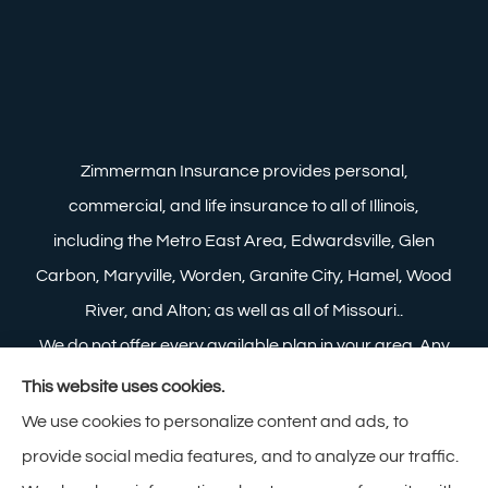
Zimmerman Insurance provides personal,
commercial, and life insurance to all of Illinois,
including the Metro East Area, Edwardsville, Glen
Carbon, Maryville, Worden, Granite City, Hamel, Wood
River, and Alton; as well as all of Missouri..
We do not offer every available plan in your area. Any
information we provide is limited to those plans we do
This website uses cookies.
offer in your area. Please contact Medicare.gov or 1-
We use cookies to personalize content and ads, to
800-MEDICARE to get information on all of your
provide social media features, and to analyze our traffic.
options.