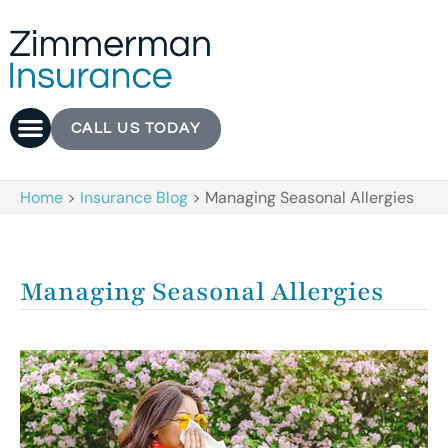
CALL US TODAY
Home
>
Insurance Blog
>
Managing Seasonal Allergies
Managing Seasonal Allergies