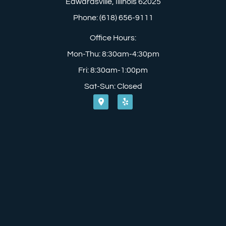
Edwardsville, Illinois 62025
Phone: (618) 656-9111
Office Hours:
Mon-Thu: 8:30am-4:30pm
Fri: 8:30am-1:00pm
Sat-Sun: Closed