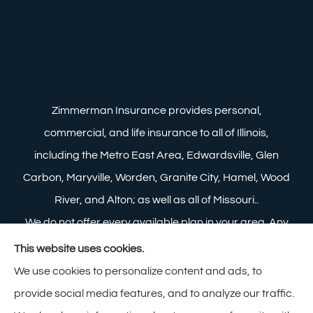
Zimmerman Insurance provides personal,
commercial, and life insurance to all of Illinois,
including the Metro East Area, Edwardsville, Glen
Carbon, Maryville, Worden, Granite City, Hamel, Wood
River, and Alton; as well as all of Missouri..
We do not offer every available plan in your area. Any
information we provide is limited to those plans we do
This website uses cookies.
offer in your area. Please contact Medicare.gov or 1-
We use cookies to personalize content and ads, to
800-MEDICARE to get information on all of your
provide social media features, and to analyze our traffic.
options.