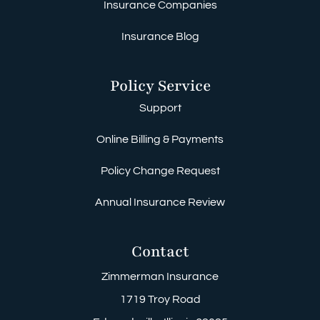
Insurance Companies
Insurance Blog
Policy Service
Support
Online Billing & Payments
Policy Change Request
Annual Insurance Review
Contact
Zimmerman Insurance
1719 Troy Road