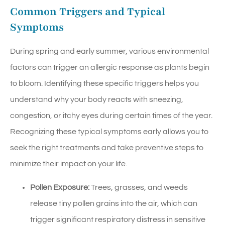
Common Triggers and Typical
Symptoms
During spring and early summer, various environmental
factors can trigger an allergic response as plants begin
to bloom. Identifying these specific triggers helps you
understand why your body reacts with sneezing,
congestion, or itchy eyes during certain times of the year.
Recognizing these typical symptoms early allows you to
seek the right treatments and take preventive steps to
minimize their impact on your life.
Pollen Exposure:
Trees, grasses, and weeds
release tiny pollen grains into the air, which can
trigger significant respiratory distress in sensitive