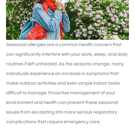
Seasonal allergies are a common health concern that
can significantly interfere with your work, sleep, and daily
routines if left untreated. As the seasons change, many
individuals experience an increase in symptoms that
make outdoor activities and even simple indoor tasks
difficult to manage. Proactive management of your
environment and health can prevent these seasonal
issues from escalating into more serious respiratory
complications that require emergency care.