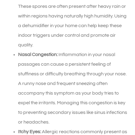
These spores are often present after heavy rain or
within regions having naturally high humidity. Using
a dehumidifier in your home can help keep these
indoor triggers under control and promote air
quality.
Nasal Congestion:
Inflammation in your nasal
passages can cause a persistent feeling of
stuffiness or difficulty breathing through your nose.
A runny nose and frequent sneezing often
accompany this symptom as your body tries to
expel the irritants. Managing this congestion is key
to preventing secondary issues like sinus infections
or headaches.
Itchy Eyes:
Allergic reactions commonly present as