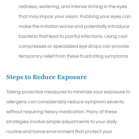
redness, watering, and intense itching in the eyes
that may impair your vision. Rubbing your eyes can
make the irritation worse and potentially introduce
bacteria that lead to painful infections. Using cool
compresses or specialized eye drops can provide
temporary relief from these frustrating symptoms.
Steps to Reduce Exposure
Taking proactive measures to minimize your exposure to
allergens can considerably reduce symptom severity
without requiring heavy medication. Many of these
strategies involve simple adjustments to your daily
routine and home environment that protect your