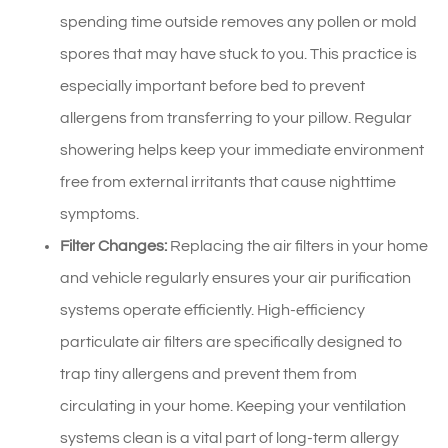
spending time outside removes any pollen or mold
spores that may have stuck to you. This practice is
especially important before bed to prevent
allergens from transferring to your pillow. Regular
showering helps keep your immediate environment
free from external irritants that cause nighttime
symptoms.
Filter Changes:
Replacing the air filters in your home
and vehicle regularly ensures your air purification
systems operate efficiently. High-efficiency
particulate air filters are specifically designed to
trap tiny allergens and prevent them from
circulating in your home. Keeping your ventilation
systems clean is a vital part of long-term allergy