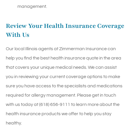
management.
Review Your Health Insurance Coverage
With Us
Our local
Illinois agents at Zimmerman Insurance
can
help you find the best health insurance quote in the area
that covers your unique medical needs. We can assist
you in reviewing your current coverage options to make
sure you have access to the specialists and medications
required for allergy management. Please get in touch
with us today at
(618) 656-9111
to learn more about the
health insurance products we offer to help you stay
healthy.