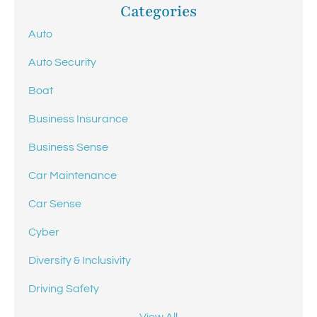
Categories
Auto
Auto Security
Boat
Business Insurance
Business Sense
Car Maintenance
Car Sense
Cyber
Diversity & Inclusivity
Driving Safety
View All