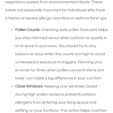
respiratory system from environmental irritants. These
habits are especially important for individuals who have
a history of severe allergic reactions or asthma flare-ups.
Pollen Counts:
Checking daily pollen forecasts helps
you stay informed about when outdoor air quality is
at its worst in your area. You should try to stay
indoors on days when the counts are high to avoid
unnecessary exposure to triggers. Planning your
errands for times when pollen concentrations are
lower can make a big difference in your comfort.
Close Windows:
Keeping your windows closed
during high-pollen seasons prevents outdoor
allergens from entering your living space and
settling on your furniture. This action helps maintain