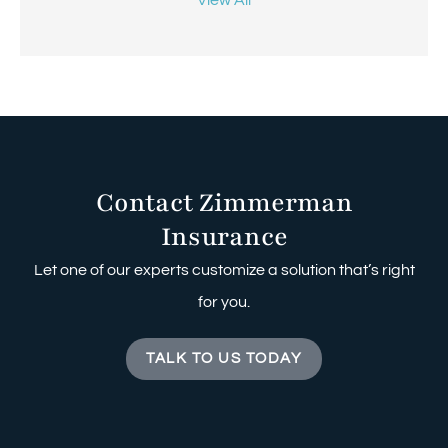
Contact Zimmerman
Insurance
Let one of our experts customize a solution that’s right
for you.
TALK TO US TODAY