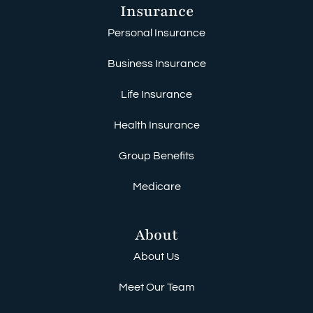
Insurance
Personal Insurance
Business Insurance
Life Insurance
Health Insurance
Group Benefits
Medicare
About
About Us
Meet Our Team