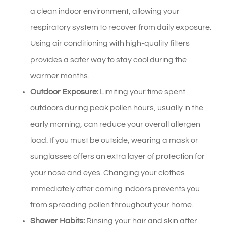
a clean indoor environment, allowing your
respiratory system to recover from daily exposure.
Using air conditioning with high-quality filters
provides a safer way to stay cool during the
warmer months.
Outdoor Exposure:
Limiting your time spent
outdoors during peak pollen hours, usually in the
early morning, can reduce your overall allergen
load. If you must be outside, wearing a mask or
sunglasses offers an extra layer of protection for
your nose and eyes. Changing your clothes
immediately after coming indoors prevents you
from spreading pollen throughout your home.
Shower Habits:
Rinsing your hair and skin after