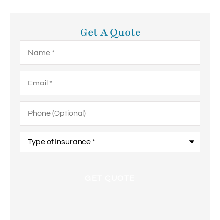
Get A Quote
Name
*
Email
*
Phone
(Optional)
Type
of
Insurance
*