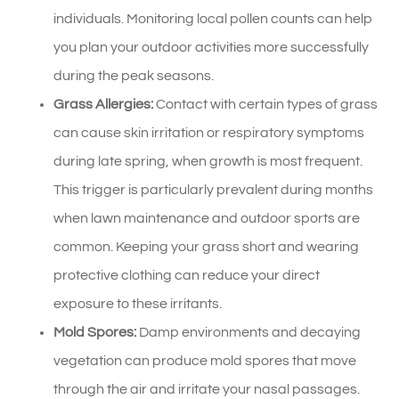
individuals. Monitoring local pollen counts can help
you plan your outdoor activities more successfully
during the peak seasons.
Grass Allergies:
Contact with certain types of grass
can cause skin irritation or respiratory symptoms
during late spring, when growth is most frequent.
This trigger is particularly prevalent during months
when lawn maintenance and outdoor sports are
common. Keeping your grass short and wearing
protective clothing can reduce your direct
exposure to these irritants.
Mold Spores:
Damp environments and decaying
vegetation can produce mold spores that move
through the air and irritate your nasal passages.