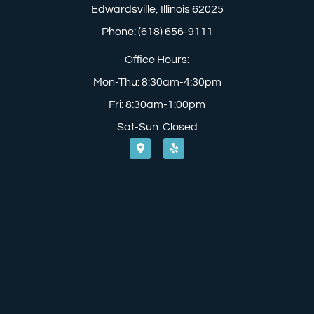
Edwardsville, Illinois 62025
Phone: (618) 656-9111
Office Hours:
Mon-Thu: 8:30am-4:30pm
Fri: 8:30am-1:00pm
Sat-Sun: Closed