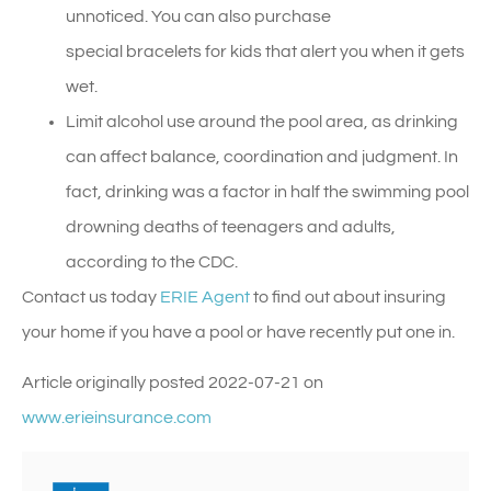
unnoticed. You can also purchase
special bracelets for kids that alert you when it gets
wet.
Limit alcohol use around the pool area, as drinking
can affect balance, coordination and judgment. In
fact, drinking was a factor in half the swimming pool
drowning deaths of teenagers and adults,
according to the CDC.
Contact us today
ERIE Agent
to find out about insuring
your home if you have a pool or have recently put one in.
Article originally posted
2022-07-21
on
www.erieinsurance.com