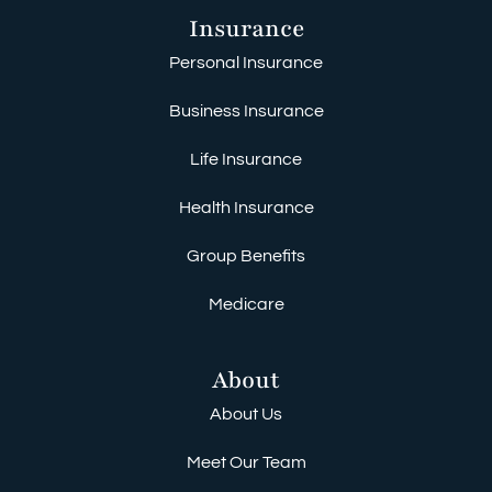
Insurance
Personal Insurance
Business Insurance
Life Insurance
Health Insurance
Group Benefits
Medicare
About
About Us
Meet Our Team