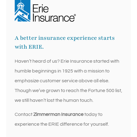
A better insurance experience starts
with ERIE.
Haven’t heard of us? Erie Insurance started with
humble beginnings in 1925 with a mission to
emphasize customer service above all else.
Though we’ve grown to reach the Fortune 500 list,
we still haven’t lost the human touch.
Contact
Zimmerman Insurance
today to
experience the ERIE difference for yourself.