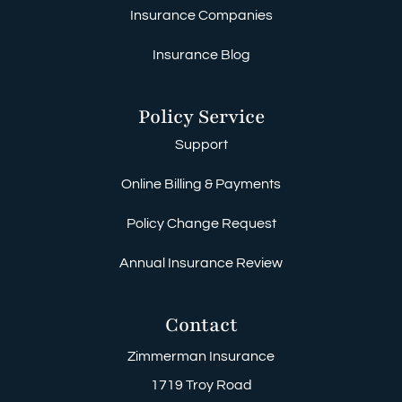
Insurance Companies
Insurance Blog
Policy Service
Support
Online Billing & Payments
Policy Change Request
Annual Insurance Review
Contact
Zimmerman Insurance
1719 Troy Road