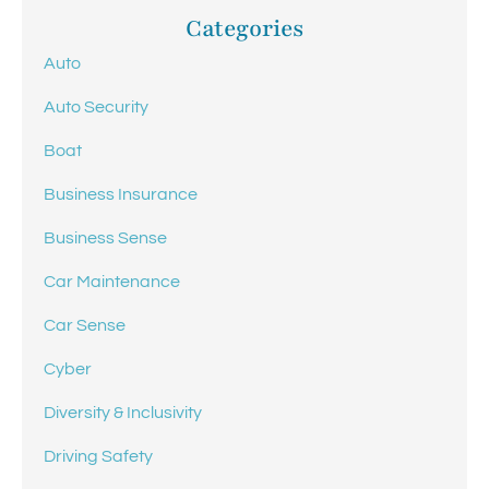
Categories
Auto
Auto Security
Boat
Business Insurance
Business Sense
Car Maintenance
Car Sense
Cyber
Diversity & Inclusivity
Driving Safety