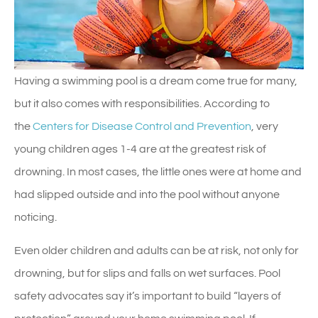
Having a swimming pool is a dream come true for many,
but it also comes with responsibilities. According to
the
Centers for Disease Control and Prevention
, very
young children ages 1-4 are at the greatest risk of
drowning. In most cases, the little ones were at home and
had slipped outside and into the pool without anyone
noticing.
Even older children and adults can be at risk, not only for
drowning, but for slips and falls on wet surfaces. Pool
safety advocates say it’s important to build “layers of