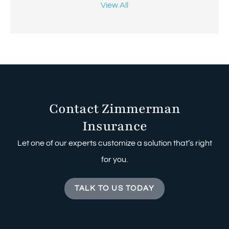
View All
Contact Zimmerman
Insurance
Let one of our experts customize a solution that’s right
for you.
TALK TO US TODAY