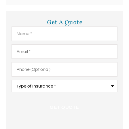
Get A Quote
Name
*
Email
*
Phone
(Optional)
Type
of
Insurance
*