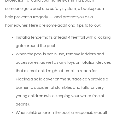
protection” around your home swimming pool. If
someone gets past one safety system, a backup can
help prevent a tragedy — and protect you as a
homeowner. Here are some additional tips to follow:
Install a fence that’s at least 4 feet tall with a locking
gate around the pool.
When the pool is not in use, remove ladders and
accessories, as well as any toys or flotation devices
that a small child might attempt to reach for.
Placing a solid cover on the surface can provide a
barrier to accidental stumbles and falls for very
young children (while keeping your water free of
debris).
When children are in the pool, a responsible adult