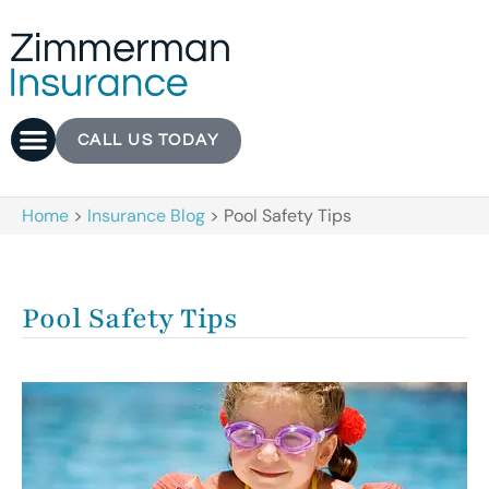
CALL US TODAY
Home
>
Insurance Blog
>
Pool Safety Tips
Pool Safety Tips