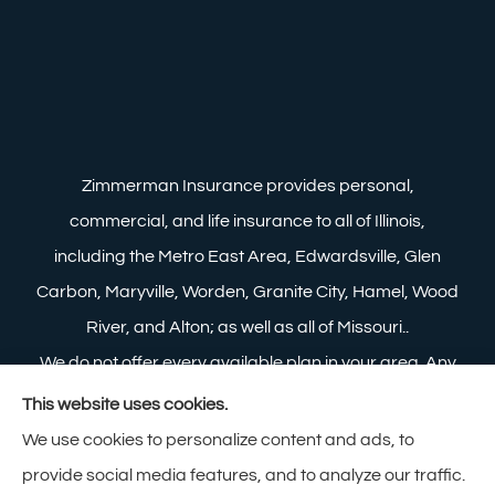
Zimmerman Insurance provides personal,
commercial, and life insurance to all of Illinois,
including the Metro East Area, Edwardsville, Glen
Carbon, Maryville, Worden, Granite City, Hamel, Wood
River, and Alton; as well as all of Missouri..
We do not offer every available plan in your area. Any
information we provide is limited to those plans we do
This website uses cookies.
offer in your area. Please contact Medicare.gov or 1-
We use cookies to personalize content and ads, to
800-MEDICARE to get information on all of your
provide social media features, and to analyze our traffic.