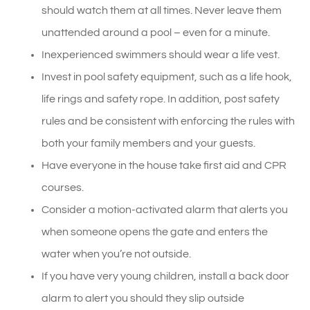
should watch them at all times. Never leave them
unattended around a pool – even for a minute.
Inexperienced swimmers should wear a life vest.
Invest in pool safety equipment, such as a life hook,
life rings and safety rope. In addition, post safety
rules and be consistent with enforcing the rules with
both your family members and your guests.
Have everyone in the house take first aid and CPR
courses.
Consider a motion-activated alarm that alerts you
when someone opens the gate and enters the
water when you’re not outside.
If you have very young children, install a back door
alarm to alert you should they slip outside