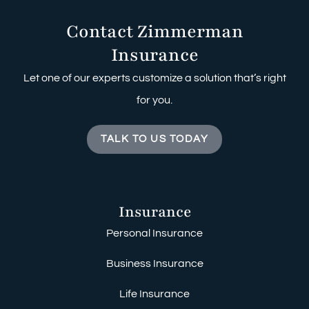
Contact Zimmerman
Insurance
Let one of our experts customize a solution that’s right
for you.
TALK TO US TODAY
Insurance
Personal Insurance
Business Insurance
Life Insurance