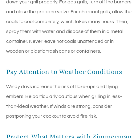
down your grill properly. For gas grills, turn off the burners
and close the propane valve. For charcoal grills, allow the
coals to cool completely, which takes many hours. Then,
spray them with water and dispose of them in a metal
container. Never leave hot coals unattended or in
wooden or plastic trash cans or containers.
Pay Attention to Weather Conditions
Windy days increase the risk of flare-ups and flying
embers. Be particularly cautious when grilling in less-
than-ideal weather. If winds are strong, consider
postponing your cookout to avoid fire risk.
Protect What Matters with Zimmerman