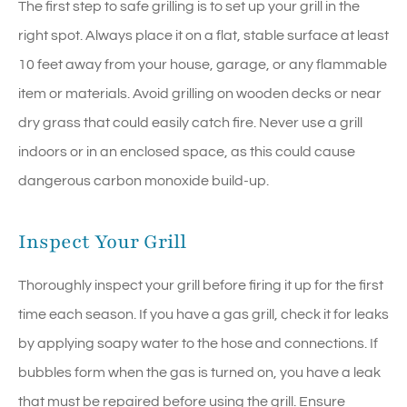
The first step to safe grilling is to set up your grill in the
right spot. Always place it on a flat, stable surface at least
10 feet away from your house, garage, or any flammable
item or materials. Avoid grilling on wooden decks or near
dry grass that could easily catch fire. Never use a grill
indoors or in an enclosed space, as this could cause
dangerous carbon monoxide build-up.
Inspect Your Grill
Thoroughly inspect your grill before firing it up for the first
time each season. If you have a gas grill, check it for leaks
by applying soapy water to the hose and connections. If
bubbles form when the gas is turned on, you have a leak
that must be repaired before using the grill. Ensure