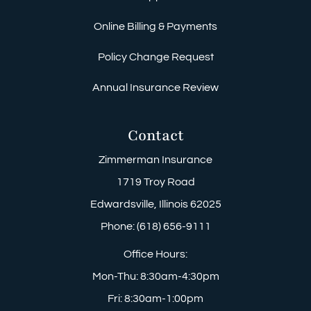
Online Billing & Payments
Policy Change Request
Annual Insurance Review
Contact
Zimmerman Insurance
1719 Troy Road
Edwardsville, Illinois 62025
Phone: (618) 656-9111
Office Hours:
Mon-Thu: 8:30am-4:30pm
Fri: 8:30am-1:00pm