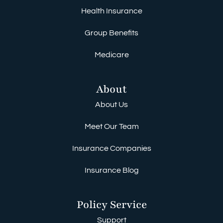
Health Insurance
Group Benefits
Medicare
About
About Us
Meet Our Team
Insurance Companies
Insurance Blog
Policy Service
Support