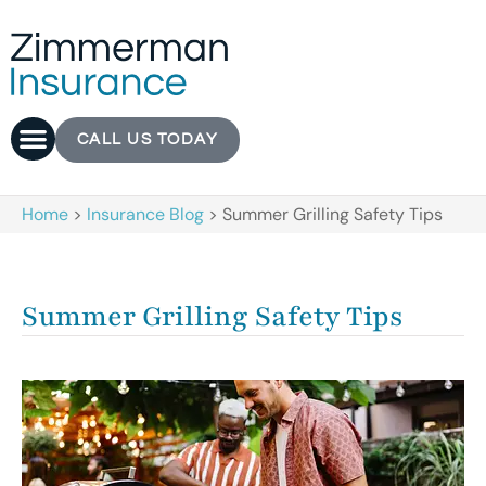
CALL US TODAY
Home
>
Insurance Blog
>
Summer Grilling Safety Tips
Summer Grilling Safety Tips