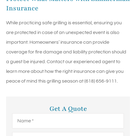
Insurance
While practicing safe grilling is essential, ensuring you
are protected in case of an unexpected event is also
important. Homeowners’ insurance can provide
coverage for fire damage and liability protection should
a guest be injured. Contact our experienced agent to
learn more about how the right insurance can give you
peace of mind this grilling season at (618) 656-9111.
Get A Quote
Name
*
Email
*