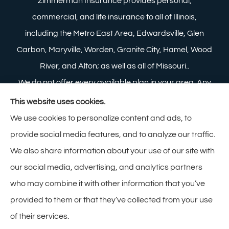
Zimmerman Insurance provides personal,
commercial, and life insurance to all of Illinois,
including the Metro East Area, Edwardsville, Glen
Carbon, Maryville, Worden, Granite City, Hamel, Wood
River, and Alton; as well as all of Missouri..
We do not offer every available plan in your area. Any
information we provide is limited to those plans we do
This website uses cookies.
offer in your area. Please contact Medicare.gov or 1-
We use cookies to personalize content and ads, to
800-MEDICARE to get information on all of your
provide social media features, and to analyze our traffic.
options.
We also share information about your use of our site with
our social media, advertising, and analytics partners
who may combine it with other information that you’ve
provided to them or that they’ve collected from your use
© Copyright 2026, Zimmerman Insurance
|
Privacy Statement
|
of their services.
Accessibility Statement
|
Login