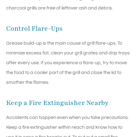
charcoal grills are free of leftover ash and debris.
Control Flare-Ups
Grease build-up is the main cause of grill flare-ups. To
minimize excess fat, clean your grill grates and drip trays
after every use. If you experience a flare-up, try to move
the food to a cooler part of the grill and close the lid to
smother the flames.
Keep a Fire Extinguisher Nearby
Accidents can happen even when you take precautions.
Keep a fire extinguisher within reach and know how to