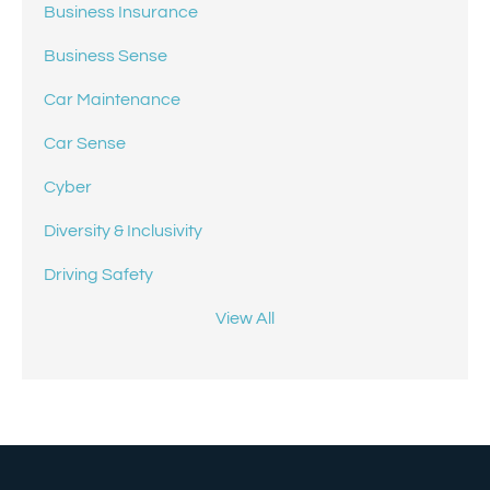
Business Insurance
Business Sense
Car Maintenance
Car Sense
Cyber
Diversity & Inclusivity
Driving Safety
View All