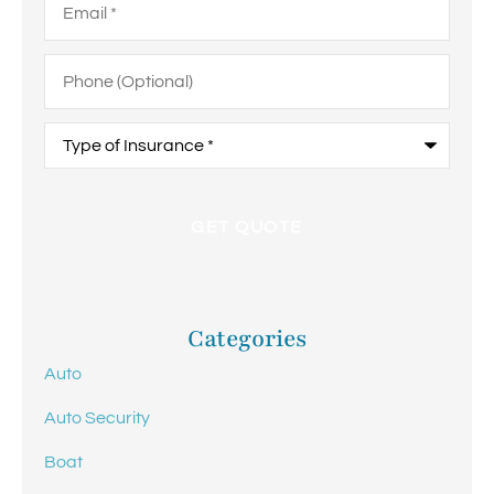
Phone
(Optional)
Type
of
Insurance
*
Categories
Auto
Auto Security
Boat