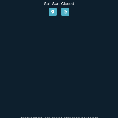
Sat-Sun: Closed