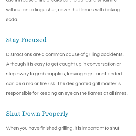
use it in case a fire breaks out. To put out a small fire
without an extinguisher, cover the flames with baking
soda.
Stay Focused
Distractions are a common cause of grilling accidents.
Although it is easy to get caught up in conversation or
step away to grab supplies, leaving a grill unattended
can be a major fire risk. The designated grill master is
responsible for keeping an eye on the flames at all times.
Shut Down Properly
When you have finished grilling, it is important to shut