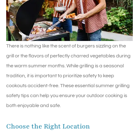
There is nothing like the scent of burgers sizzling on the
grill or the flavors of perfectly charred vegetables during
the warm summer months. While grilling is a seasonal
tradition, it is important to prioritize safety to keep
cookouts accident-free. These essential summer grilling
safety tips can help you ensure your outdoor cooking is
both enjoyable and safe.
Choose the Right Location