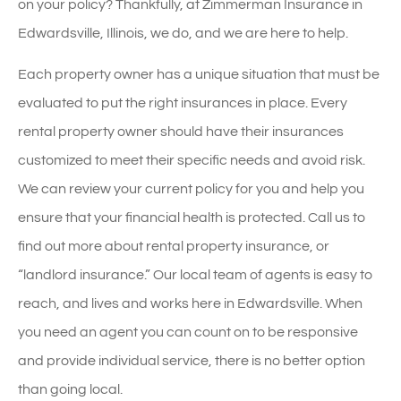
on your policy? Thankfully, at Zimmerman Insurance in
Edwardsville, Illinois, we do, and we are here to help.
Each property owner has a unique situation that must be
evaluated to put the right insurances in place. Every
rental property owner should have their insurances
customized to meet their specific needs and avoid risk.
We can review your current policy for you and help you
ensure that your financial health is protected. Call us to
find out more about rental property insurance, or
“landlord insurance.” Our local team of agents is easy to
reach, and lives and works here in Edwardsville. When
you need an agent you can count on to be responsive
and provide individual service, there is no better option
than going local.