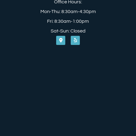
Office Hours:
Mon-Thu: 8:30am-4:30pm
Fri: 8:30am-1:00pm
Sat-Sun: Closed