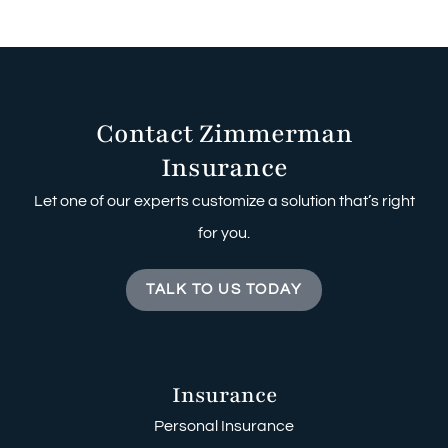
Contact Zimmerman
Insurance
Let one of our experts customize a solution that’s right
for you.
TALK TO US TODAY
Insurance
Personal Insurance