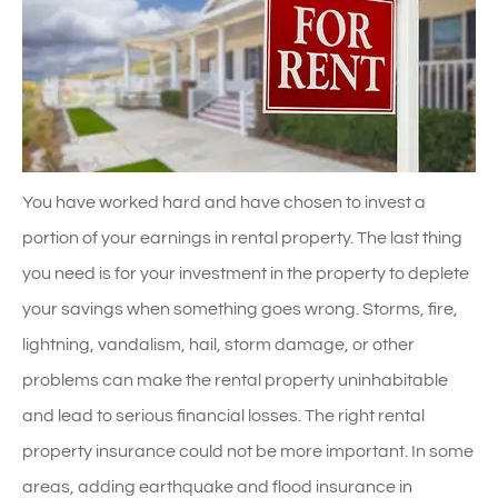
You have worked hard and have chosen to invest a
portion of your earnings in rental property. The last thing
you need is for your investment in the property to deplete
your savings when something goes wrong. Storms, fire,
lightning, vandalism, hail, storm damage, or other
problems can make the rental property uninhabitable
and lead to serious financial losses. The right rental
property insurance could not be more important. In some
areas, adding earthquake and flood insurance in