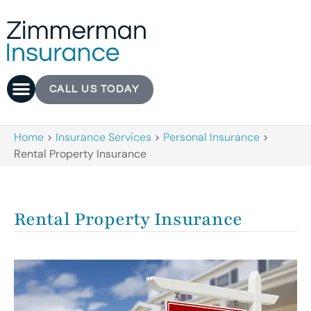
CALL US TODAY
Home
>
Insurance Services
>
Personal Insurance
>
Rental Property Insurance
Rental Property Insurance