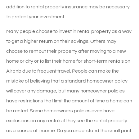
addition to rental property insurance may be necessary
to protect your investment.
Many people choose to invest in rental property as a way
to get a higher return on their savings. Others may
choose to rent out their property after moving to a new
home or city or to list their home for short-term rentals on
Airbnb due to frequent travel. People can make the
mistake of believing that a standard homeowner policy
will cover any damage, but many homeowner policies
have restrictions that limit the amount of time a home can
be rented. Some homeowners policies even have
exclusions on any rentals if they see the rental property
as a source of income. Do you understand the small print