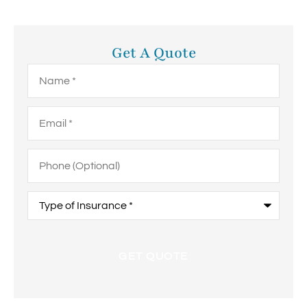
Get A Quote
Name
*
Email
*
Phone
(Optional)
Type
of
Insurance
*