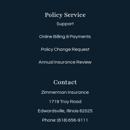
Policy Service
Support
Online Billing & Payments
Policy Change Request
Annual Insurance Review
Contact
Zimmerman Insurance
1719 Troy Road
Edwardsville, Illinois 62025
Phone: (618) 656-9111