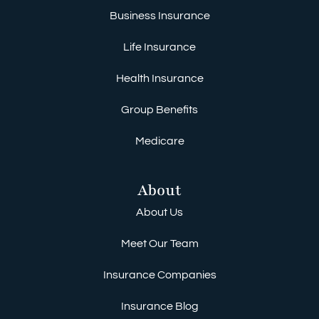
Business Insurance
Life Insurance
Health Insurance
Group Benefits
Medicare
About
About Us
Meet Our Team
Insurance Companies
Insurance Blog